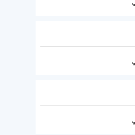
/
/
/