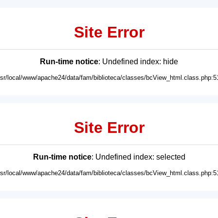
Site Error
Run-time notice
: Undefined index: hide
usr/local/www/apache24/data/fam/biblioteca/classes/bcView_html.class.php:5
Site Error
Run-time notice
: Undefined index: selected
usr/local/www/apache24/data/fam/biblioteca/classes/bcView_html.class.php:5