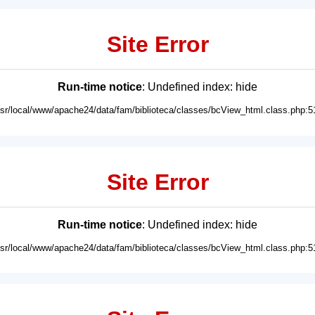
Site Error
Run-time notice
: Undefined index: hide
usr/local/www/apache24/data/fam/biblioteca/classes/bcView_html.class.php:5
Site Error
Run-time notice
: Undefined index: hide
usr/local/www/apache24/data/fam/biblioteca/classes/bcView_html.class.php:5