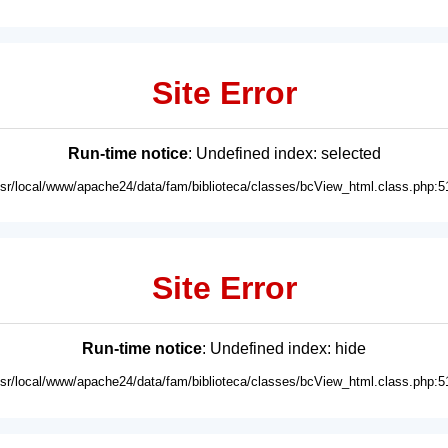
Site Error
Run-time notice
: Undefined index: selected
usr/local/www/apache24/data/fam/biblioteca/classes/bcView_html.class.php:5
Site Error
Run-time notice
: Undefined index: hide
usr/local/www/apache24/data/fam/biblioteca/classes/bcView_html.class.php:5