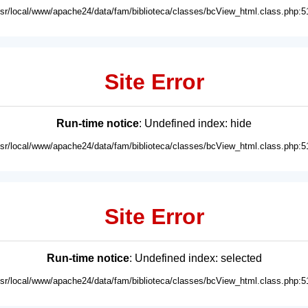
usr/local/www/apache24/data/fam/biblioteca/classes/bcView_html.class.php:5
Site Error
Run-time notice
: Undefined index: hide
usr/local/www/apache24/data/fam/biblioteca/classes/bcView_html.class.php:5
Site Error
Run-time notice
: Undefined index: selected
usr/local/www/apache24/data/fam/biblioteca/classes/bcView_html.class.php:5