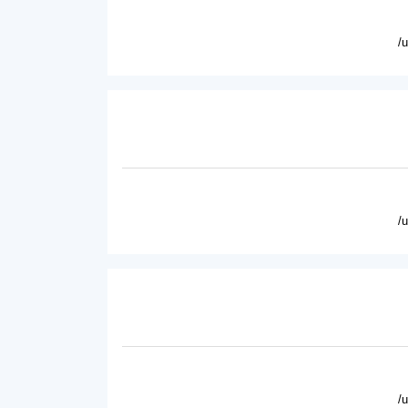
/
/
/