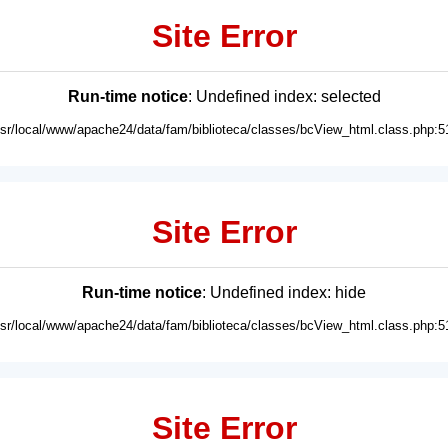
Site Error
Run-time notice
: Undefined index: selected
usr/local/www/apache24/data/fam/biblioteca/classes/bcView_html.class.php:5
Site Error
Run-time notice
: Undefined index: hide
usr/local/www/apache24/data/fam/biblioteca/classes/bcView_html.class.php:5
Site Error