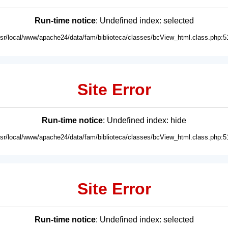
Run-time notice
: Undefined index: selected
usr/local/www/apache24/data/fam/biblioteca/classes/bcView_html.class.php:5
Site Error
Run-time notice
: Undefined index: hide
usr/local/www/apache24/data/fam/biblioteca/classes/bcView_html.class.php:5
Site Error
Run-time notice
: Undefined index: selected