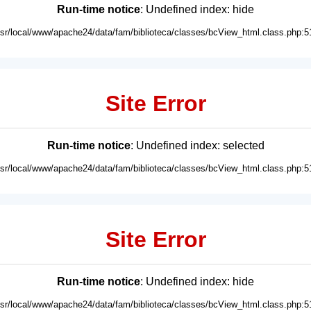
Run-time notice
: Undefined index: hide
usr/local/www/apache24/data/fam/biblioteca/classes/bcView_html.class.php:5
Site Error
Run-time notice
: Undefined index: selected
usr/local/www/apache24/data/fam/biblioteca/classes/bcView_html.class.php:5
Site Error
Run-time notice
: Undefined index: hide
usr/local/www/apache24/data/fam/biblioteca/classes/bcView_html.class.php:5