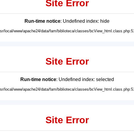
Site Error
Run-time notice
: Undefined index: hide
usr/local/www/apache24/data/fam/biblioteca/classes/bcView_html.class.php:5
Site Error
Run-time notice
: Undefined index: selected
usr/local/www/apache24/data/fam/biblioteca/classes/bcView_html.class.php:5
Site Error