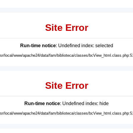
Site Error
Run-time notice
: Undefined index: selected
usr/local/www/apache24/data/fam/biblioteca/classes/bcView_html.class.php:5
Site Error
Run-time notice
: Undefined index: hide
usr/local/www/apache24/data/fam/biblioteca/classes/bcView_html.class.php:5