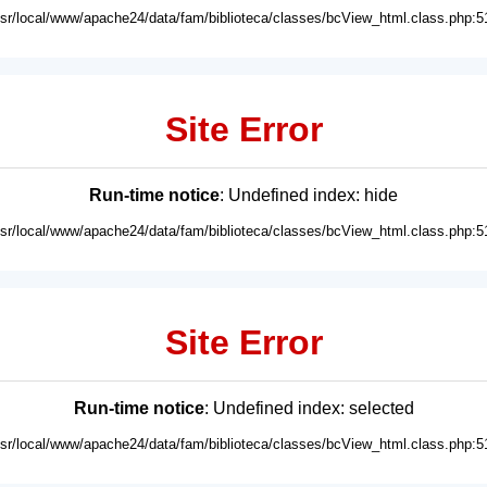
usr/local/www/apache24/data/fam/biblioteca/classes/bcView_html.class.php:5
Site Error
Run-time notice
: Undefined index: hide
usr/local/www/apache24/data/fam/biblioteca/classes/bcView_html.class.php:5
Site Error
Run-time notice
: Undefined index: selected
usr/local/www/apache24/data/fam/biblioteca/classes/bcView_html.class.php:5