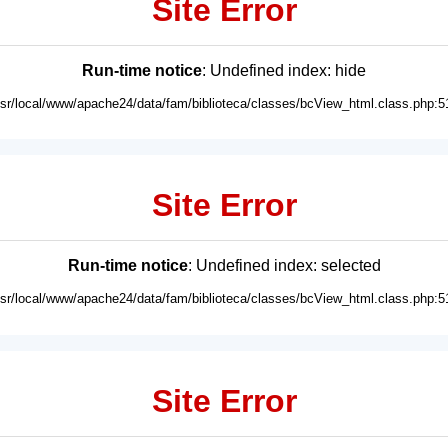
Site Error
Run-time notice
: Undefined index: hide
usr/local/www/apache24/data/fam/biblioteca/classes/bcView_html.class.php:5
Site Error
Run-time notice
: Undefined index: selected
usr/local/www/apache24/data/fam/biblioteca/classes/bcView_html.class.php:5
Site Error