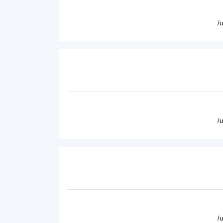
/
/
/