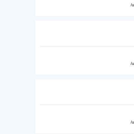
/
/
/