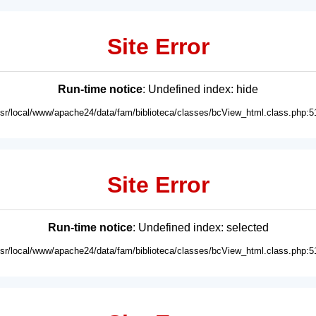
Site Error
Run-time notice
: Undefined index: hide
usr/local/www/apache24/data/fam/biblioteca/classes/bcView_html.class.php:5
Site Error
Run-time notice
: Undefined index: selected
usr/local/www/apache24/data/fam/biblioteca/classes/bcView_html.class.php:5