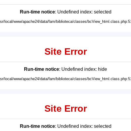
Run-time notice
: Undefined index: selected
usr/local/www/apache24/data/fam/biblioteca/classes/bcView_html.class.php:5
Site Error
Run-time notice
: Undefined index: hide
usr/local/www/apache24/data/fam/biblioteca/classes/bcView_html.class.php:5
Site Error
Run-time notice
: Undefined index: selected