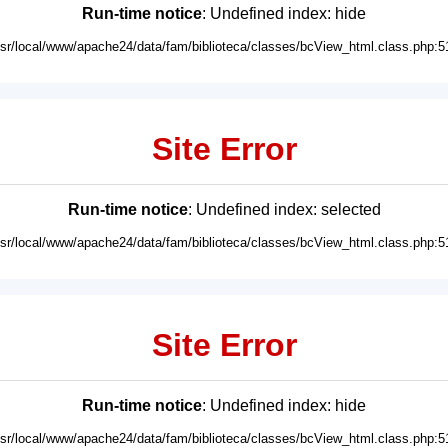
Run-time notice
: Undefined index: hide
usr/local/www/apache24/data/fam/biblioteca/classes/bcView_html.class.php:5
Site Error
Run-time notice
: Undefined index: selected
usr/local/www/apache24/data/fam/biblioteca/classes/bcView_html.class.php:5
Site Error
Run-time notice
: Undefined index: hide
usr/local/www/apache24/data/fam/biblioteca/classes/bcView_html.class.php:5