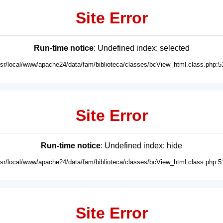
Site Error
Run-time notice
: Undefined index: selected
usr/local/www/apache24/data/fam/biblioteca/classes/bcView_html.class.php:5
Site Error
Run-time notice
: Undefined index: hide
usr/local/www/apache24/data/fam/biblioteca/classes/bcView_html.class.php:5
Site Error