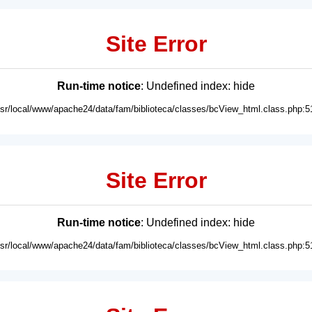
Site Error
Run-time notice
: Undefined index: hide
usr/local/www/apache24/data/fam/biblioteca/classes/bcView_html.class.php:5
Site Error
Run-time notice
: Undefined index: hide
usr/local/www/apache24/data/fam/biblioteca/classes/bcView_html.class.php:5