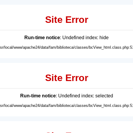
Site Error
Run-time notice
: Undefined index: hide
usr/local/www/apache24/data/fam/biblioteca/classes/bcView_html.class.php:5
Site Error
Run-time notice
: Undefined index: selected
usr/local/www/apache24/data/fam/biblioteca/classes/bcView_html.class.php:5