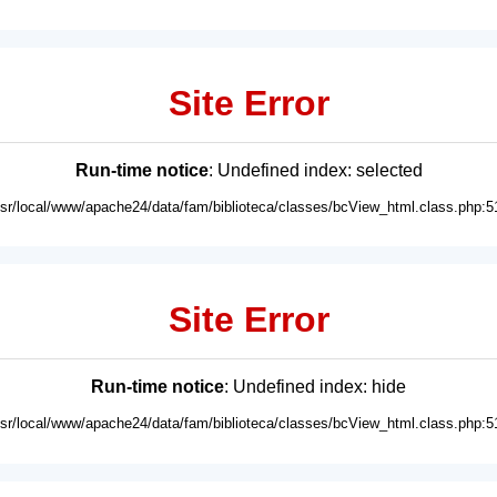
Site Error
Run-time notice
: Undefined index: selected
usr/local/www/apache24/data/fam/biblioteca/classes/bcView_html.class.php:5
Site Error
Run-time notice
: Undefined index: hide
usr/local/www/apache24/data/fam/biblioteca/classes/bcView_html.class.php:5