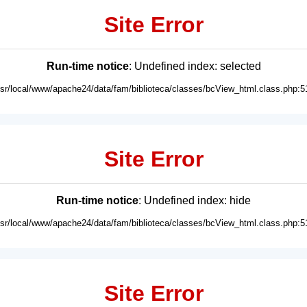
Site Error
Run-time notice
: Undefined index: selected
usr/local/www/apache24/data/fam/biblioteca/classes/bcView_html.class.php:5
Site Error
Run-time notice
: Undefined index: hide
usr/local/www/apache24/data/fam/biblioteca/classes/bcView_html.class.php:5
Site Error