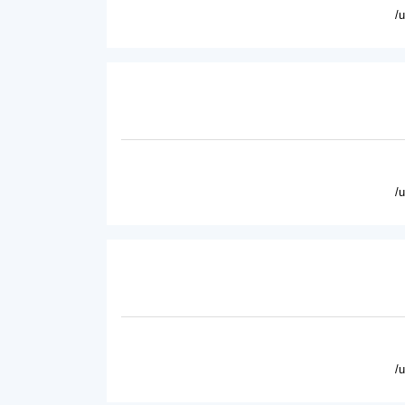
/
/
/