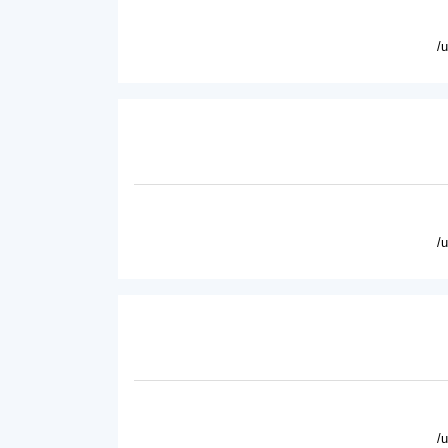
/
/
/