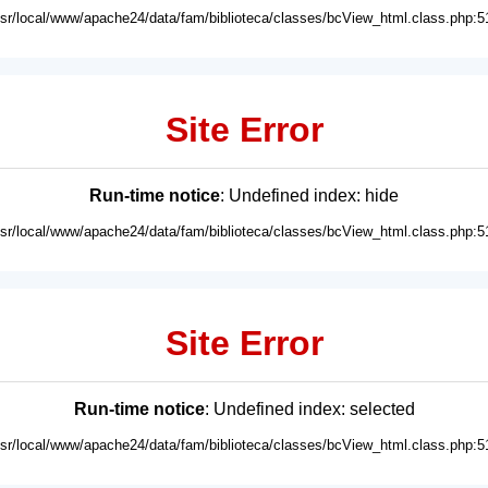
usr/local/www/apache24/data/fam/biblioteca/classes/bcView_html.class.php:5
Site Error
Run-time notice
: Undefined index: hide
usr/local/www/apache24/data/fam/biblioteca/classes/bcView_html.class.php:5
Site Error
Run-time notice
: Undefined index: selected
usr/local/www/apache24/data/fam/biblioteca/classes/bcView_html.class.php:5