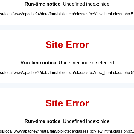
Run-time notice
: Undefined index: hide
usr/local/www/apache24/data/fam/biblioteca/classes/bcView_html.class.php:5
Site Error
Run-time notice
: Undefined index: selected
usr/local/www/apache24/data/fam/biblioteca/classes/bcView_html.class.php:5
Site Error
Run-time notice
: Undefined index: hide
usr/local/www/apache24/data/fam/biblioteca/classes/bcView_html.class.php:5