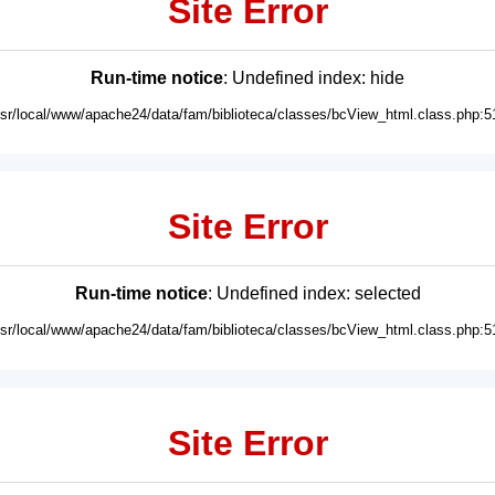
Site Error
Run-time notice
: Undefined index: hide
usr/local/www/apache24/data/fam/biblioteca/classes/bcView_html.class.php:5
Site Error
Run-time notice
: Undefined index: selected
usr/local/www/apache24/data/fam/biblioteca/classes/bcView_html.class.php:5
Site Error