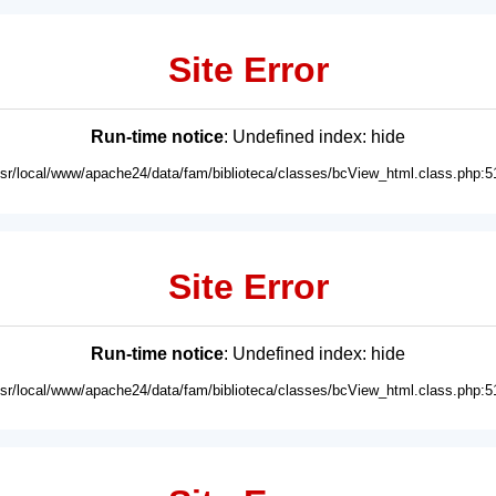
Site Error
Run-time notice
: Undefined index: hide
usr/local/www/apache24/data/fam/biblioteca/classes/bcView_html.class.php:5
Site Error
Run-time notice
: Undefined index: hide
usr/local/www/apache24/data/fam/biblioteca/classes/bcView_html.class.php:5