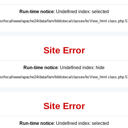
Run-time notice
: Undefined index: selected
usr/local/www/apache24/data/fam/biblioteca/classes/bcView_html.class.php:5
Site Error
Run-time notice
: Undefined index: hide
usr/local/www/apache24/data/fam/biblioteca/classes/bcView_html.class.php:5
Site Error
Run-time notice
: Undefined index: selected