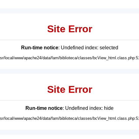
Site Error
Run-time notice
: Undefined index: selected
usr/local/www/apache24/data/fam/biblioteca/classes/bcView_html.class.php:5
Site Error
Run-time notice
: Undefined index: hide
usr/local/www/apache24/data/fam/biblioteca/classes/bcView_html.class.php:5