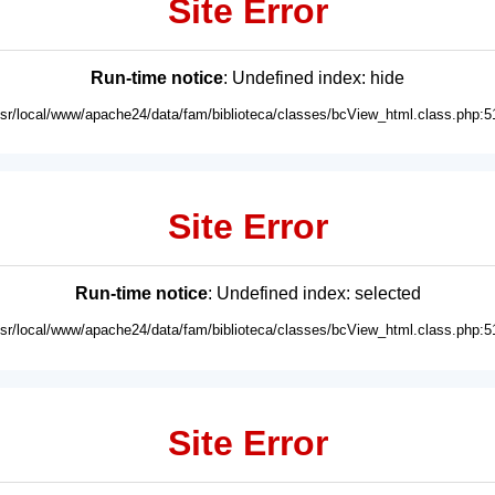
Site Error
Run-time notice
: Undefined index: hide
usr/local/www/apache24/data/fam/biblioteca/classes/bcView_html.class.php:5
Site Error
Run-time notice
: Undefined index: selected
usr/local/www/apache24/data/fam/biblioteca/classes/bcView_html.class.php:5
Site Error