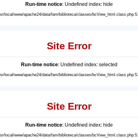
Run-time notice
: Undefined index: hide
usr/local/www/apache24/data/fam/biblioteca/classes/bcView_html.class.php:5
Site Error
Run-time notice
: Undefined index: selected
usr/local/www/apache24/data/fam/biblioteca/classes/bcView_html.class.php:5
Site Error
Run-time notice
: Undefined index: hide
usr/local/www/apache24/data/fam/biblioteca/classes/bcView_html.class.php:5