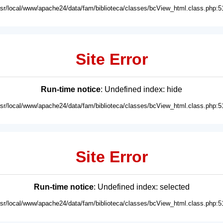
usr/local/www/apache24/data/fam/biblioteca/classes/bcView_html.class.php:5
Site Error
Run-time notice
: Undefined index: hide
usr/local/www/apache24/data/fam/biblioteca/classes/bcView_html.class.php:5
Site Error
Run-time notice
: Undefined index: selected
usr/local/www/apache24/data/fam/biblioteca/classes/bcView_html.class.php:5