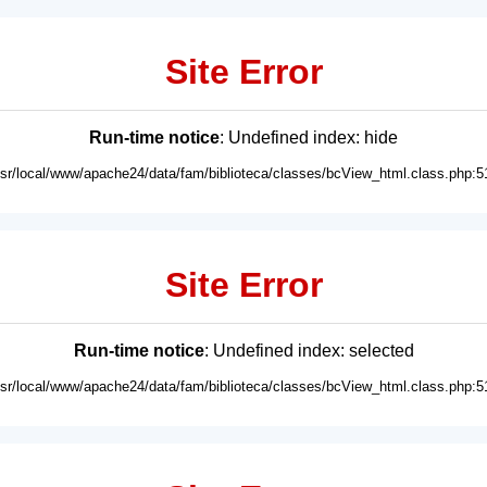
Site Error
Run-time notice
: Undefined index: hide
usr/local/www/apache24/data/fam/biblioteca/classes/bcView_html.class.php:5
Site Error
Run-time notice
: Undefined index: selected
usr/local/www/apache24/data/fam/biblioteca/classes/bcView_html.class.php:5