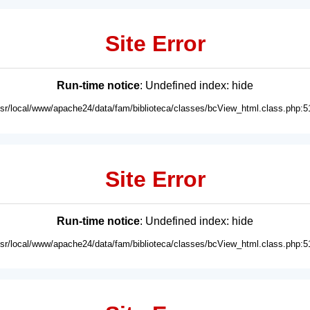
Site Error
Run-time notice
: Undefined index: hide
usr/local/www/apache24/data/fam/biblioteca/classes/bcView_html.class.php:5
Site Error
Run-time notice
: Undefined index: hide
usr/local/www/apache24/data/fam/biblioteca/classes/bcView_html.class.php:5