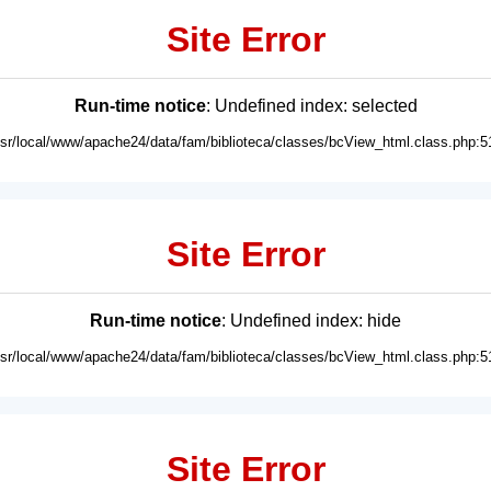
Site Error
Run-time notice
: Undefined index: selected
usr/local/www/apache24/data/fam/biblioteca/classes/bcView_html.class.php:5
Site Error
Run-time notice
: Undefined index: hide
usr/local/www/apache24/data/fam/biblioteca/classes/bcView_html.class.php:5
Site Error