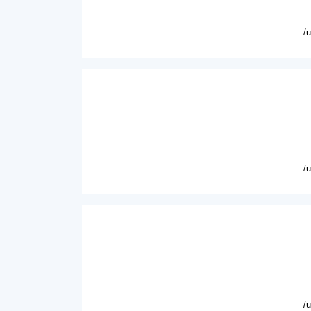
/
/
/