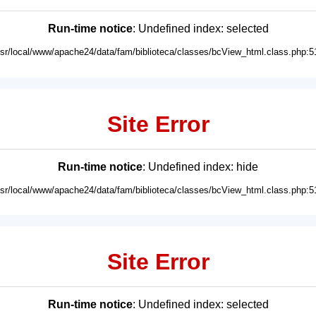
Run-time notice
: Undefined index: selected
usr/local/www/apache24/data/fam/biblioteca/classes/bcView_html.class.php:5
Site Error
Run-time notice
: Undefined index: hide
usr/local/www/apache24/data/fam/biblioteca/classes/bcView_html.class.php:5
Site Error
Run-time notice
: Undefined index: selected