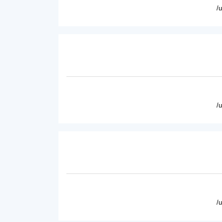
/
/
/