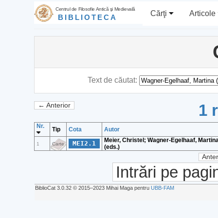
Centrul de Filosofie Antică şi Medievală
Cărţi
Articole
BIBLIOTECA
Text de căutat:
1 
← Anterior
Nr.
Tip
Cota
Autor
Meier, Christel; Wagner-Egelhaaf, Martin
MEI2.1
1
Carte
(eds.)
Anter
Intrări pe pagi
BiblioCat 3.0.32 © 2015‒2023 Mihai Maga pentru
UBB-FAM