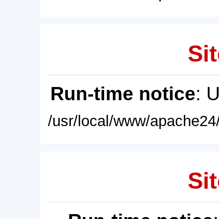
Sit
Run-time notice
: 
/usr/local/www/apache24/
Sit