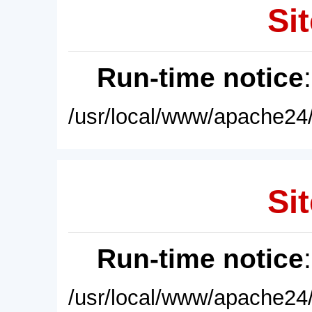
Sit
Run-time notice
/usr/local/www/apache24/
Sit
Run-time notice
/usr/local/www/apache24/