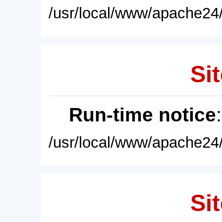
/usr/local/www/apache24/
Sit
Run-time notice
/usr/local/www/apache24/
Sit