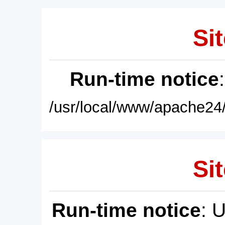
Sit
Run-time notice
/usr/local/www/apache24/
Sit
Run-time notice
: 