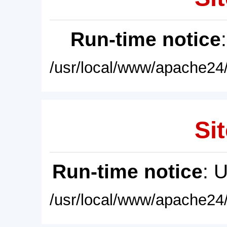
Run-time notice
/usr/local/www/apache24/
Sit
Run-time notice
: 
/usr/local/www/apache24/