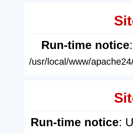
Sit
Run-time notice
/usr/local/www/apache24/
Sit
Run-time notice
: 