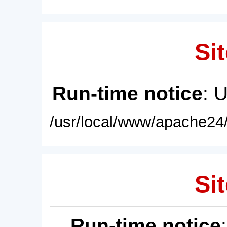
Sit
Run-time notice
: 
/usr/local/www/apache24/
Sit
Run-time notice