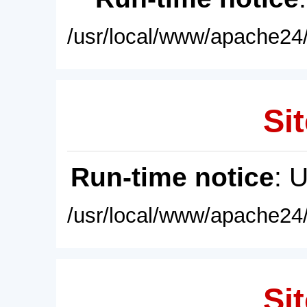
/usr/local/www/apache24/
Sit
Run-time notice
: 
/usr/local/www/apache24/
Sit