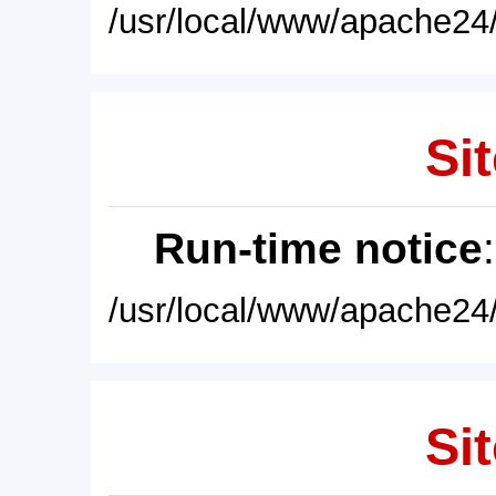
/usr/local/www/apache24/
Sit
Run-time notice
/usr/local/www/apache24/
Sit