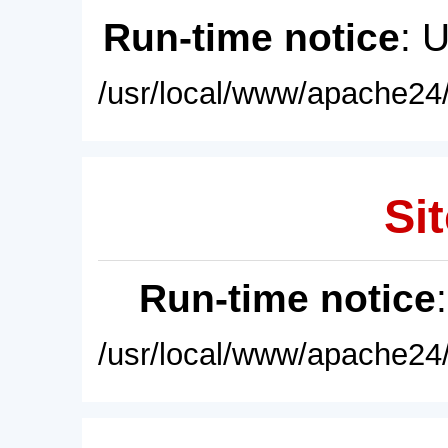
Run-time notice
: 
/usr/local/www/apache24/
Sit
Run-time notice
/usr/local/www/apache24/