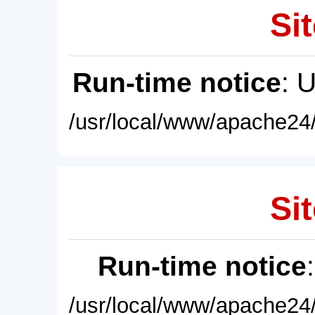
Sit
Run-time notice
: 
/usr/local/www/apache24/
Sit
Run-time notice
/usr/local/www/apache24/