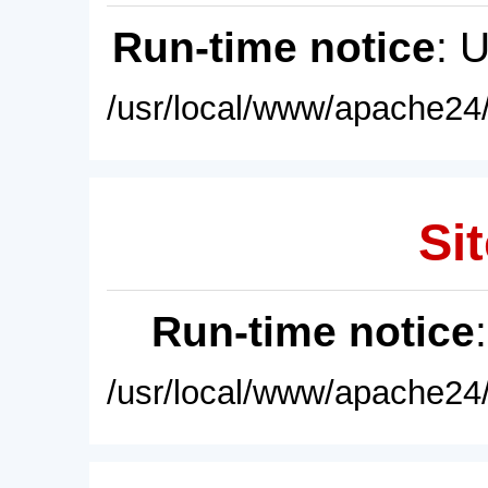
Run-time notice
: 
/usr/local/www/apache24/
Sit
Run-time notice
/usr/local/www/apache24/