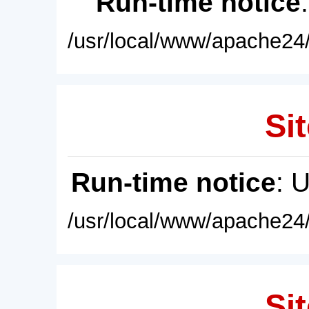
Run-time notice
/usr/local/www/apache24/
Sit
Run-time notice
: 
/usr/local/www/apache24/
Sit