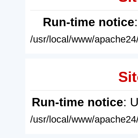
Run-time notice
/usr/local/www/apache24/
Sit
Run-time notice
: 
/usr/local/www/apache24/