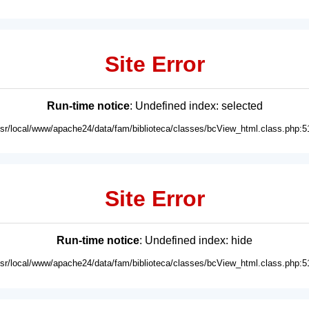
Site Error
Run-time notice
: Undefined index: selected
usr/local/www/apache24/data/fam/biblioteca/classes/bcView_html.class.php:5
Site Error
Run-time notice
: Undefined index: hide
usr/local/www/apache24/data/fam/biblioteca/classes/bcView_html.class.php:5