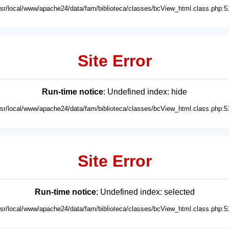
usr/local/www/apache24/data/fam/biblioteca/classes/bcView_html.class.php:5
Site Error
Run-time notice
: Undefined index: hide
usr/local/www/apache24/data/fam/biblioteca/classes/bcView_html.class.php:5
Site Error
Run-time notice
: Undefined index: selected
usr/local/www/apache24/data/fam/biblioteca/classes/bcView_html.class.php:5