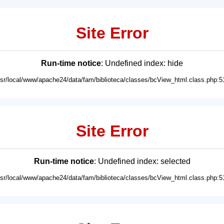
Site Error
Run-time notice
: Undefined index: hide
usr/local/www/apache24/data/fam/biblioteca/classes/bcView_html.class.php:5
Site Error
Run-time notice
: Undefined index: selected
usr/local/www/apache24/data/fam/biblioteca/classes/bcView_html.class.php:5