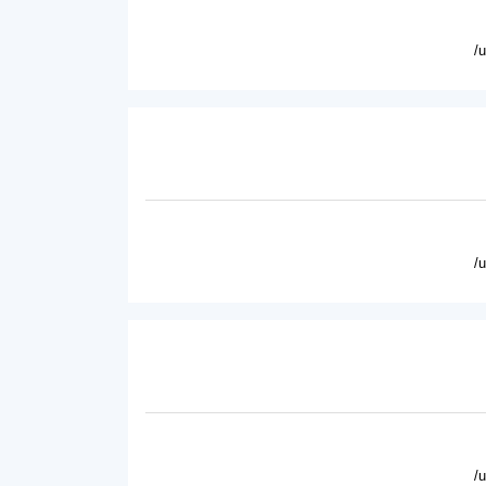
/
/
/