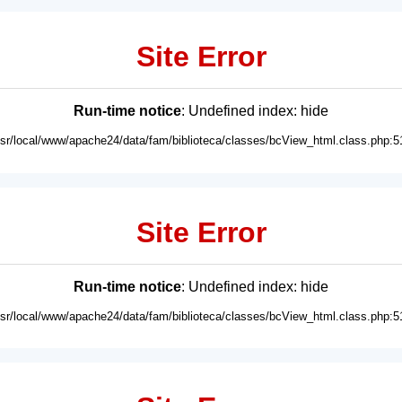
Site Error
Run-time notice
: Undefined index: hide
usr/local/www/apache24/data/fam/biblioteca/classes/bcView_html.class.php:5
Site Error
Run-time notice
: Undefined index: hide
usr/local/www/apache24/data/fam/biblioteca/classes/bcView_html.class.php:5