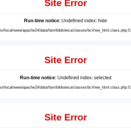
Site Error
Run-time notice
: Undefined index: hide
usr/local/www/apache24/data/fam/biblioteca/classes/bcView_html.class.php:5
Site Error
Run-time notice
: Undefined index: selected
usr/local/www/apache24/data/fam/biblioteca/classes/bcView_html.class.php:5
Site Error