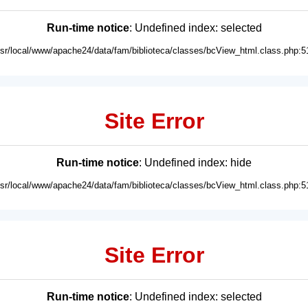
Run-time notice
: Undefined index: selected
usr/local/www/apache24/data/fam/biblioteca/classes/bcView_html.class.php:5
Site Error
Run-time notice
: Undefined index: hide
usr/local/www/apache24/data/fam/biblioteca/classes/bcView_html.class.php:5
Site Error
Run-time notice
: Undefined index: selected