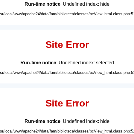
Run-time notice
: Undefined index: hide
usr/local/www/apache24/data/fam/biblioteca/classes/bcView_html.class.php:5
Site Error
Run-time notice
: Undefined index: selected
usr/local/www/apache24/data/fam/biblioteca/classes/bcView_html.class.php:5
Site Error
Run-time notice
: Undefined index: hide
usr/local/www/apache24/data/fam/biblioteca/classes/bcView_html.class.php:5