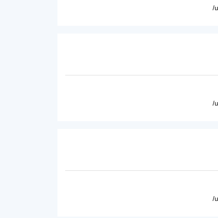
/
/
/