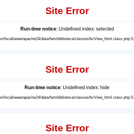
Site Error
Run-time notice
: Undefined index: selected
usr/local/www/apache24/data/fam/biblioteca/classes/bcView_html.class.php:5
Site Error
Run-time notice
: Undefined index: hide
usr/local/www/apache24/data/fam/biblioteca/classes/bcView_html.class.php:5
Site Error