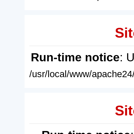
Sit
Run-time notice
: 
/usr/local/www/apache24/
Sit