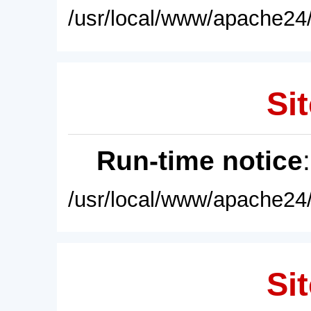
/usr/local/www/apache24/
Sit
Run-time notice
/usr/local/www/apache24/
Sit