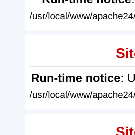
/usr/local/www/apache24/
Sit
Run-time notice
: 
/usr/local/www/apache24/
Sit