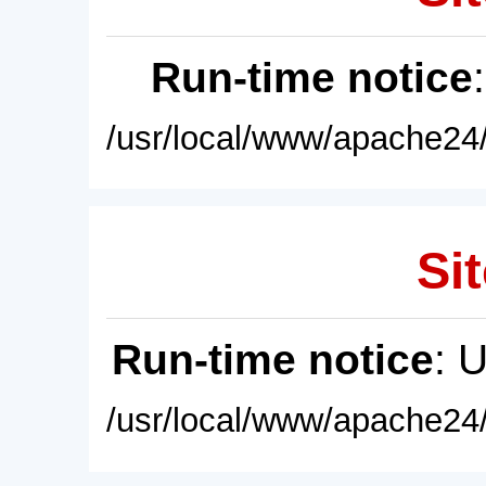
Run-time notice
/usr/local/www/apache24/
Sit
Run-time notice
: 
/usr/local/www/apache24/