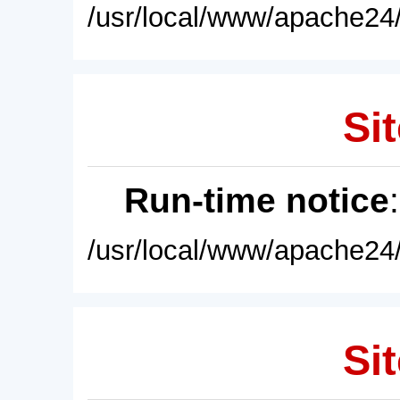
/usr/local/www/apache24/
Sit
Run-time notice
/usr/local/www/apache24/
Sit