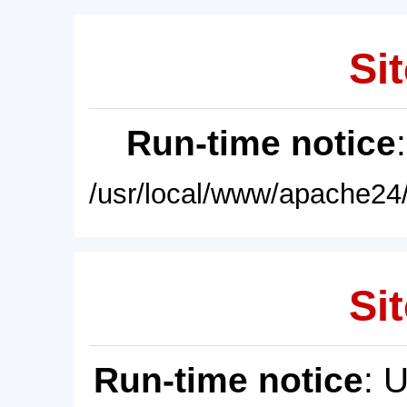
Sit
Run-time notice
/usr/local/www/apache24/
Sit
Run-time notice
: 