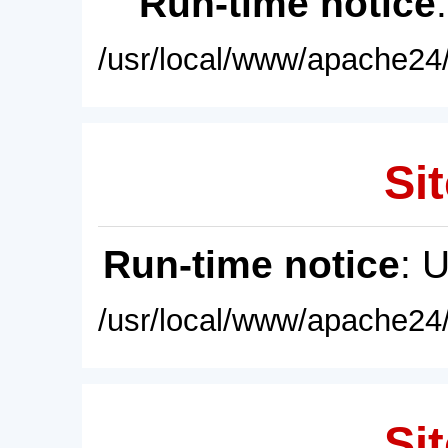
Run-time notice
/usr/local/www/apache24/
Sit
Run-time notice
: 
/usr/local/www/apache24/
Sit