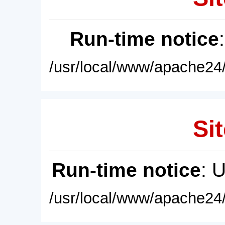
Run-time notice
/usr/local/www/apache24/
Sit
Run-time notice
: 
/usr/local/www/apache24/