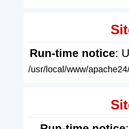
Sit
Run-time notice
: 
/usr/local/www/apache24/
Sit
Run-time notice