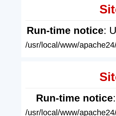
Sit
Run-time notice
: 
/usr/local/www/apache24/
Sit
Run-time notice
/usr/local/www/apache24/