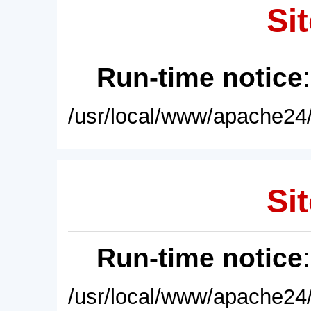
Sit
Run-time notice
/usr/local/www/apache24/
Sit
Run-time notice
/usr/local/www/apache24/