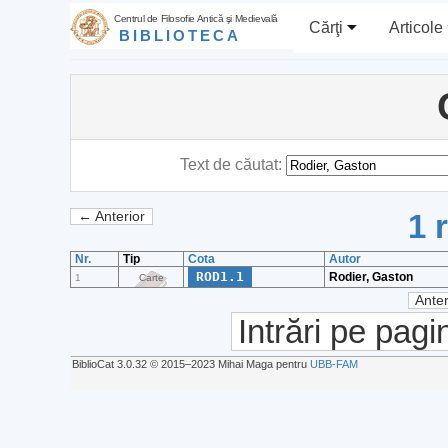
Centrul de Filosofie Antică şi Medievală
Cărţi
Articole
BIBLIOTECA
Text de căutat:
1 
← Anterior
Nr.
Tip
Cota
Autor
ROD1.1
Rodier, Gaston
1
Carte
Anter
Intrări pe pagi
BiblioCat 3.0.32 © 2015‒2023 Mihai Maga pentru
UBB-FAM