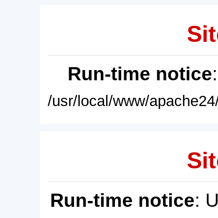
Sit
Run-time notice
/usr/local/www/apache24/
Sit
Run-time notice
: 