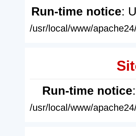
Run-time notice
: 
/usr/local/www/apache24/
Sit
Run-time notice
/usr/local/www/apache24/