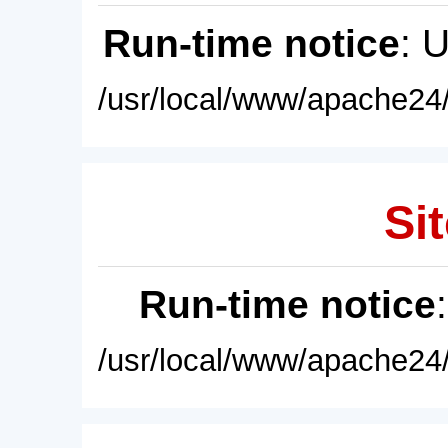
Run-time notice
: 
/usr/local/www/apache24/
Sit
Run-time notice
/usr/local/www/apache24/