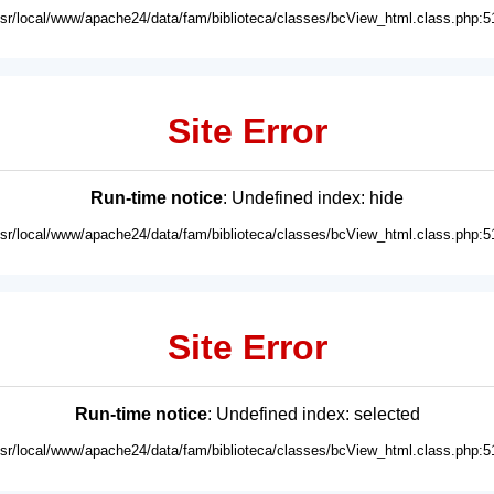
usr/local/www/apache24/data/fam/biblioteca/classes/bcView_html.class.php:5
Site Error
Run-time notice
: Undefined index: hide
usr/local/www/apache24/data/fam/biblioteca/classes/bcView_html.class.php:5
Site Error
Run-time notice
: Undefined index: selected
usr/local/www/apache24/data/fam/biblioteca/classes/bcView_html.class.php:5