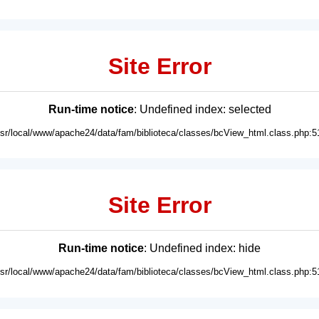
Site Error
Run-time notice
: Undefined index: selected
usr/local/www/apache24/data/fam/biblioteca/classes/bcView_html.class.php:5
Site Error
Run-time notice
: Undefined index: hide
usr/local/www/apache24/data/fam/biblioteca/classes/bcView_html.class.php:5