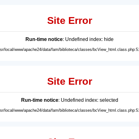
Site Error
Run-time notice
: Undefined index: hide
usr/local/www/apache24/data/fam/biblioteca/classes/bcView_html.class.php:5
Site Error
Run-time notice
: Undefined index: selected
usr/local/www/apache24/data/fam/biblioteca/classes/bcView_html.class.php:5