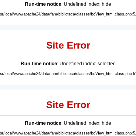
Run-time notice
: Undefined index: hide
usr/local/www/apache24/data/fam/biblioteca/classes/bcView_html.class.php:5
Site Error
Run-time notice
: Undefined index: selected
usr/local/www/apache24/data/fam/biblioteca/classes/bcView_html.class.php:5
Site Error
Run-time notice
: Undefined index: hide
usr/local/www/apache24/data/fam/biblioteca/classes/bcView_html.class.php:5