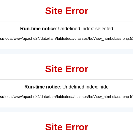
Site Error
Run-time notice
: Undefined index: selected
usr/local/www/apache24/data/fam/biblioteca/classes/bcView_html.class.php:5
Site Error
Run-time notice
: Undefined index: hide
usr/local/www/apache24/data/fam/biblioteca/classes/bcView_html.class.php:5
Site Error