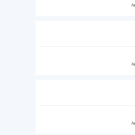
/
/
/