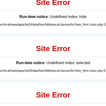
Site Error
Run-time notice
: Undefined index: hide
usr/local/www/apache24/data/fam/biblioteca/classes/bcView_html.class.php:5
Site Error
Run-time notice
: Undefined index: selected
usr/local/www/apache24/data/fam/biblioteca/classes/bcView_html.class.php:5
Site Error