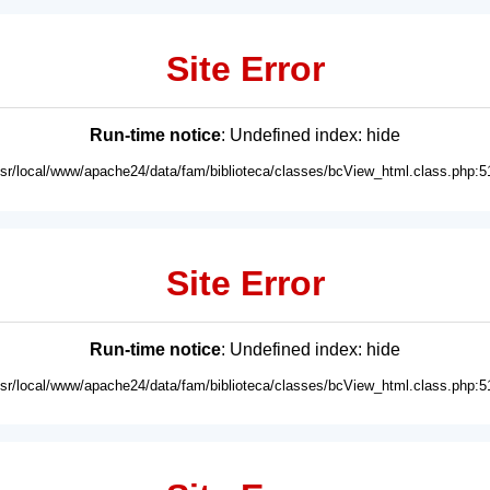
Site Error
Run-time notice
: Undefined index: hide
usr/local/www/apache24/data/fam/biblioteca/classes/bcView_html.class.php:5
Site Error
Run-time notice
: Undefined index: hide
usr/local/www/apache24/data/fam/biblioteca/classes/bcView_html.class.php:5