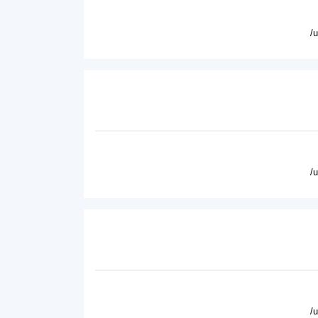
/
/
/