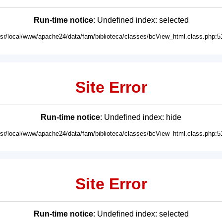
Run-time notice
: Undefined index: selected
usr/local/www/apache24/data/fam/biblioteca/classes/bcView_html.class.php:5
Site Error
Run-time notice
: Undefined index: hide
usr/local/www/apache24/data/fam/biblioteca/classes/bcView_html.class.php:5
Site Error
Run-time notice
: Undefined index: selected