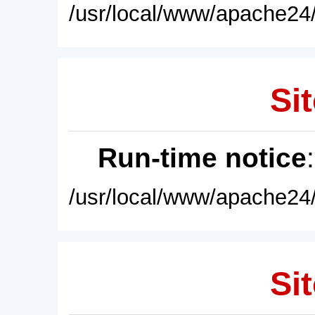
/usr/local/www/apache24/
Sit
Run-time notice
/usr/local/www/apache24/
Sit