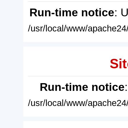
Run-time notice
: 
/usr/local/www/apache24/
Sit
Run-time notice
/usr/local/www/apache24/