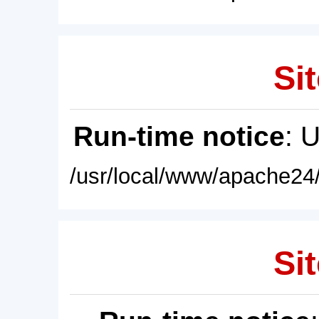
Sit
Run-time notice
: 
/usr/local/www/apache24/
Sit