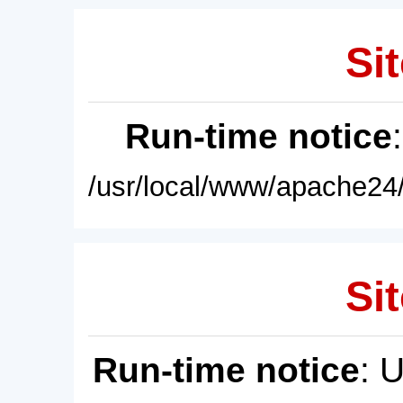
Sit
Run-time notice
/usr/local/www/apache24/
Sit
Run-time notice
: 