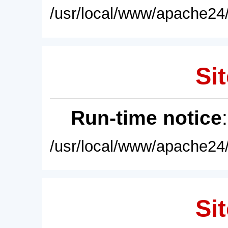
/usr/local/www/apache24/
Sit
Run-time notice
/usr/local/www/apache24/
Sit