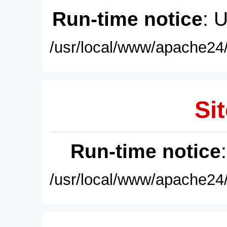
Run-time notice
: 
/usr/local/www/apache24/
Sit
Run-time notice
/usr/local/www/apache24/