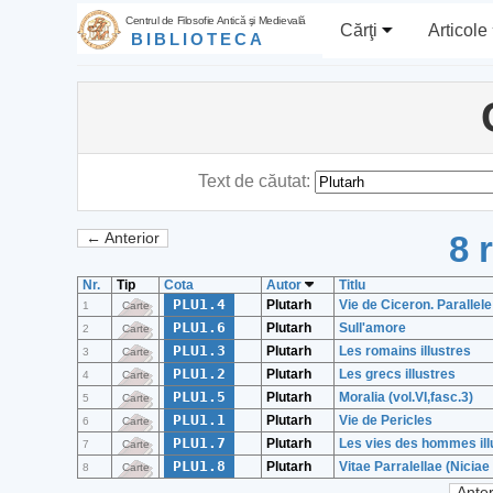
Centrul de Filosofie Antică şi Medievală
Cărţi
Articole
BIBLIOTECA
Text de căutat:
8 
← Anterior
Nr.
Tip
Cota
Autor
Titlu
PLU1.4
Plutarh
Vie de Ciceron. Paralle
1
Carte
PLU1.6
Plutarh
Sull'amore
2
Carte
PLU1.3
Plutarh
Les romains illustres
3
Carte
PLU1.2
Plutarh
Les grecs illustres
4
Carte
PLU1.5
Plutarh
Moralia (vol.VI,fasc.3)
5
Carte
PLU1.1
Plutarh
Vie de Pericles
6
Carte
PLU1.7
Plutarh
Les vies des hommes il
7
Carte
PLU1.8
Plutarh
Vitae Parralellae (Niciae 
8
Carte
Anter