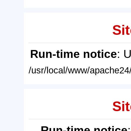
Sit
Run-time notice
: 
/usr/local/www/apache24/
Sit
Run-time notice