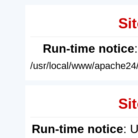
Sit
Run-time notice
/usr/local/www/apache24/
Sit
Run-time notice
: 