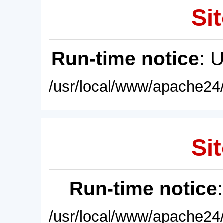
Sit
Run-time notice
: 
/usr/local/www/apache24/
Sit
Run-time notice
/usr/local/www/apache24/