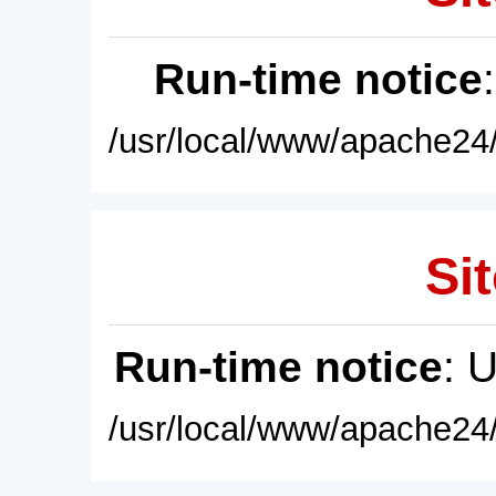
Run-time notice
/usr/local/www/apache24/
Sit
Run-time notice
: 
/usr/local/www/apache24/