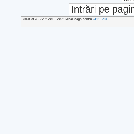
Intrări pe pagi
BiblioCat 3.0.32 © 2015‒2023 Mihai Maga pentru
UBB-FAM