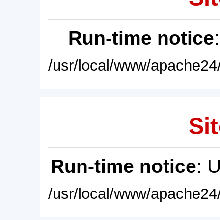
Run-time notice
/usr/local/www/apache24/
Sit
Run-time notice
: 
/usr/local/www/apache24/