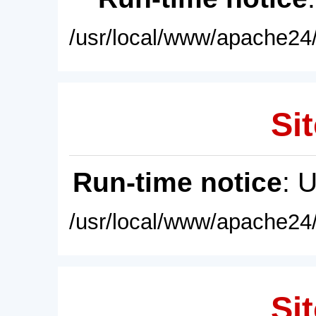
/usr/local/www/apache24/
Sit
Run-time notice
: 
/usr/local/www/apache24/
Sit