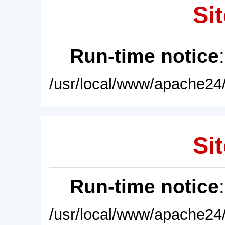
Sit
Run-time notice
/usr/local/www/apache24/
Sit
Run-time notice
/usr/local/www/apache24/