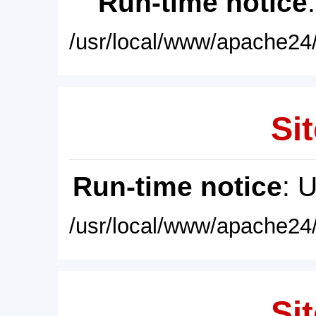
Run-time notice
/usr/local/www/apache24/
Sit
Run-time notice
: 
/usr/local/www/apache24/
Sit