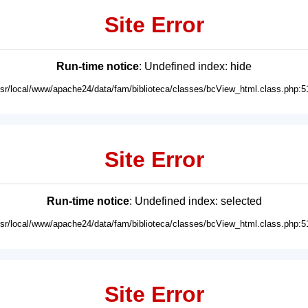
Site Error
Run-time notice
: Undefined index: hide
usr/local/www/apache24/data/fam/biblioteca/classes/bcView_html.class.php:5
Site Error
Run-time notice
: Undefined index: selected
usr/local/www/apache24/data/fam/biblioteca/classes/bcView_html.class.php:5
Site Error