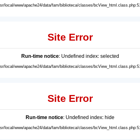
usr/local/www/apache24/data/fam/biblioteca/classes/bcView_html.class.php:5
Site Error
Run-time notice
: Undefined index: selected
usr/local/www/apache24/data/fam/biblioteca/classes/bcView_html.class.php:5
Site Error
Run-time notice
: Undefined index: hide
usr/local/www/apache24/data/fam/biblioteca/classes/bcView_html.class.php:5