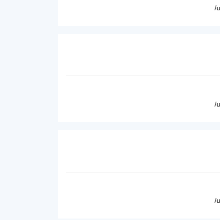
/
/
/