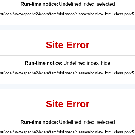
Run-time notice
: Undefined index: selected
usr/local/www/apache24/data/fam/biblioteca/classes/bcView_html.class.php:5
Site Error
Run-time notice
: Undefined index: hide
usr/local/www/apache24/data/fam/biblioteca/classes/bcView_html.class.php:5
Site Error
Run-time notice
: Undefined index: selected
usr/local/www/apache24/data/fam/biblioteca/classes/bcView_html.class.php:5