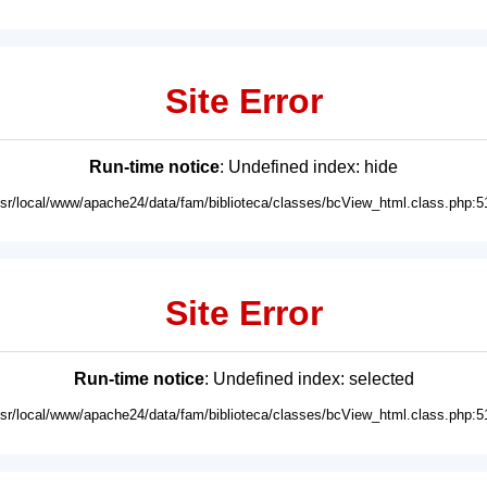
Site Error
Run-time notice
: Undefined index: hide
usr/local/www/apache24/data/fam/biblioteca/classes/bcView_html.class.php:5
Site Error
Run-time notice
: Undefined index: selected
usr/local/www/apache24/data/fam/biblioteca/classes/bcView_html.class.php:5