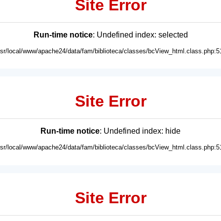
Site Error
Run-time notice
: Undefined index: selected
usr/local/www/apache24/data/fam/biblioteca/classes/bcView_html.class.php:5
Site Error
Run-time notice
: Undefined index: hide
usr/local/www/apache24/data/fam/biblioteca/classes/bcView_html.class.php:5
Site Error