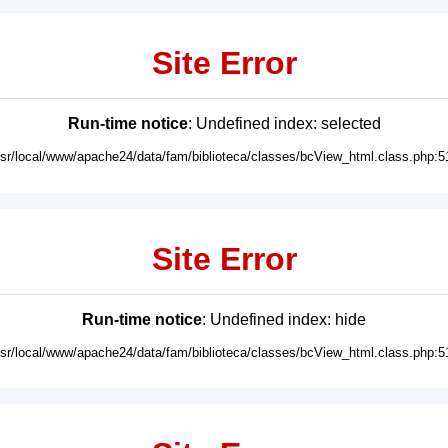
Site Error
Run-time notice
: Undefined index: selected
usr/local/www/apache24/data/fam/biblioteca/classes/bcView_html.class.php:5
Site Error
Run-time notice
: Undefined index: hide
usr/local/www/apache24/data/fam/biblioteca/classes/bcView_html.class.php:5