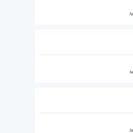
/
/
/