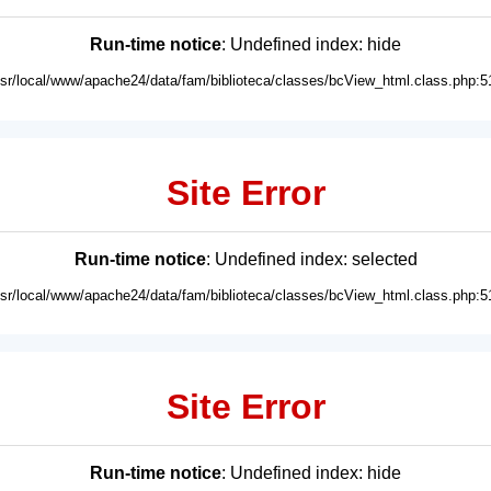
Run-time notice
: Undefined index: hide
usr/local/www/apache24/data/fam/biblioteca/classes/bcView_html.class.php:5
Site Error
Run-time notice
: Undefined index: selected
usr/local/www/apache24/data/fam/biblioteca/classes/bcView_html.class.php:5
Site Error
Run-time notice
: Undefined index: hide