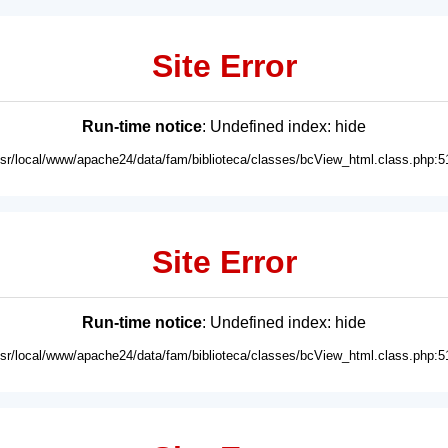
Site Error
Run-time notice
: Undefined index: hide
usr/local/www/apache24/data/fam/biblioteca/classes/bcView_html.class.php:5
Site Error
Run-time notice
: Undefined index: hide
usr/local/www/apache24/data/fam/biblioteca/classes/bcView_html.class.php:5