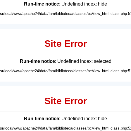
Run-time notice
: Undefined index: hide
usr/local/www/apache24/data/fam/biblioteca/classes/bcView_html.class.php:5
Site Error
Run-time notice
: Undefined index: selected
usr/local/www/apache24/data/fam/biblioteca/classes/bcView_html.class.php:5
Site Error
Run-time notice
: Undefined index: hide
usr/local/www/apache24/data/fam/biblioteca/classes/bcView_html.class.php:5