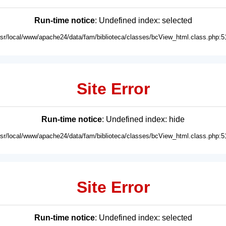
Run-time notice
: Undefined index: selected
usr/local/www/apache24/data/fam/biblioteca/classes/bcView_html.class.php:5
Site Error
Run-time notice
: Undefined index: hide
usr/local/www/apache24/data/fam/biblioteca/classes/bcView_html.class.php:5
Site Error
Run-time notice
: Undefined index: selected