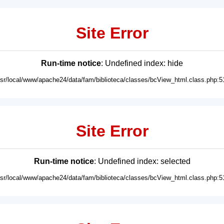
Site Error
Run-time notice
: Undefined index: hide
usr/local/www/apache24/data/fam/biblioteca/classes/bcView_html.class.php:5
Site Error
Run-time notice
: Undefined index: selected
usr/local/www/apache24/data/fam/biblioteca/classes/bcView_html.class.php:5