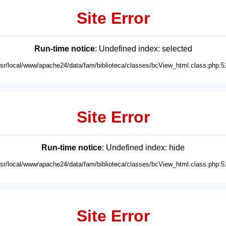
Site Error
Run-time notice
: Undefined index: selected
usr/local/www/apache24/data/fam/biblioteca/classes/bcView_html.class.php:5
Site Error
Run-time notice
: Undefined index: hide
usr/local/www/apache24/data/fam/biblioteca/classes/bcView_html.class.php:5
Site Error