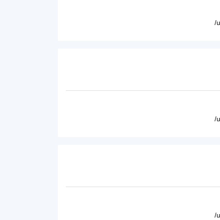
/
/
/