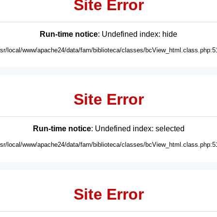
Site Error
Run-time notice
: Undefined index: hide
usr/local/www/apache24/data/fam/biblioteca/classes/bcView_html.class.php:5
Site Error
Run-time notice
: Undefined index: selected
usr/local/www/apache24/data/fam/biblioteca/classes/bcView_html.class.php:5
Site Error