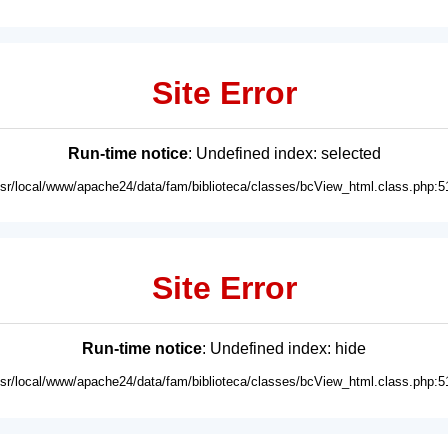
Site Error
Run-time notice
: Undefined index: selected
usr/local/www/apache24/data/fam/biblioteca/classes/bcView_html.class.php:5
Site Error
Run-time notice
: Undefined index: hide
usr/local/www/apache24/data/fam/biblioteca/classes/bcView_html.class.php:5