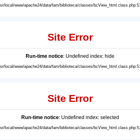
usr/local/www/apache24/data/fam/biblioteca/classes/bcView_html.class.php:5
Site Error
Run-time notice
: Undefined index: hide
usr/local/www/apache24/data/fam/biblioteca/classes/bcView_html.class.php:5
Site Error
Run-time notice
: Undefined index: selected
usr/local/www/apache24/data/fam/biblioteca/classes/bcView_html.class.php:5