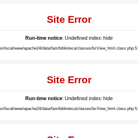
Site Error
Run-time notice
: Undefined index: hide
usr/local/www/apache24/data/fam/biblioteca/classes/bcView_html.class.php:5
Site Error
Run-time notice
: Undefined index: hide
usr/local/www/apache24/data/fam/biblioteca/classes/bcView_html.class.php:5