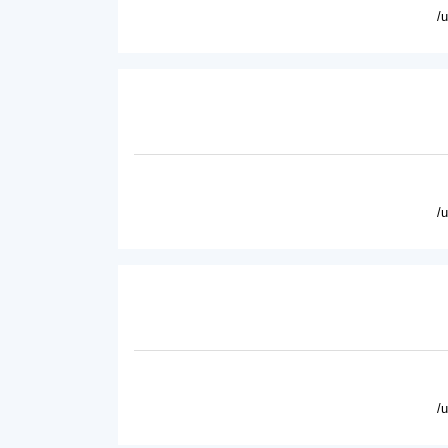
/
/
/