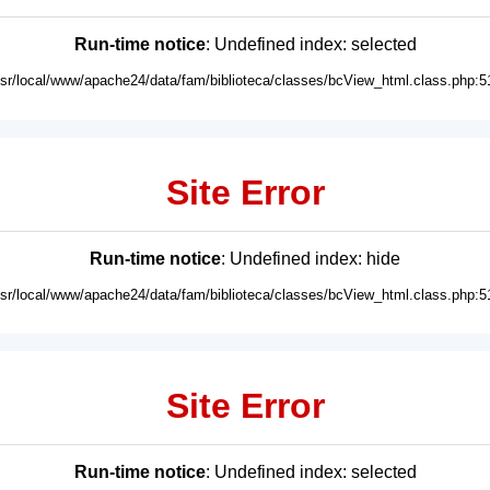
Run-time notice
: Undefined index: selected
usr/local/www/apache24/data/fam/biblioteca/classes/bcView_html.class.php:5
Site Error
Run-time notice
: Undefined index: hide
usr/local/www/apache24/data/fam/biblioteca/classes/bcView_html.class.php:5
Site Error
Run-time notice
: Undefined index: selected