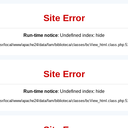
Site Error
Run-time notice
: Undefined index: hide
usr/local/www/apache24/data/fam/biblioteca/classes/bcView_html.class.php:5
Site Error
Run-time notice
: Undefined index: hide
usr/local/www/apache24/data/fam/biblioteca/classes/bcView_html.class.php:5