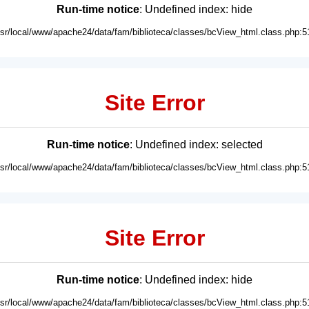
Run-time notice
: Undefined index: hide
usr/local/www/apache24/data/fam/biblioteca/classes/bcView_html.class.php:5
Site Error
Run-time notice
: Undefined index: selected
usr/local/www/apache24/data/fam/biblioteca/classes/bcView_html.class.php:5
Site Error
Run-time notice
: Undefined index: hide
usr/local/www/apache24/data/fam/biblioteca/classes/bcView_html.class.php:5