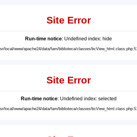
Site Error
Run-time notice
: Undefined index: hide
usr/local/www/apache24/data/fam/biblioteca/classes/bcView_html.class.php:5
Site Error
Run-time notice
: Undefined index: selected
usr/local/www/apache24/data/fam/biblioteca/classes/bcView_html.class.php:5