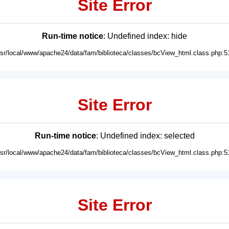
Site Error
Run-time notice
: Undefined index: hide
usr/local/www/apache24/data/fam/biblioteca/classes/bcView_html.class.php:5
Site Error
Run-time notice
: Undefined index: selected
usr/local/www/apache24/data/fam/biblioteca/classes/bcView_html.class.php:5
Site Error