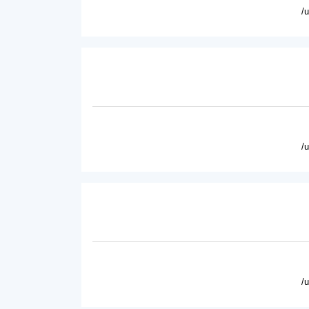
/
/
/