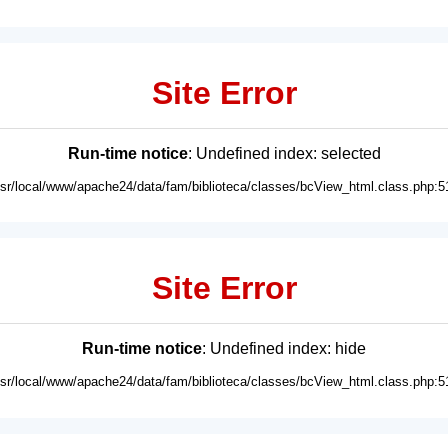
Site Error
Run-time notice
: Undefined index: selected
usr/local/www/apache24/data/fam/biblioteca/classes/bcView_html.class.php:5
Site Error
Run-time notice
: Undefined index: hide
usr/local/www/apache24/data/fam/biblioteca/classes/bcView_html.class.php:5