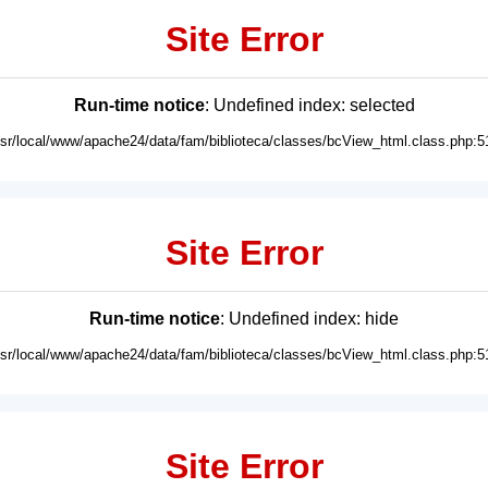
Site Error
Run-time notice
: Undefined index: selected
usr/local/www/apache24/data/fam/biblioteca/classes/bcView_html.class.php:5
Site Error
Run-time notice
: Undefined index: hide
usr/local/www/apache24/data/fam/biblioteca/classes/bcView_html.class.php:5
Site Error