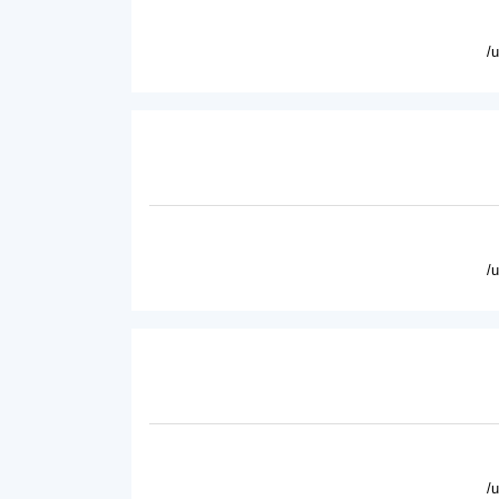
/
/
/