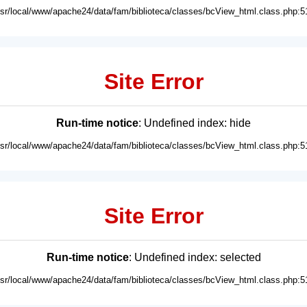
usr/local/www/apache24/data/fam/biblioteca/classes/bcView_html.class.php:5
Site Error
Run-time notice
: Undefined index: hide
usr/local/www/apache24/data/fam/biblioteca/classes/bcView_html.class.php:5
Site Error
Run-time notice
: Undefined index: selected
usr/local/www/apache24/data/fam/biblioteca/classes/bcView_html.class.php:5