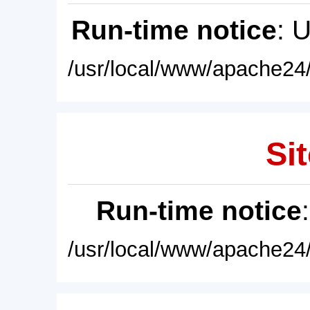
Run-time notice
: 
/usr/local/www/apache24/
Sit
Run-time notice
/usr/local/www/apache24/