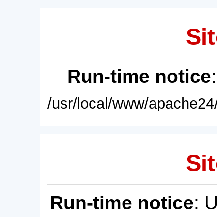
Sit
Run-time notice
/usr/local/www/apache24/
Sit
Run-time notice
: 