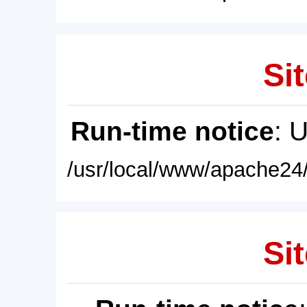
Sit
Run-time notice
: 
/usr/local/www/apache24/
Sit