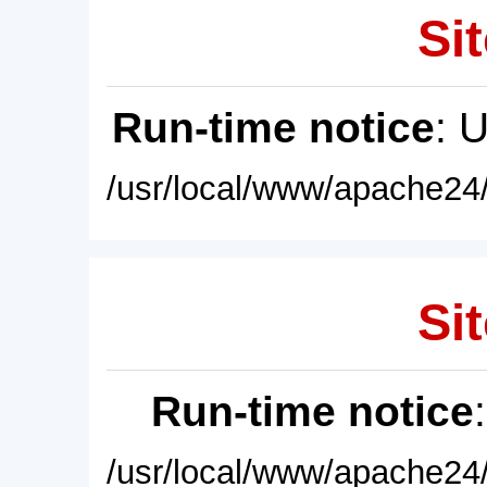
Sit
Run-time notice
: 
/usr/local/www/apache24/
Sit
Run-time notice
/usr/local/www/apache24/