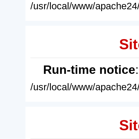
/usr/local/www/apache24/
Sit
Run-time notice
/usr/local/www/apache24/
Sit