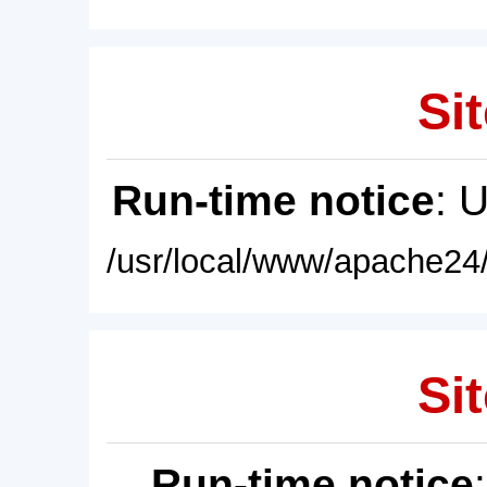
Sit
Run-time notice
: 
/usr/local/www/apache24/
Sit
Run-time notice