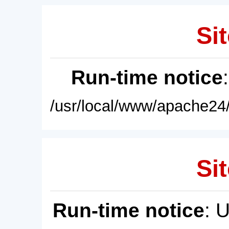
Sit
Run-time notice
/usr/local/www/apache24/
Sit
Run-time notice
: 