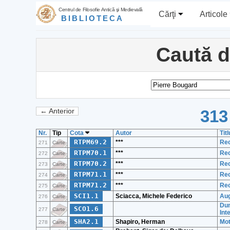
Centrul de Filosofie Antică şi Medievală
Cărţi
Articole
BIBLIOTECA
Caută 
313
← Anterior
Nr.
Tip
Cota
Autor
Titl
RTPM69.2
***
Rec
271
Carte
RTPM70.1
***
Rec
272
Carte
RTPM70.2
***
Rec
273
Carte
RTPM71.1
***
Rec
274
Carte
RTPM71.2
***
Rec
275
Carte
SCI1.1
Sciacca, Michele Federico
Aug
276
Carte
Dun
SCO1.6
277
Carte
Int
SHA2.1
Shapiro, Herman
Mot
278
Carte