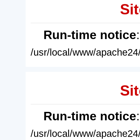
Sit
Run-time notice
/usr/local/www/apache24/
Sit
Run-time notice
/usr/local/www/apache24/