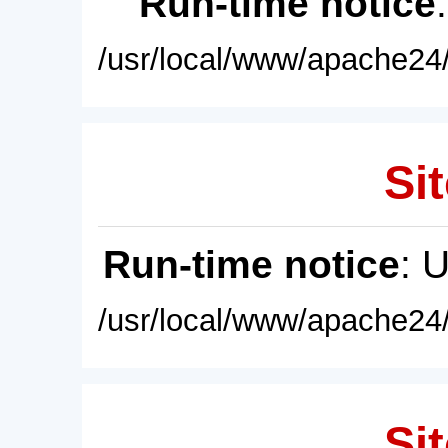
Run-time notice
/usr/local/www/apache24/
Sit
Run-time notice
: 
/usr/local/www/apache24/
Sit