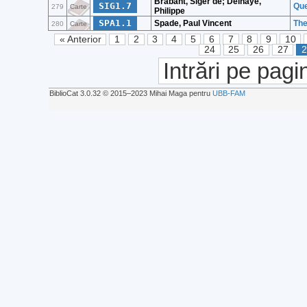
Brabant, Siger de; Delhaye,
SIG1.7
Que
279
Carte
Philippe
SPA1.1
Spade, Paul Vincent
The
280
Carte
« Anterior
1
2
3
4
5
6
7
8
9
10
24
25
26
27
Intrări pe pagi
BiblioCat 3.0.32 © 2015‒2023 Mihai Maga pentru
UBB-FAM