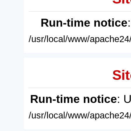
Run-time notice
/usr/local/www/apache24/
Sit
Run-time notice
: 
/usr/local/www/apache24/