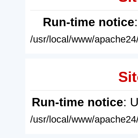
Run-time notice
/usr/local/www/apache24/
Sit
Run-time notice
: 
/usr/local/www/apache24/