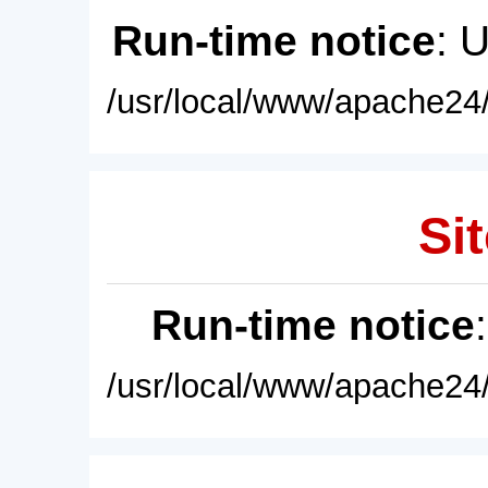
Run-time notice
: 
/usr/local/www/apache24/
Sit
Run-time notice
/usr/local/www/apache24/