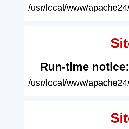
/usr/local/www/apache24/
Sit
Run-time notice
/usr/local/www/apache24/
Sit