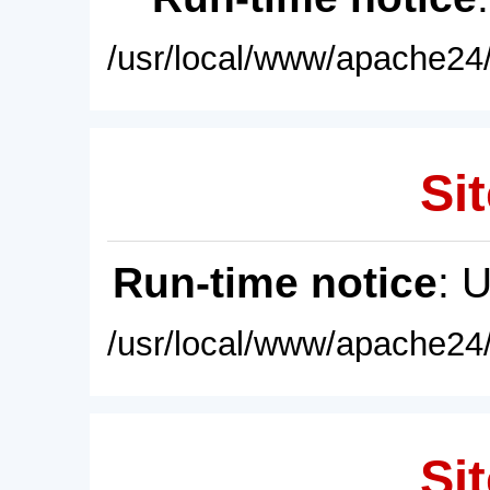
/usr/local/www/apache24/
Sit
Run-time notice
: 
/usr/local/www/apache24/
Sit