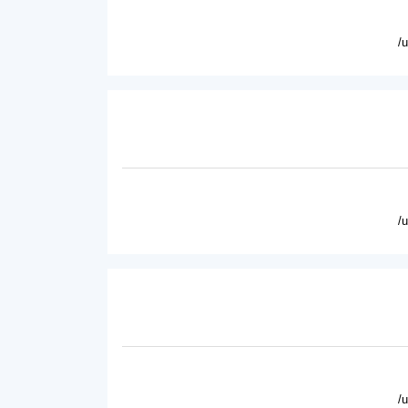
/
/
/