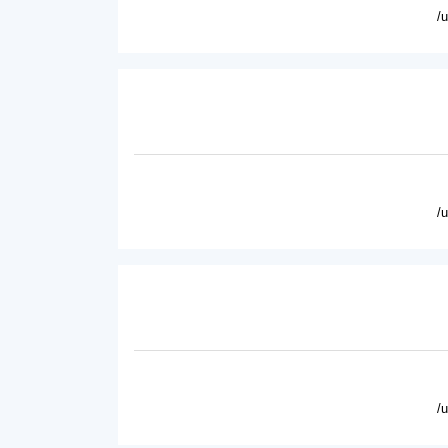
/
/
/