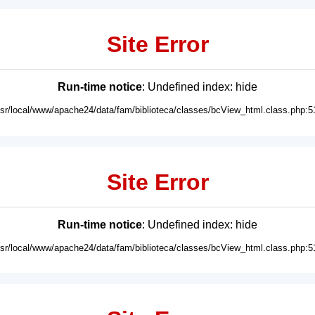
Site Error
Run-time notice
: Undefined index: hide
usr/local/www/apache24/data/fam/biblioteca/classes/bcView_html.class.php:5
Site Error
Run-time notice
: Undefined index: hide
usr/local/www/apache24/data/fam/biblioteca/classes/bcView_html.class.php:5