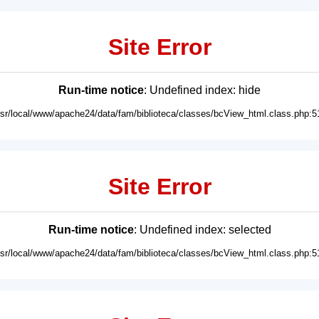
Site Error
Run-time notice
: Undefined index: hide
usr/local/www/apache24/data/fam/biblioteca/classes/bcView_html.class.php:5
Site Error
Run-time notice
: Undefined index: selected
usr/local/www/apache24/data/fam/biblioteca/classes/bcView_html.class.php:5