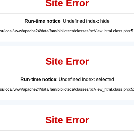
Site Error
Run-time notice
: Undefined index: hide
usr/local/www/apache24/data/fam/biblioteca/classes/bcView_html.class.php:5
Site Error
Run-time notice
: Undefined index: selected
usr/local/www/apache24/data/fam/biblioteca/classes/bcView_html.class.php:5
Site Error