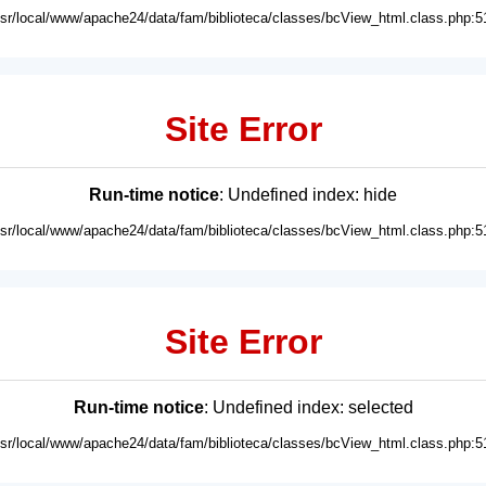
usr/local/www/apache24/data/fam/biblioteca/classes/bcView_html.class.php:5
Site Error
Run-time notice
: Undefined index: hide
usr/local/www/apache24/data/fam/biblioteca/classes/bcView_html.class.php:5
Site Error
Run-time notice
: Undefined index: selected
usr/local/www/apache24/data/fam/biblioteca/classes/bcView_html.class.php:5