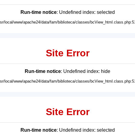
Run-time notice
: Undefined index: selected
usr/local/www/apache24/data/fam/biblioteca/classes/bcView_html.class.php:5
Site Error
Run-time notice
: Undefined index: hide
usr/local/www/apache24/data/fam/biblioteca/classes/bcView_html.class.php:5
Site Error
Run-time notice
: Undefined index: selected