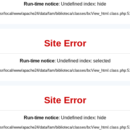
Run-time notice
: Undefined index: hide
usr/local/www/apache24/data/fam/biblioteca/classes/bcView_html.class.php:5
Site Error
Run-time notice
: Undefined index: selected
usr/local/www/apache24/data/fam/biblioteca/classes/bcView_html.class.php:5
Site Error
Run-time notice
: Undefined index: hide
usr/local/www/apache24/data/fam/biblioteca/classes/bcView_html.class.php:5