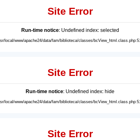
Site Error
Run-time notice
: Undefined index: selected
usr/local/www/apache24/data/fam/biblioteca/classes/bcView_html.class.php:5
Site Error
Run-time notice
: Undefined index: hide
usr/local/www/apache24/data/fam/biblioteca/classes/bcView_html.class.php:5
Site Error