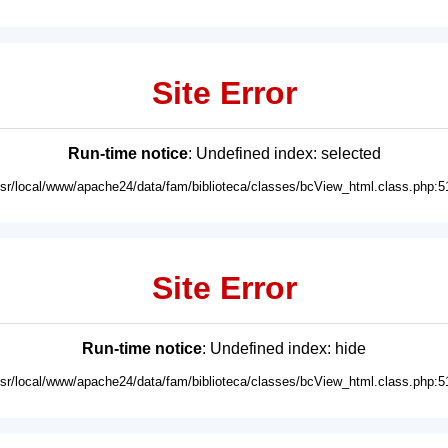
Site Error
Run-time notice
: Undefined index: selected
usr/local/www/apache24/data/fam/biblioteca/classes/bcView_html.class.php:5
Site Error
Run-time notice
: Undefined index: hide
usr/local/www/apache24/data/fam/biblioteca/classes/bcView_html.class.php:5