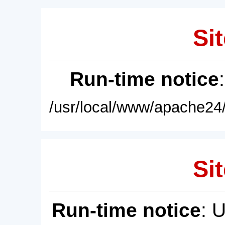
Sit
Run-time notice
/usr/local/www/apache24/
Sit
Run-time notice
: 