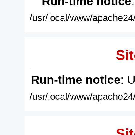
Run-time notice
/usr/local/www/apache24/
Sit
Run-time notice
: 
/usr/local/www/apache24/
Sit