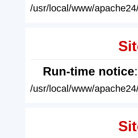
/usr/local/www/apache24/
Sit
Run-time notice
/usr/local/www/apache24/
Sit