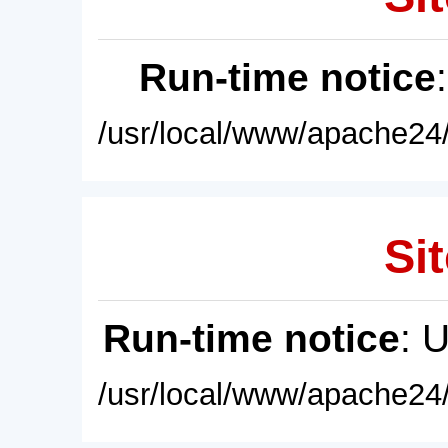
Run-time notice
/usr/local/www/apache24/
Sit
Run-time notice
: 
/usr/local/www/apache24/