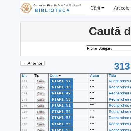
Centrul de Filosofie Antică şi Medievală
Cărţi
Articole
BIBLIOTECA
Caută 
313
← Anterior
Nr.
Tip
Cota
Autor
Titlu
RTAM1.47
***
Recherches d
241
Carte
RTAM1.48
***
Recherches d
242
Carte
RTAM1.49
***
Recherches d
243
Carte
RTAM1.50
***
Recherches d
244
Carte
RTAM1.51
***
Recherches d
245
Carte
RTAM1.52
***
Recherches d
246
Carte
RTAM1.53
***
Recherches d
247
Carte
RTAM1.54
***
Recherches d
248
Carte
RTAM1.55
***
Recherches d
249
Carte