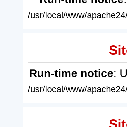
/usr/local/www/apache24/
Sit
Run-time notice
: 
/usr/local/www/apache24/
Sit