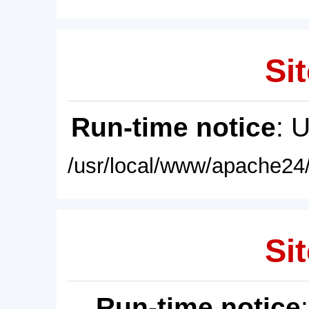
Sit
Run-time notice
: 
/usr/local/www/apache24/
Sit
Run-time notice