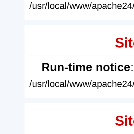
/usr/local/www/apache24/
Sit
Run-time notice
/usr/local/www/apache24/
Sit