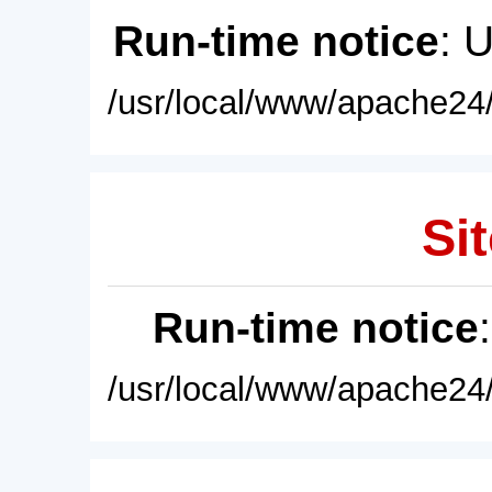
Run-time notice
: 
/usr/local/www/apache24/
Sit
Run-time notice
/usr/local/www/apache24/