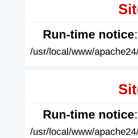
Sit
Run-time notice
/usr/local/www/apache24/
Sit
Run-time notice
/usr/local/www/apache24/