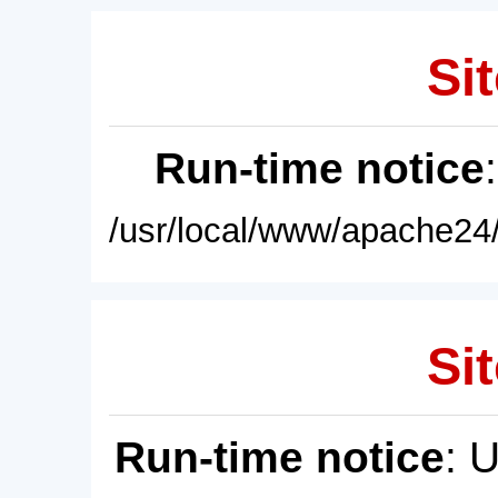
Sit
Run-time notice
/usr/local/www/apache24/
Sit
Run-time notice
: 