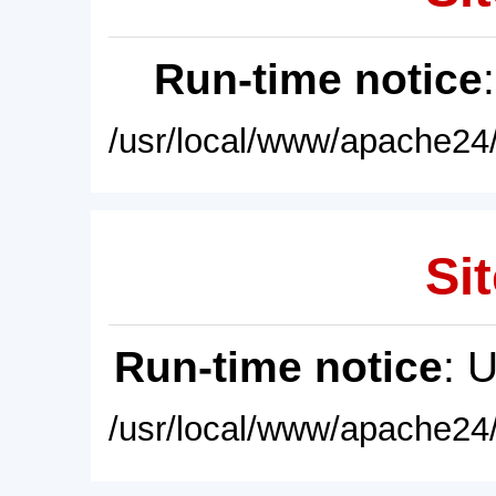
Run-time notice
/usr/local/www/apache24/
Sit
Run-time notice
: 
/usr/local/www/apache24/