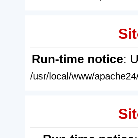
Sit
Run-time notice
: 
/usr/local/www/apache24/
Sit