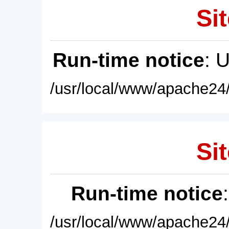
Sit
Run-time notice
: 
/usr/local/www/apache24/
Sit
Run-time notice
/usr/local/www/apache24/