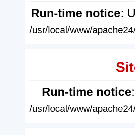
Run-time notice
: 
/usr/local/www/apache24/
Sit
Run-time notice
/usr/local/www/apache24/