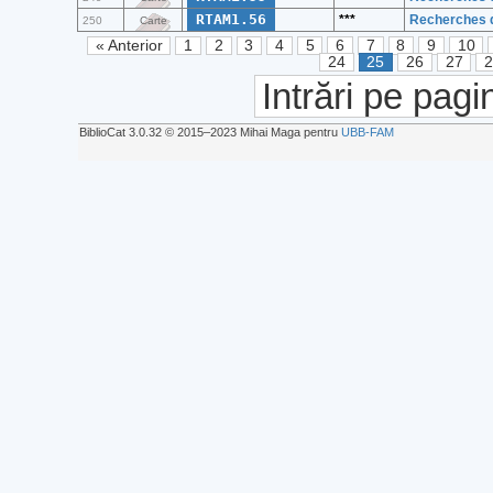
RTAM1.56
***
Recherches d
250
Carte
« Anterior
1
2
3
4
5
6
7
8
9
10
24
25
26
27
Intrări pe pagi
BiblioCat 3.0.32 © 2015‒2023 Mihai Maga pentru
UBB-FAM