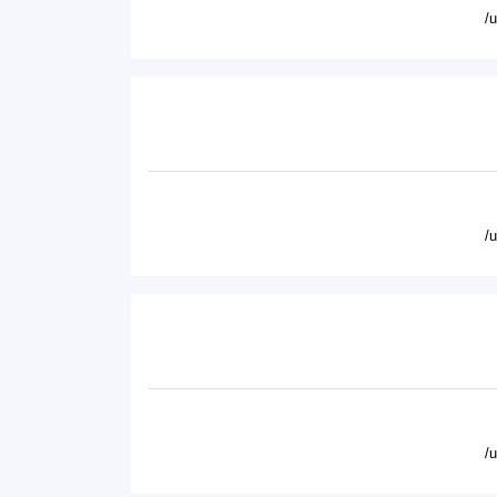
/
/
/