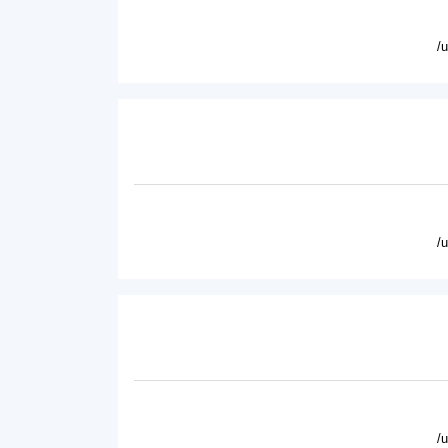
/
/
/