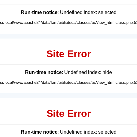
Run-time notice
: Undefined index: selected
usr/local/www/apache24/data/fam/biblioteca/classes/bcView_html.class.php:5
Site Error
Run-time notice
: Undefined index: hide
usr/local/www/apache24/data/fam/biblioteca/classes/bcView_html.class.php:5
Site Error
Run-time notice
: Undefined index: selected