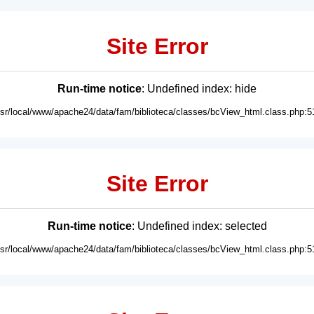
Site Error
Run-time notice
: Undefined index: hide
usr/local/www/apache24/data/fam/biblioteca/classes/bcView_html.class.php:5
Site Error
Run-time notice
: Undefined index: selected
usr/local/www/apache24/data/fam/biblioteca/classes/bcView_html.class.php:5