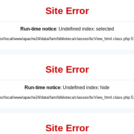
Site Error
Run-time notice
: Undefined index: selected
usr/local/www/apache24/data/fam/biblioteca/classes/bcView_html.class.php:5
Site Error
Run-time notice
: Undefined index: hide
usr/local/www/apache24/data/fam/biblioteca/classes/bcView_html.class.php:5
Site Error