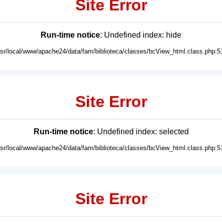
Site Error
Run-time notice
: Undefined index: hide
usr/local/www/apache24/data/fam/biblioteca/classes/bcView_html.class.php:5
Site Error
Run-time notice
: Undefined index: selected
usr/local/www/apache24/data/fam/biblioteca/classes/bcView_html.class.php:5
Site Error