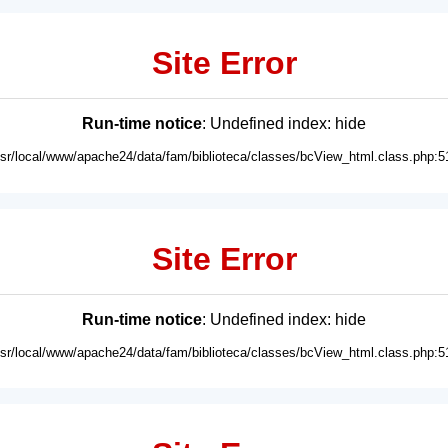
Site Error
Run-time notice
: Undefined index: hide
usr/local/www/apache24/data/fam/biblioteca/classes/bcView_html.class.php:5
Site Error
Run-time notice
: Undefined index: hide
usr/local/www/apache24/data/fam/biblioteca/classes/bcView_html.class.php:5