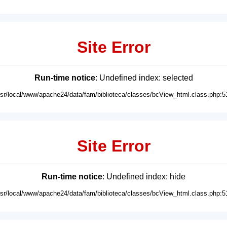
Site Error
Run-time notice
: Undefined index: selected
usr/local/www/apache24/data/fam/biblioteca/classes/bcView_html.class.php:5
Site Error
Run-time notice
: Undefined index: hide
usr/local/www/apache24/data/fam/biblioteca/classes/bcView_html.class.php:5