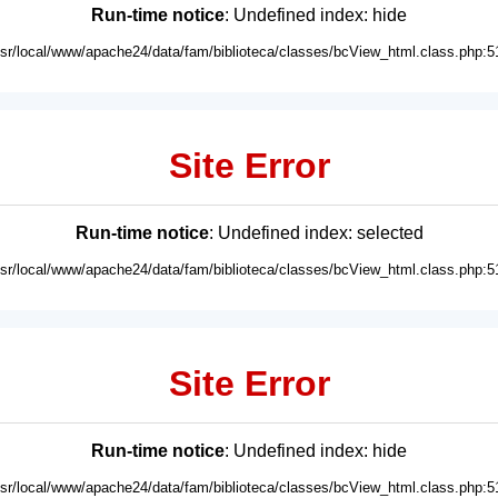
Run-time notice
: Undefined index: hide
usr/local/www/apache24/data/fam/biblioteca/classes/bcView_html.class.php:5
Site Error
Run-time notice
: Undefined index: selected
usr/local/www/apache24/data/fam/biblioteca/classes/bcView_html.class.php:5
Site Error
Run-time notice
: Undefined index: hide
usr/local/www/apache24/data/fam/biblioteca/classes/bcView_html.class.php:5