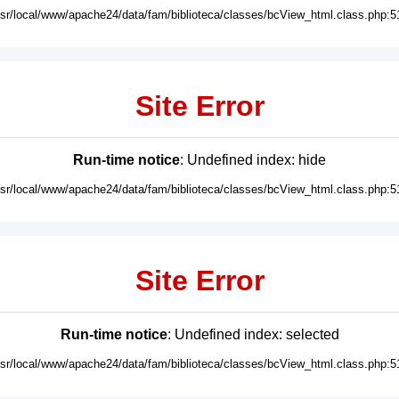
usr/local/www/apache24/data/fam/biblioteca/classes/bcView_html.class.php:5
Site Error
Run-time notice
: Undefined index: hide
usr/local/www/apache24/data/fam/biblioteca/classes/bcView_html.class.php:5
Site Error
Run-time notice
: Undefined index: selected
usr/local/www/apache24/data/fam/biblioteca/classes/bcView_html.class.php:5