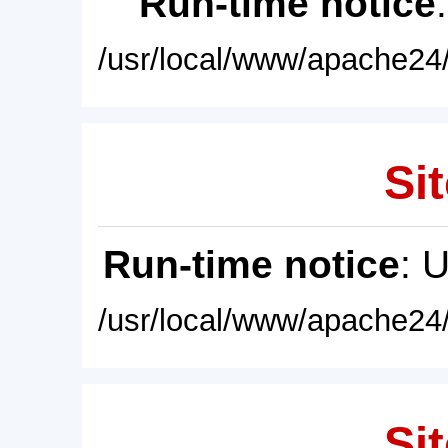
Run-time notice
/usr/local/www/apache24/
Sit
Run-time notice
: 
/usr/local/www/apache24/
Sit