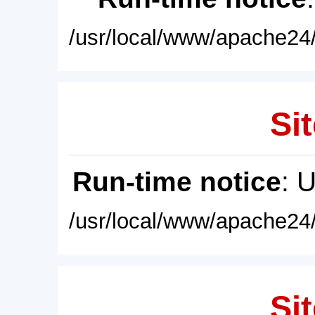
/usr/local/www/apache24/
Sit
Run-time notice
: 
/usr/local/www/apache24/
Sit