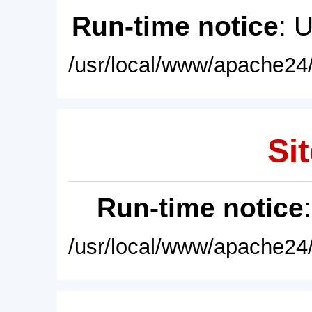
Run-time notice
: 
/usr/local/www/apache24/
Sit
Run-time notice
/usr/local/www/apache24/