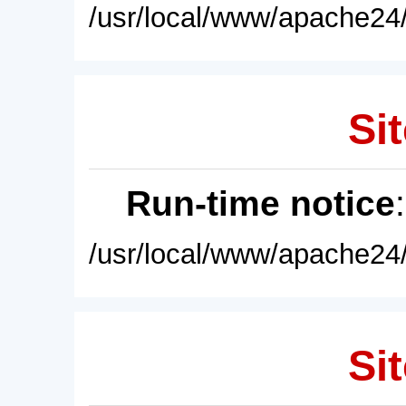
/usr/local/www/apache24/
Sit
Run-time notice
/usr/local/www/apache24/
Sit