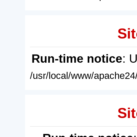
Sit
Run-time notice
: 
/usr/local/www/apache24/
Sit