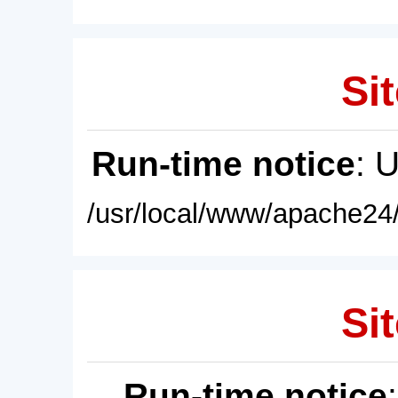
Sit
Run-time notice
: 
/usr/local/www/apache24/
Sit
Run-time notice