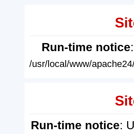
Sit
Run-time notice
/usr/local/www/apache24/
Sit
Run-time notice
: 