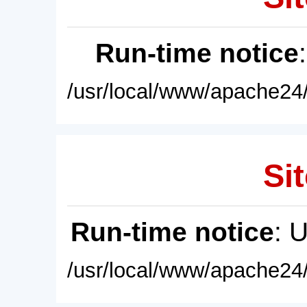
Run-time notice
/usr/local/www/apache24/
Sit
Run-time notice
: 
/usr/local/www/apache24/