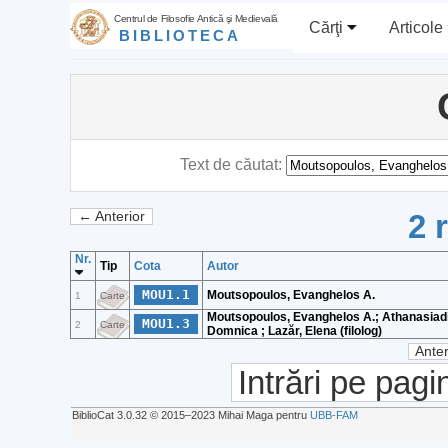
Centrul de Filosofie Antică şi Medievală
Cărţi
Articole
BIBLIOTECA
Text de căutat:
2 
← Anterior
Nr.
Tip
Cota
Autor
MOU1.1
Moutsopoulos, Evanghelos A.
1
Carte
Moutsopoulos, Evanghelos A.; Athanasiadi
MOU1.3
2
Carte
Domnica ; Lazăr, Elena (filolog)
Anter
Intrări pe pagi
BiblioCat 3.0.32 © 2015‒2023 Mihai Maga pentru
UBB-FAM