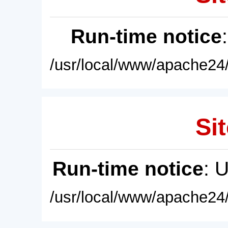
Run-time notice
/usr/local/www/apache24/
Sit
Run-time notice
: 
/usr/local/www/apache24/