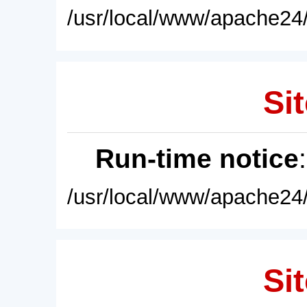
/usr/local/www/apache24/
Sit
Run-time notice
/usr/local/www/apache24/
Sit