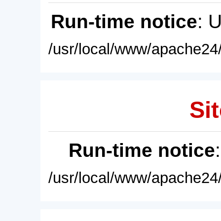
Run-time notice
: 
/usr/local/www/apache24/
Sit
Run-time notice
/usr/local/www/apache24/