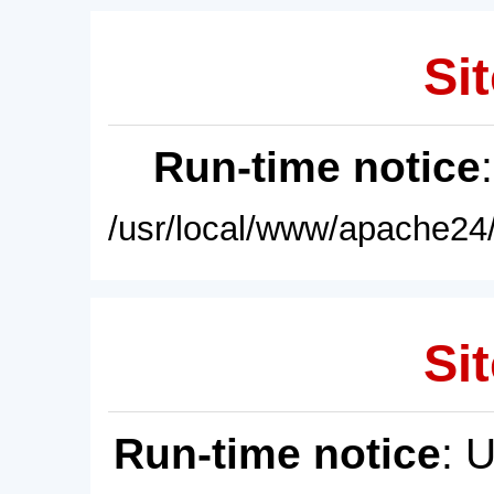
Sit
Run-time notice
/usr/local/www/apache24/
Sit
Run-time notice
: 