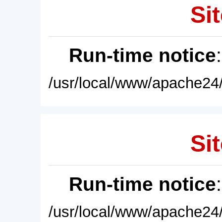
Sit
Run-time notice
/usr/local/www/apache24/
Sit
Run-time notice
/usr/local/www/apache24/