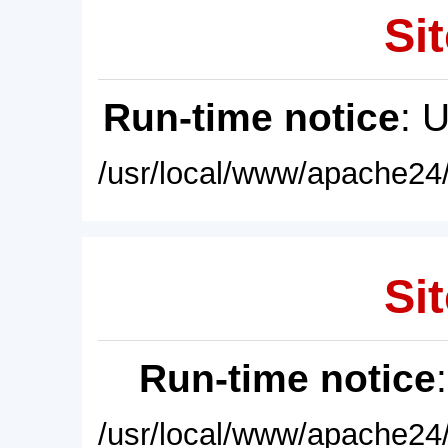
Sit
Run-time notice
: 
/usr/local/www/apache24/
Sit
Run-time notice
/usr/local/www/apache24/