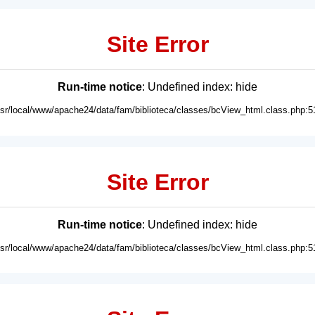
Site Error
Run-time notice
: Undefined index: hide
usr/local/www/apache24/data/fam/biblioteca/classes/bcView_html.class.php:5
Site Error
Run-time notice
: Undefined index: hide
usr/local/www/apache24/data/fam/biblioteca/classes/bcView_html.class.php:5