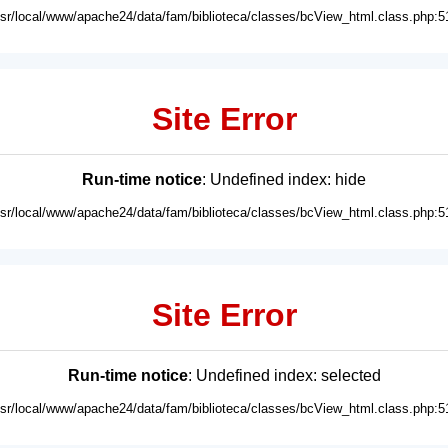
usr/local/www/apache24/data/fam/biblioteca/classes/bcView_html.class.php:5
Site Error
Run-time notice
: Undefined index: hide
usr/local/www/apache24/data/fam/biblioteca/classes/bcView_html.class.php:5
Site Error
Run-time notice
: Undefined index: selected
usr/local/www/apache24/data/fam/biblioteca/classes/bcView_html.class.php:5