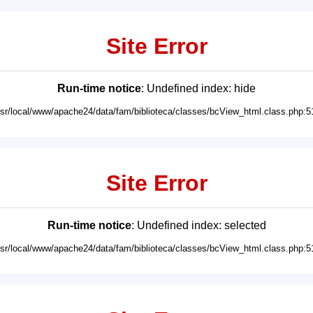
Site Error
Run-time notice
: Undefined index: hide
usr/local/www/apache24/data/fam/biblioteca/classes/bcView_html.class.php:5
Site Error
Run-time notice
: Undefined index: selected
usr/local/www/apache24/data/fam/biblioteca/classes/bcView_html.class.php:5