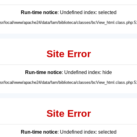
Run-time notice
: Undefined index: selected
usr/local/www/apache24/data/fam/biblioteca/classes/bcView_html.class.php:5
Site Error
Run-time notice
: Undefined index: hide
usr/local/www/apache24/data/fam/biblioteca/classes/bcView_html.class.php:5
Site Error
Run-time notice
: Undefined index: selected