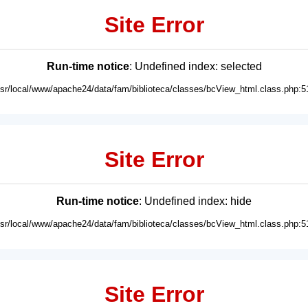
Site Error
Run-time notice
: Undefined index: selected
usr/local/www/apache24/data/fam/biblioteca/classes/bcView_html.class.php:5
Site Error
Run-time notice
: Undefined index: hide
usr/local/www/apache24/data/fam/biblioteca/classes/bcView_html.class.php:5
Site Error