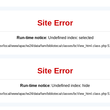
Site Error
Run-time notice
: Undefined index: selected
usr/local/www/apache24/data/fam/biblioteca/classes/bcView_html.class.php:5
Site Error
Run-time notice
: Undefined index: hide
usr/local/www/apache24/data/fam/biblioteca/classes/bcView_html.class.php:5