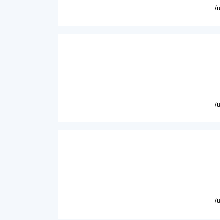
/
/
/