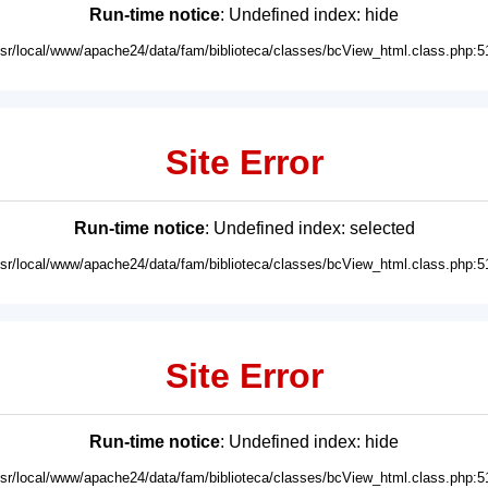
Run-time notice
: Undefined index: hide
usr/local/www/apache24/data/fam/biblioteca/classes/bcView_html.class.php:5
Site Error
Run-time notice
: Undefined index: selected
usr/local/www/apache24/data/fam/biblioteca/classes/bcView_html.class.php:5
Site Error
Run-time notice
: Undefined index: hide
usr/local/www/apache24/data/fam/biblioteca/classes/bcView_html.class.php:5