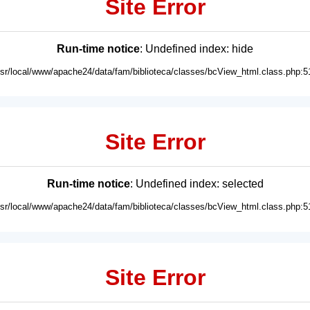
Site Error
Run-time notice
: Undefined index: hide
usr/local/www/apache24/data/fam/biblioteca/classes/bcView_html.class.php:5
Site Error
Run-time notice
: Undefined index: selected
usr/local/www/apache24/data/fam/biblioteca/classes/bcView_html.class.php:5
Site Error