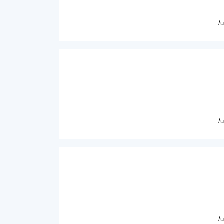
/
/
/