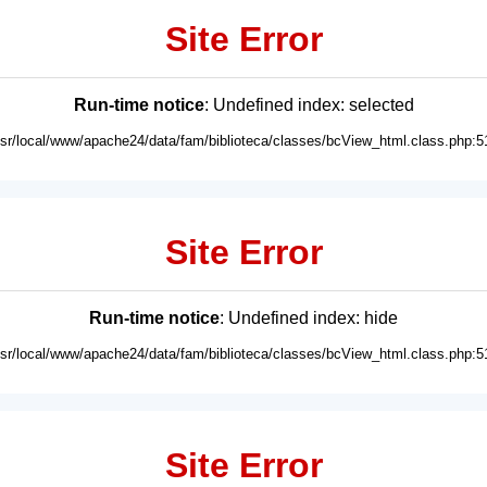
Site Error
Run-time notice
: Undefined index: selected
usr/local/www/apache24/data/fam/biblioteca/classes/bcView_html.class.php:5
Site Error
Run-time notice
: Undefined index: hide
usr/local/www/apache24/data/fam/biblioteca/classes/bcView_html.class.php:5
Site Error