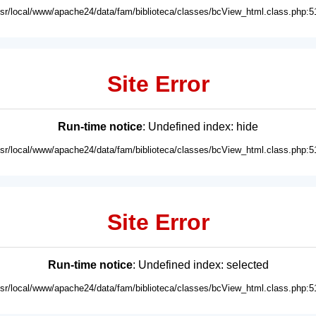
usr/local/www/apache24/data/fam/biblioteca/classes/bcView_html.class.php:5
Site Error
Run-time notice
: Undefined index: hide
usr/local/www/apache24/data/fam/biblioteca/classes/bcView_html.class.php:5
Site Error
Run-time notice
: Undefined index: selected
usr/local/www/apache24/data/fam/biblioteca/classes/bcView_html.class.php:5