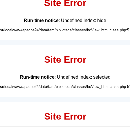
Site Error
Run-time notice
: Undefined index: hide
usr/local/www/apache24/data/fam/biblioteca/classes/bcView_html.class.php:5
Site Error
Run-time notice
: Undefined index: selected
usr/local/www/apache24/data/fam/biblioteca/classes/bcView_html.class.php:5
Site Error