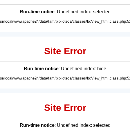
Run-time notice
: Undefined index: selected
usr/local/www/apache24/data/fam/biblioteca/classes/bcView_html.class.php:5
Site Error
Run-time notice
: Undefined index: hide
usr/local/www/apache24/data/fam/biblioteca/classes/bcView_html.class.php:5
Site Error
Run-time notice
: Undefined index: selected