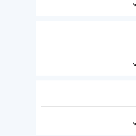
/
/
/