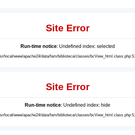
Site Error
Run-time notice
: Undefined index: selected
usr/local/www/apache24/data/fam/biblioteca/classes/bcView_html.class.php:5
Site Error
Run-time notice
: Undefined index: hide
usr/local/www/apache24/data/fam/biblioteca/classes/bcView_html.class.php:5