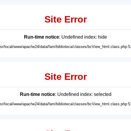
Site Error
Run-time notice
: Undefined index: hide
usr/local/www/apache24/data/fam/biblioteca/classes/bcView_html.class.php:5
Site Error
Run-time notice
: Undefined index: selected
usr/local/www/apache24/data/fam/biblioteca/classes/bcView_html.class.php:5