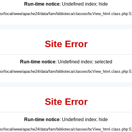
Run-time notice
: Undefined index: hide
usr/local/www/apache24/data/fam/biblioteca/classes/bcView_html.class.php:5
Site Error
Run-time notice
: Undefined index: selected
usr/local/www/apache24/data/fam/biblioteca/classes/bcView_html.class.php:5
Site Error
Run-time notice
: Undefined index: hide
usr/local/www/apache24/data/fam/biblioteca/classes/bcView_html.class.php:5