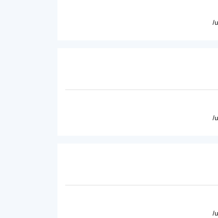
/
/
/