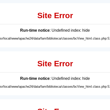
Site Error
Run-time notice
: Undefined index: hide
usr/local/www/apache24/data/fam/biblioteca/classes/bcView_html.class.php:5
Site Error
Run-time notice
: Undefined index: hide
usr/local/www/apache24/data/fam/biblioteca/classes/bcView_html.class.php:5