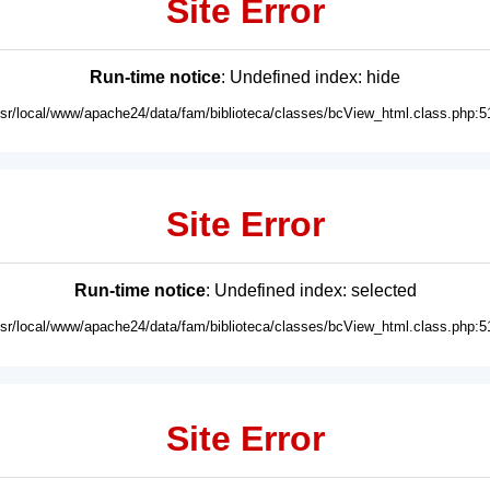
Site Error
Run-time notice
: Undefined index: hide
usr/local/www/apache24/data/fam/biblioteca/classes/bcView_html.class.php:5
Site Error
Run-time notice
: Undefined index: selected
usr/local/www/apache24/data/fam/biblioteca/classes/bcView_html.class.php:5
Site Error