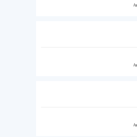
/
/
/