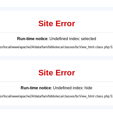
Site Error
Run-time notice
: Undefined index: selected
usr/local/www/apache24/data/fam/biblioteca/classes/bcView_html.class.php:5
Site Error
Run-time notice
: Undefined index: hide
usr/local/www/apache24/data/fam/biblioteca/classes/bcView_html.class.php:5