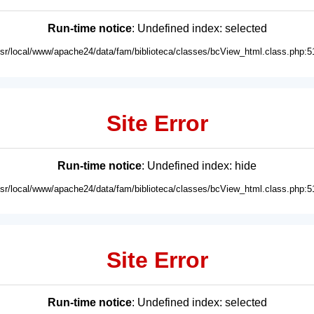
Run-time notice
: Undefined index: selected
usr/local/www/apache24/data/fam/biblioteca/classes/bcView_html.class.php:5
Site Error
Run-time notice
: Undefined index: hide
usr/local/www/apache24/data/fam/biblioteca/classes/bcView_html.class.php:5
Site Error
Run-time notice
: Undefined index: selected