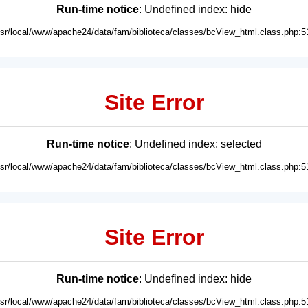
Run-time notice
: Undefined index: hide
usr/local/www/apache24/data/fam/biblioteca/classes/bcView_html.class.php:5
Site Error
Run-time notice
: Undefined index: selected
usr/local/www/apache24/data/fam/biblioteca/classes/bcView_html.class.php:5
Site Error
Run-time notice
: Undefined index: hide
usr/local/www/apache24/data/fam/biblioteca/classes/bcView_html.class.php:5