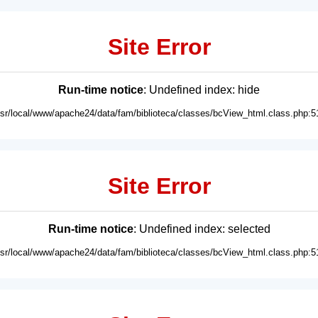
Site Error
Run-time notice
: Undefined index: hide
usr/local/www/apache24/data/fam/biblioteca/classes/bcView_html.class.php:5
Site Error
Run-time notice
: Undefined index: selected
usr/local/www/apache24/data/fam/biblioteca/classes/bcView_html.class.php:5