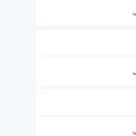
/
/
/