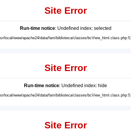
Site Error
Run-time notice
: Undefined index: selected
usr/local/www/apache24/data/fam/biblioteca/classes/bcView_html.class.php:5
Site Error
Run-time notice
: Undefined index: hide
usr/local/www/apache24/data/fam/biblioteca/classes/bcView_html.class.php:5
Site Error