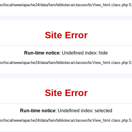
usr/local/www/apache24/data/fam/biblioteca/classes/bcView_html.class.php:5
Site Error
Run-time notice
: Undefined index: hide
usr/local/www/apache24/data/fam/biblioteca/classes/bcView_html.class.php:5
Site Error
Run-time notice
: Undefined index: selected
usr/local/www/apache24/data/fam/biblioteca/classes/bcView_html.class.php:5