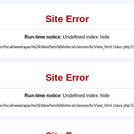
Site Error
Run-time notice
: Undefined index: hide
usr/local/www/apache24/data/fam/biblioteca/classes/bcView_html.class.php:5
Site Error
Run-time notice
: Undefined index: hide
usr/local/www/apache24/data/fam/biblioteca/classes/bcView_html.class.php:5