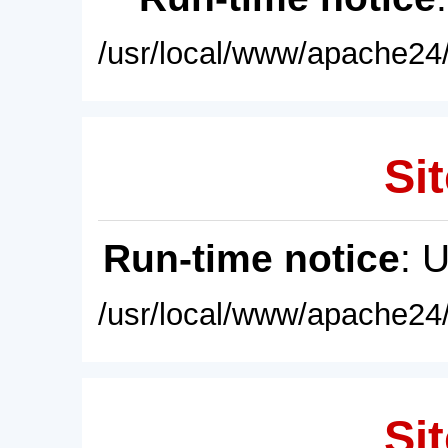
/usr/local/www/apache24/
Sit
Run-time notice
: 
/usr/local/www/apache24/
Sit