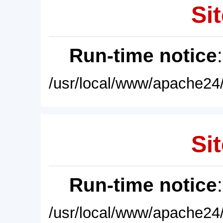
Sit
Run-time notice
/usr/local/www/apache24/
Sit
Run-time notice
/usr/local/www/apache24/