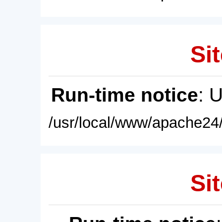
Sit
Run-time notice
: 
/usr/local/www/apache24/
Sit