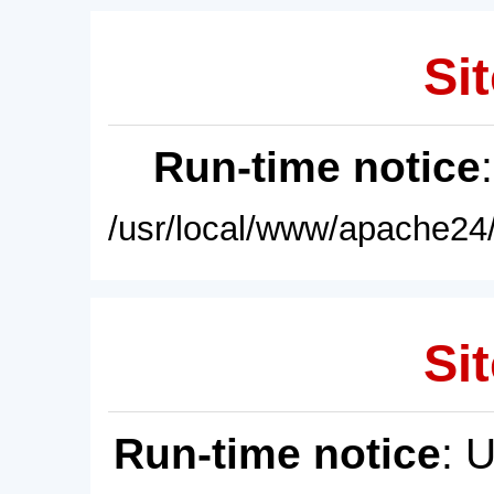
Sit
Run-time notice
/usr/local/www/apache24/
Sit
Run-time notice
: 