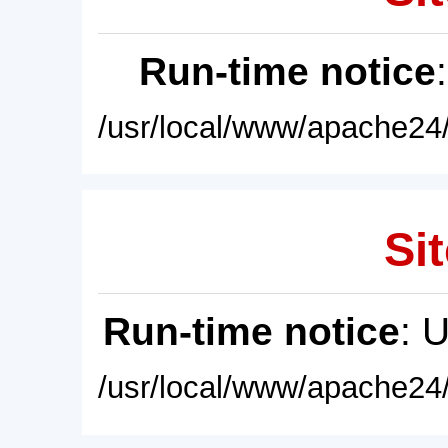
Run-time notice
/usr/local/www/apache24/
Sit
Run-time notice
: 
/usr/local/www/apache24/