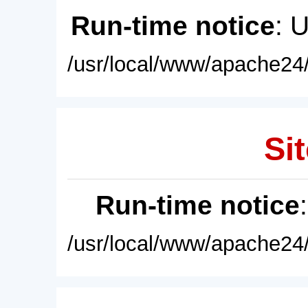
Run-time notice
: 
/usr/local/www/apache24/
Sit
Run-time notice
/usr/local/www/apache24/