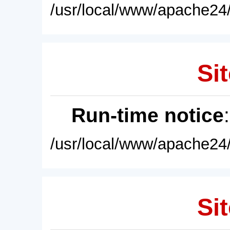
/usr/local/www/apache24/
Sit
Run-time notice
/usr/local/www/apache24/
Sit