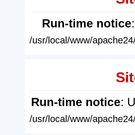
Run-time notice
/usr/local/www/apache24/
Sit
Run-time notice
: 
/usr/local/www/apache24/