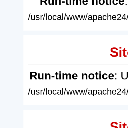
Run-time notice
/usr/local/www/apache24/
Sit
Run-time notice
: 
/usr/local/www/apache24/
Sit