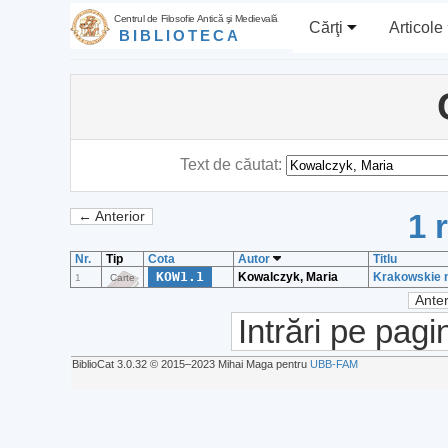
Centrul de Filosofie Antică şi Medievală
Cărţi
Articole
BIBLIOTECA
Text de căutat:
1 
← Anterior
Nr.
Tip
Cota
Autor
Titlu
KOW1.1
Kowalczyk, Maria
Krakowskie m
1
Carte
Anter
Intrări pe pagi
BiblioCat 3.0.32 © 2015‒2023 Mihai Maga pentru
UBB-FAM