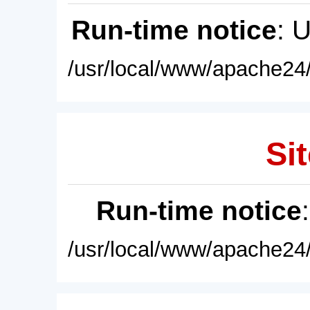
Run-time notice
: 
/usr/local/www/apache24/
Sit
Run-time notice
/usr/local/www/apache24/