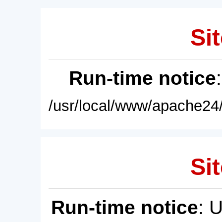
Sit
Run-time notice
/usr/local/www/apache24/
Sit
Run-time notice
: 