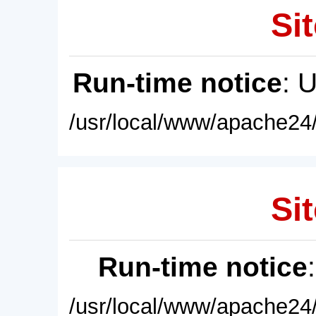
Sit
Run-time notice
: 
/usr/local/www/apache24/
Sit
Run-time notice
/usr/local/www/apache24/