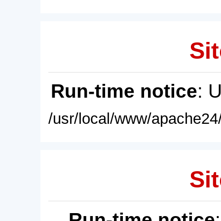
Sit
Run-time notice
: 
/usr/local/www/apache24/
Sit
Run-time notice