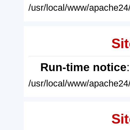
/usr/local/www/apache24/
Sit
Run-time notice
/usr/local/www/apache24/
Sit