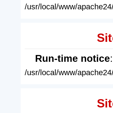
/usr/local/www/apache24/
Sit
Run-time notice
/usr/local/www/apache24/
Sit