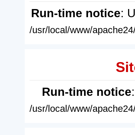
Run-time notice
: 
/usr/local/www/apache24/
Sit
Run-time notice
/usr/local/www/apache24/