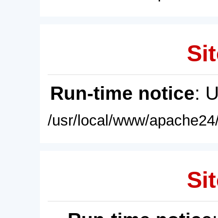
Sit
Run-time notice
: 
/usr/local/www/apache24/
Sit