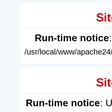
Sit
Run-time notice
/usr/local/www/apache24/
Sit
Run-time notice
: 