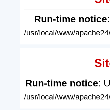
Run-time notice
/usr/local/www/apache24/
Sit
Run-time notice
: 
/usr/local/www/apache24/