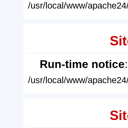
/usr/local/www/apache24/
Sit
Run-time notice
/usr/local/www/apache24/
Sit