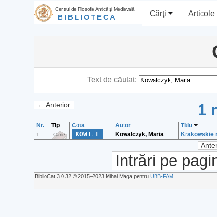
Centrul de Filosofie Antică şi Medievală
Cărţi
Articole
BIBLIOTECA
Text de căutat:
1 
← Anterior
Nr.
Tip
Cota
Autor
Titlu
KOW1.1
Kowalczyk, Maria
Krakowskie m
1
Carte
Anter
Intrări pe pagi
BiblioCat 3.0.32 © 2015‒2023 Mihai Maga pentru
UBB-FAM