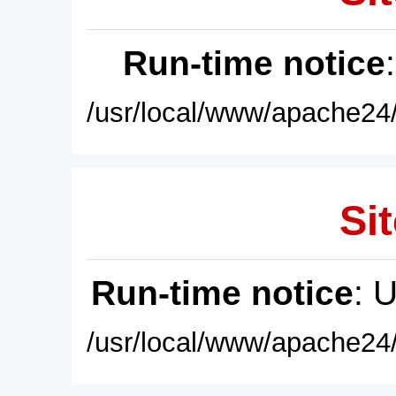
Run-time notice
/usr/local/www/apache24/
Sit
Run-time notice
: 
/usr/local/www/apache24/