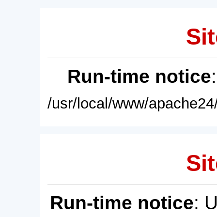
Sit
Run-time notice
/usr/local/www/apache24/
Sit
Run-time notice
: 