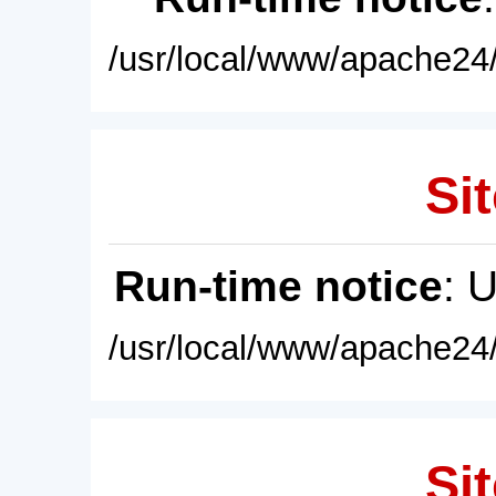
/usr/local/www/apache24/
Sit
Run-time notice
: 
/usr/local/www/apache24/
Sit