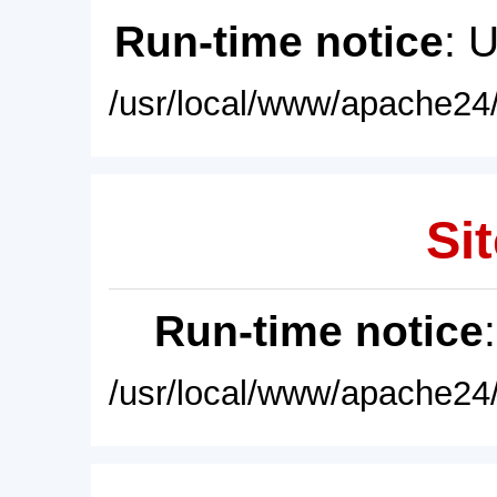
Run-time notice
: 
/usr/local/www/apache24/
Sit
Run-time notice
/usr/local/www/apache24/