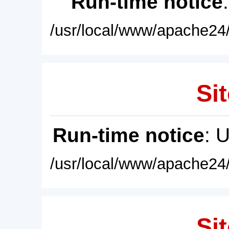
Run-time notice
/usr/local/www/apache24/
Sit
Run-time notice
: 
/usr/local/www/apache24/
Sit