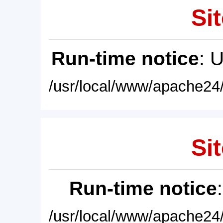
Sit
Run-time notice
: 
/usr/local/www/apache24/
Sit
Run-time notice
/usr/local/www/apache24/