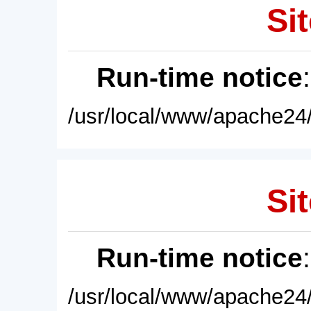
Sit
Run-time notice
/usr/local/www/apache24/
Sit
Run-time notice
/usr/local/www/apache24/