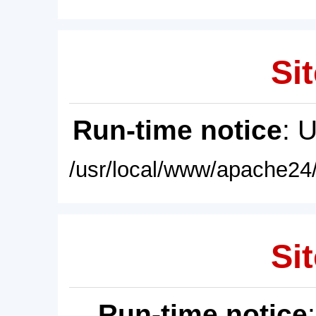
Sit
Run-time notice
: 
/usr/local/www/apache24/
Sit
Run-time notice