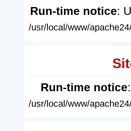
Run-time notice
: 
/usr/local/www/apache24/
Sit
Run-time notice
/usr/local/www/apache24/