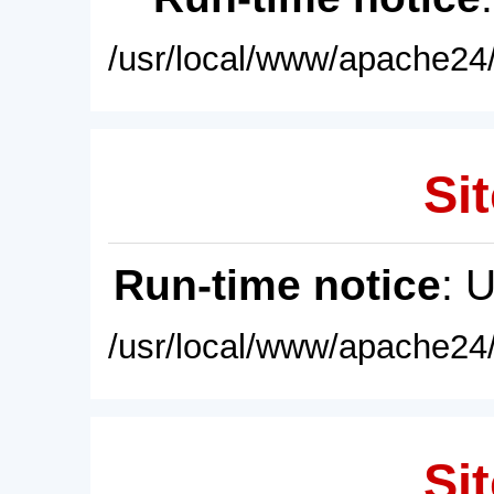
/usr/local/www/apache24/
Sit
Run-time notice
: 
/usr/local/www/apache24/
Sit