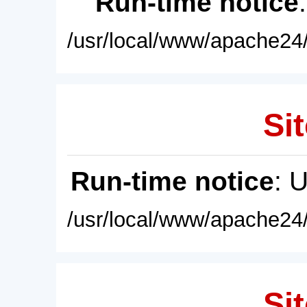
Run-time notice
/usr/local/www/apache24/
Sit
Run-time notice
: 
/usr/local/www/apache24/
Sit