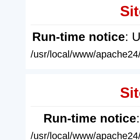
Sit
Run-time notice
: 
/usr/local/www/apache24/
Sit
Run-time notice
/usr/local/www/apache24/