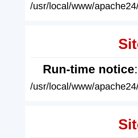
/usr/local/www/apache24/
Sit
Run-time notice
/usr/local/www/apache24/
Sit