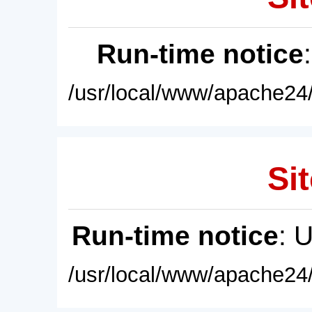
Run-time notice
/usr/local/www/apache24/
Sit
Run-time notice
: 
/usr/local/www/apache24/