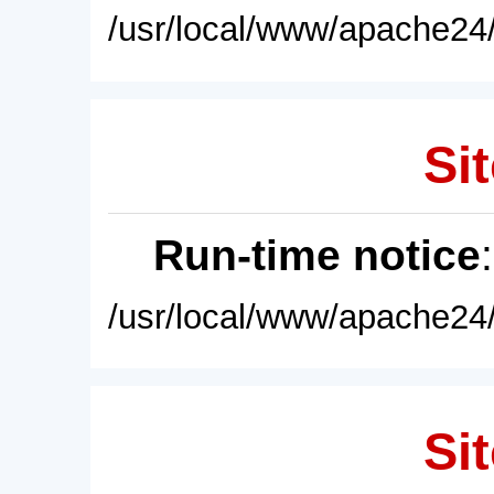
/usr/local/www/apache24/
Sit
Run-time notice
/usr/local/www/apache24/
Sit