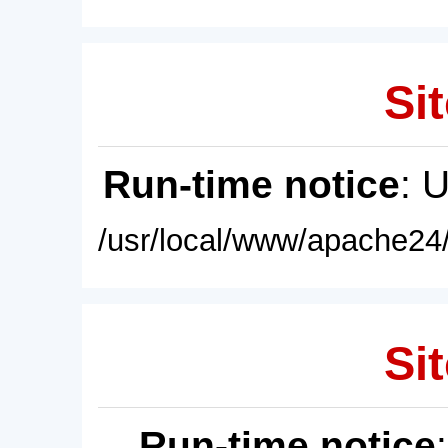
Sit
Run-time notice
: 
/usr/local/www/apache24/
Sit
Run-time notice