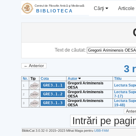
Centrul de Filosofie Antică şi Medievală
Cărţi
Articole
BIBLIOTECA
Text de căutat:
3 
← Anterior
Nr.
Tip
Cota
Autor
Titlu
Gregorii Ariminensis
GRE3.1.1
Lectura Sup
1
Carte
OESA
Gregorii Ariminensis
Lectura Sup
GRE3.1.2
2
Carte
OESA
7-17)
Gregorii Ariminensis
Lectura Sup
GRE3.1.3
3
Carte
OESA
19-48)
Anter
Intrări pe pagi
BiblioCat 3.0.32 © 2015‒2023 Mihai Maga pentru
UBB-FAM