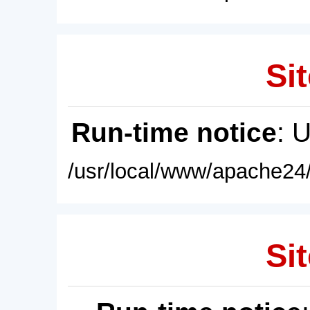
Sit
Run-time notice
: 
/usr/local/www/apache24/
Sit