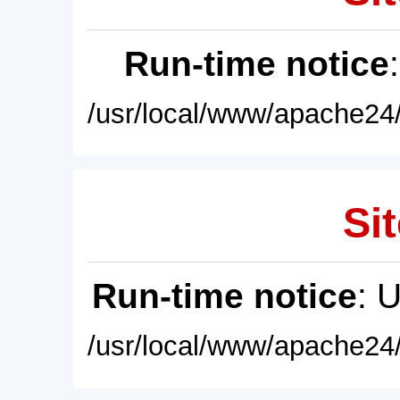
Run-time notice
/usr/local/www/apache24/
Sit
Run-time notice
: 
/usr/local/www/apache24/