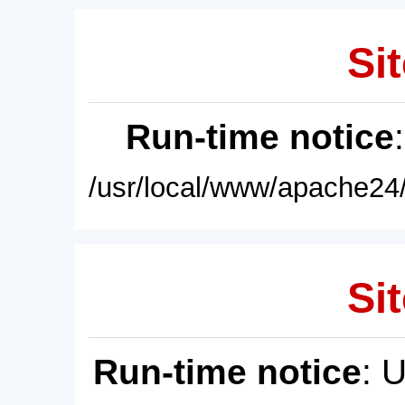
Sit
Run-time notice
/usr/local/www/apache24/
Sit
Run-time notice
: 