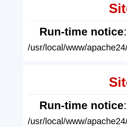
Sit
Run-time notice
/usr/local/www/apache24/
Sit
Run-time notice
/usr/local/www/apache24/