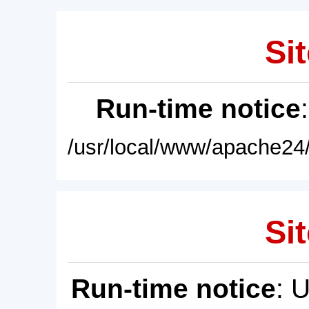
Sit
Run-time notice
/usr/local/www/apache24/
Sit
Run-time notice
: 