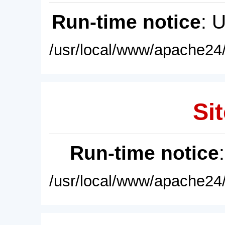
Run-time notice
: 
/usr/local/www/apache24/
Sit
Run-time notice
/usr/local/www/apache24/