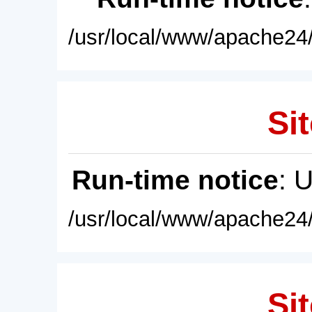
/usr/local/www/apache24/
Sit
Run-time notice
: 
/usr/local/www/apache24/
Sit