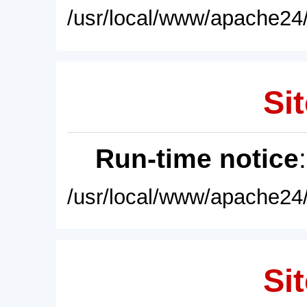
/usr/local/www/apache24/
Sit
Run-time notice
/usr/local/www/apache24/
Sit