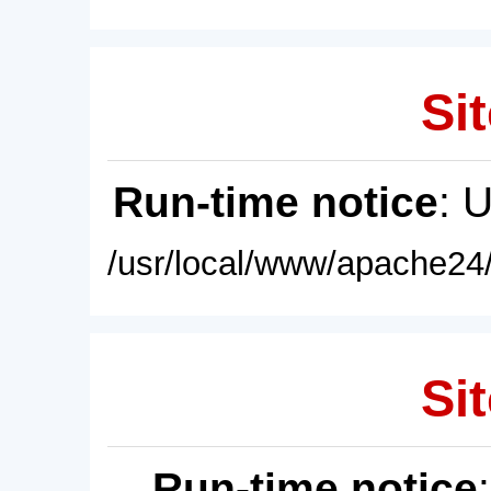
Sit
Run-time notice
: 
/usr/local/www/apache24/
Sit
Run-time notice