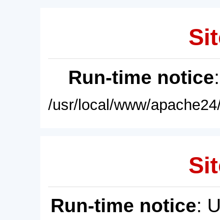
Sit
Run-time notice
/usr/local/www/apache24/
Sit
Run-time notice
: 