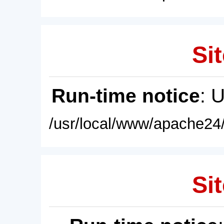
Sit
Run-time notice
: 
/usr/local/www/apache24/
Sit