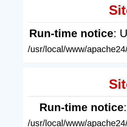
Sit
Run-time notice
: 
/usr/local/www/apache24/
Sit
Run-time notice
/usr/local/www/apache24/