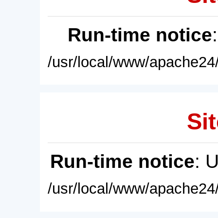
Run-time notice
/usr/local/www/apache24/
Sit
Run-time notice
: 
/usr/local/www/apache24/