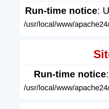
Run-time notice
: 
/usr/local/www/apache24/
Sit
Run-time notice
/usr/local/www/apache24/