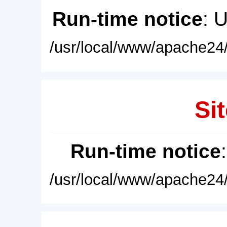
Run-time notice
: 
/usr/local/www/apache24/
Sit
Run-time notice
/usr/local/www/apache24/