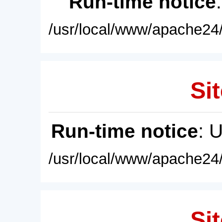
Run-time notice
/usr/local/www/apache24/
Sit
Run-time notice
: 
/usr/local/www/apache24/
Sit