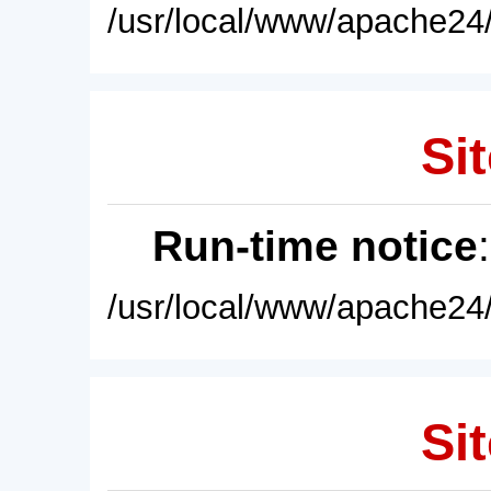
/usr/local/www/apache24/
Sit
Run-time notice
/usr/local/www/apache24/
Sit