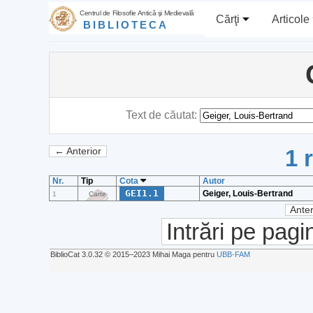
Centrul de Filosofie Antică şi Medievală
Cărţi
Articole
BIBLIOTECA
Text de căutat:
1 
← Anterior
Nr.
Tip
Cota
Autor
GEI1.1
Geiger, Louis-Bertrand
1
Carte
Anter
Intrări pe pagi
BiblioCat 3.0.32 © 2015‒2023 Mihai Maga pentru
UBB-FAM