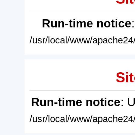
Run-time notice
/usr/local/www/apache24/
Sit
Run-time notice
: 
/usr/local/www/apache24/