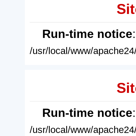
Sit
Run-time notice
/usr/local/www/apache24/
Sit
Run-time notice
/usr/local/www/apache24/