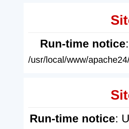
Sit
Run-time notice
/usr/local/www/apache24/
Sit
Run-time notice
: 