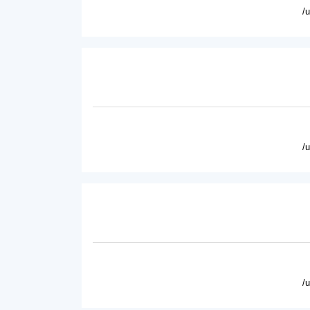
/
/
/