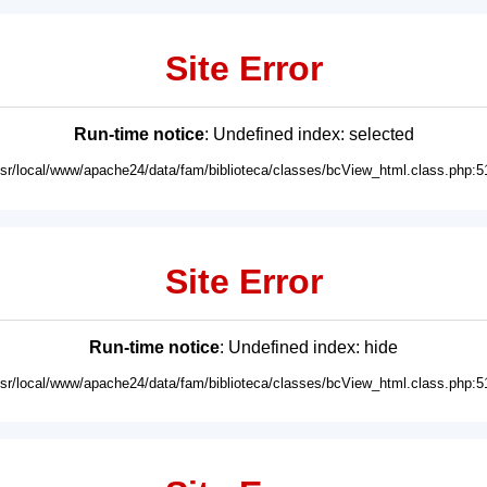
Site Error
Run-time notice
: Undefined index: selected
usr/local/www/apache24/data/fam/biblioteca/classes/bcView_html.class.php:5
Site Error
Run-time notice
: Undefined index: hide
usr/local/www/apache24/data/fam/biblioteca/classes/bcView_html.class.php:5