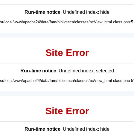
Run-time notice
: Undefined index: hide
usr/local/www/apache24/data/fam/biblioteca/classes/bcView_html.class.php:5
Site Error
Run-time notice
: Undefined index: selected
usr/local/www/apache24/data/fam/biblioteca/classes/bcView_html.class.php:5
Site Error
Run-time notice
: Undefined index: hide