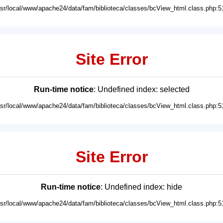
usr/local/www/apache24/data/fam/biblioteca/classes/bcView_html.class.php:5
Site Error
Run-time notice
: Undefined index: selected
usr/local/www/apache24/data/fam/biblioteca/classes/bcView_html.class.php:5
Site Error
Run-time notice
: Undefined index: hide
usr/local/www/apache24/data/fam/biblioteca/classes/bcView_html.class.php:5