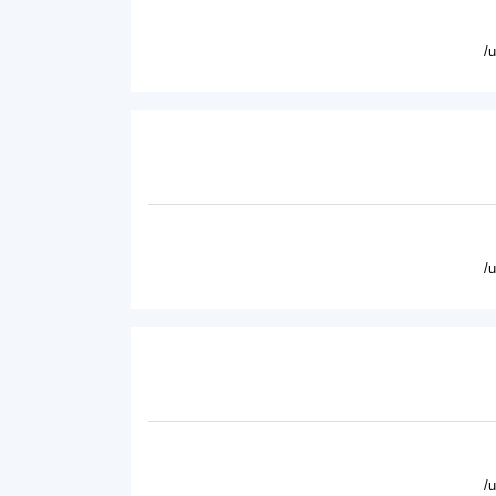
/
/
/