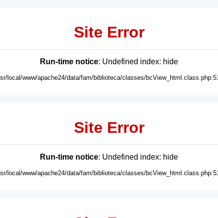
Site Error
Run-time notice
: Undefined index: hide
usr/local/www/apache24/data/fam/biblioteca/classes/bcView_html.class.php:5
Site Error
Run-time notice
: Undefined index: hide
usr/local/www/apache24/data/fam/biblioteca/classes/bcView_html.class.php:5