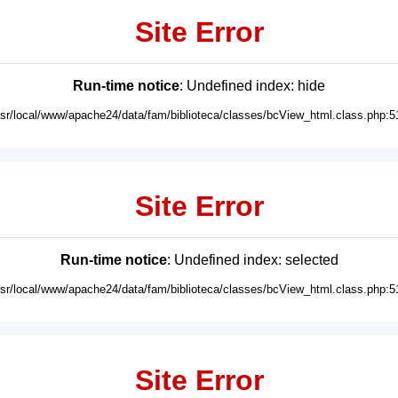
Site Error
Run-time notice
: Undefined index: hide
usr/local/www/apache24/data/fam/biblioteca/classes/bcView_html.class.php:5
Site Error
Run-time notice
: Undefined index: selected
usr/local/www/apache24/data/fam/biblioteca/classes/bcView_html.class.php:5
Site Error