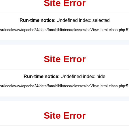
Site Error
Run-time notice
: Undefined index: selected
usr/local/www/apache24/data/fam/biblioteca/classes/bcView_html.class.php:5
Site Error
Run-time notice
: Undefined index: hide
usr/local/www/apache24/data/fam/biblioteca/classes/bcView_html.class.php:5
Site Error