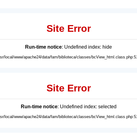
Site Error
Run-time notice
: Undefined index: hide
usr/local/www/apache24/data/fam/biblioteca/classes/bcView_html.class.php:5
Site Error
Run-time notice
: Undefined index: selected
usr/local/www/apache24/data/fam/biblioteca/classes/bcView_html.class.php:5