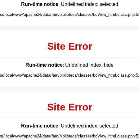
Run-time notice
: Undefined index: selected
usr/local/www/apache24/data/fam/biblioteca/classes/bcView_html.class.php:5
Site Error
Run-time notice
: Undefined index: hide
usr/local/www/apache24/data/fam/biblioteca/classes/bcView_html.class.php:5
Site Error
Run-time notice
: Undefined index: selected
usr/local/www/apache24/data/fam/biblioteca/classes/bcView_html.class.php:5