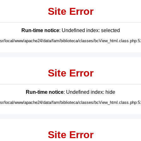
Site Error
Run-time notice
: Undefined index: selected
usr/local/www/apache24/data/fam/biblioteca/classes/bcView_html.class.php:5
Site Error
Run-time notice
: Undefined index: hide
usr/local/www/apache24/data/fam/biblioteca/classes/bcView_html.class.php:5
Site Error