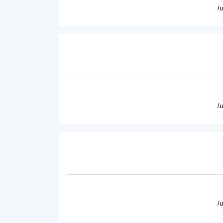
/
/
/