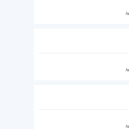
/
/
/