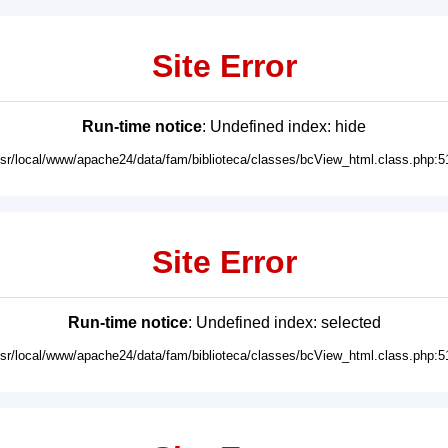
Site Error
Run-time notice
: Undefined index: hide
usr/local/www/apache24/data/fam/biblioteca/classes/bcView_html.class.php:5
Site Error
Run-time notice
: Undefined index: selected
usr/local/www/apache24/data/fam/biblioteca/classes/bcView_html.class.php:5