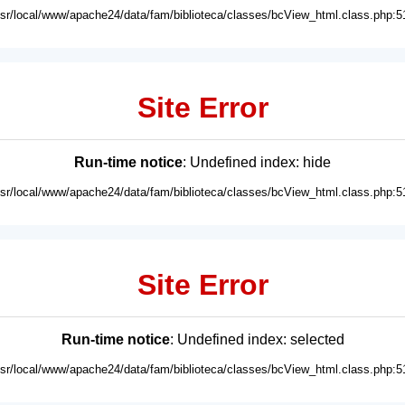
usr/local/www/apache24/data/fam/biblioteca/classes/bcView_html.class.php:5
Site Error
Run-time notice
: Undefined index: hide
usr/local/www/apache24/data/fam/biblioteca/classes/bcView_html.class.php:5
Site Error
Run-time notice
: Undefined index: selected
usr/local/www/apache24/data/fam/biblioteca/classes/bcView_html.class.php:5