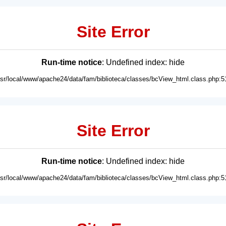
Site Error
Run-time notice
: Undefined index: hide
usr/local/www/apache24/data/fam/biblioteca/classes/bcView_html.class.php:5
Site Error
Run-time notice
: Undefined index: hide
usr/local/www/apache24/data/fam/biblioteca/classes/bcView_html.class.php:5