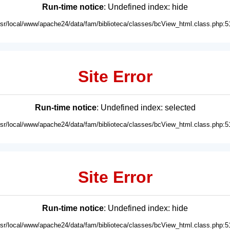
Run-time notice
: Undefined index: hide
usr/local/www/apache24/data/fam/biblioteca/classes/bcView_html.class.php:5
Site Error
Run-time notice
: Undefined index: selected
usr/local/www/apache24/data/fam/biblioteca/classes/bcView_html.class.php:5
Site Error
Run-time notice
: Undefined index: hide
usr/local/www/apache24/data/fam/biblioteca/classes/bcView_html.class.php:5