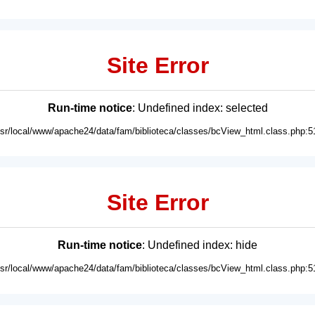
Site Error
Run-time notice
: Undefined index: selected
usr/local/www/apache24/data/fam/biblioteca/classes/bcView_html.class.php:5
Site Error
Run-time notice
: Undefined index: hide
usr/local/www/apache24/data/fam/biblioteca/classes/bcView_html.class.php:5