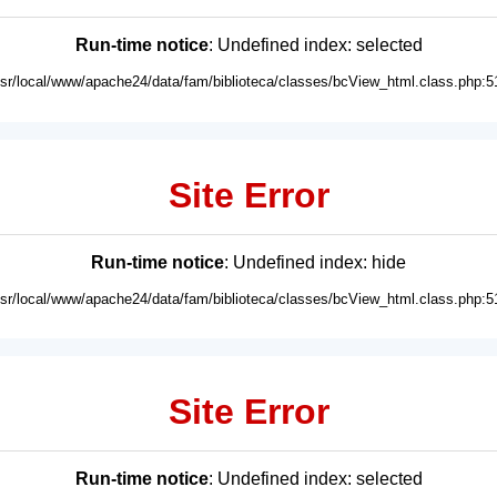
Run-time notice
: Undefined index: selected
usr/local/www/apache24/data/fam/biblioteca/classes/bcView_html.class.php:5
Site Error
Run-time notice
: Undefined index: hide
usr/local/www/apache24/data/fam/biblioteca/classes/bcView_html.class.php:5
Site Error
Run-time notice
: Undefined index: selected