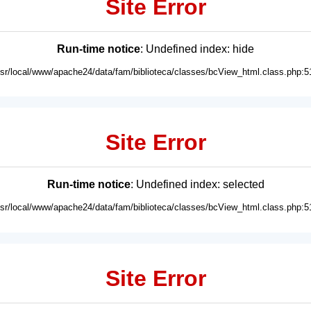
Site Error
Run-time notice
: Undefined index: hide
usr/local/www/apache24/data/fam/biblioteca/classes/bcView_html.class.php:5
Site Error
Run-time notice
: Undefined index: selected
usr/local/www/apache24/data/fam/biblioteca/classes/bcView_html.class.php:5
Site Error