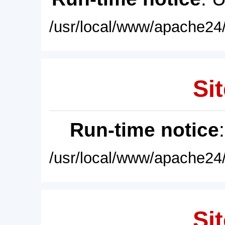
/usr/local/www/apache24/
Sit
Run-time notice
/usr/local/www/apache24/
Sit