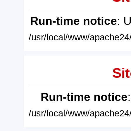
Run-time notice
: 
/usr/local/www/apache24/
Sit
Run-time notice
/usr/local/www/apache24/