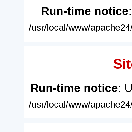
Run-time notice
/usr/local/www/apache24/
Sit
Run-time notice
: 
/usr/local/www/apache24/