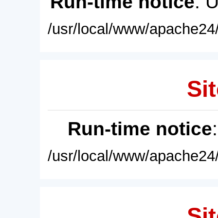
Run-time notice
: 
/usr/local/www/apache24/
Sit
Run-time notice
/usr/local/www/apache24/
Sit