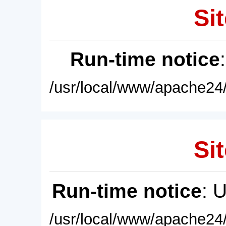
Sit
Run-time notice
/usr/local/www/apache24/
Sit
Run-time notice
: 
/usr/local/www/apache24/