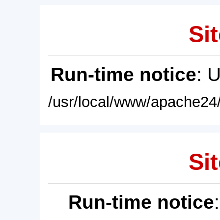
Sit
Run-time notice
: 
/usr/local/www/apache24/
Sit
Run-time notice