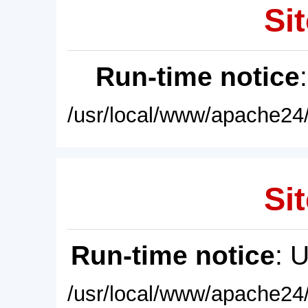
Sit
Run-time notice
/usr/local/www/apache24/
Sit
Run-time notice
: 
/usr/local/www/apache24/