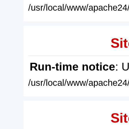
/usr/local/www/apache24/
Sit
Run-time notice
: 
/usr/local/www/apache24/
Sit