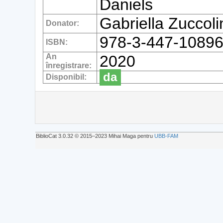
Daniels
Gabriella Zuccol
Donator:
978-3-447-10896
ISBN:
An
2020
înregistrare:
da
Disponibil:
BiblioCat 3.0.32 © 2015‒2023 Mihai Maga pentru
UBB-FAM