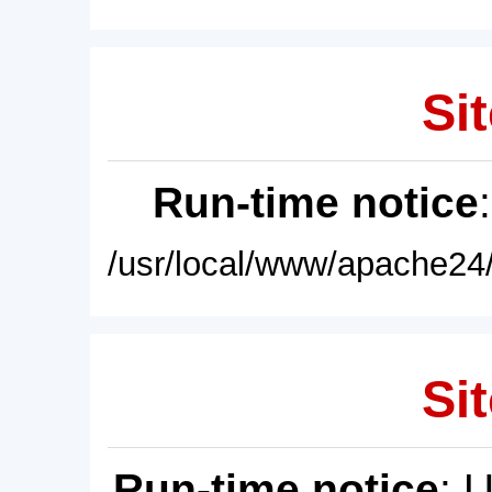
Sit
Run-time notice
/usr/local/www/apache24/
Sit
Run-time notice
: 