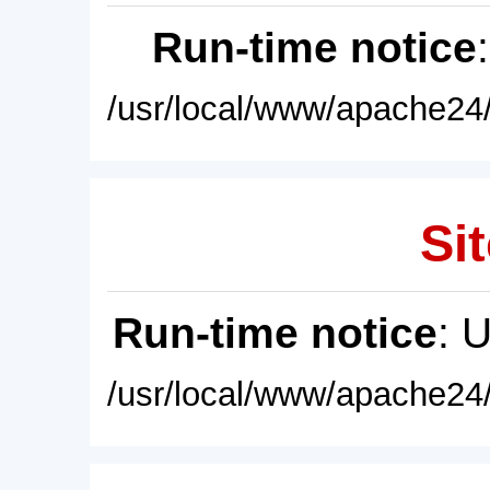
Run-time notice
/usr/local/www/apache24/
Sit
Run-time notice
: 
/usr/local/www/apache24/