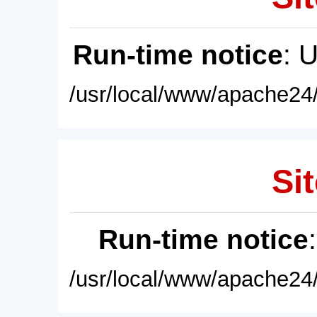
Run-time notice
: 
/usr/local/www/apache24/
Sit
Run-time notice
/usr/local/www/apache24/