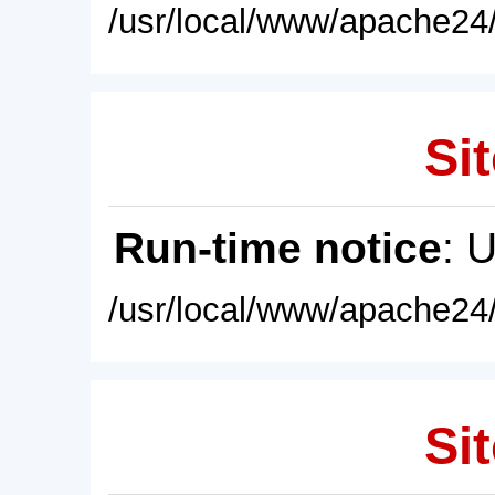
/usr/local/www/apache24/
Sit
Run-time notice
: 
/usr/local/www/apache24/
Sit