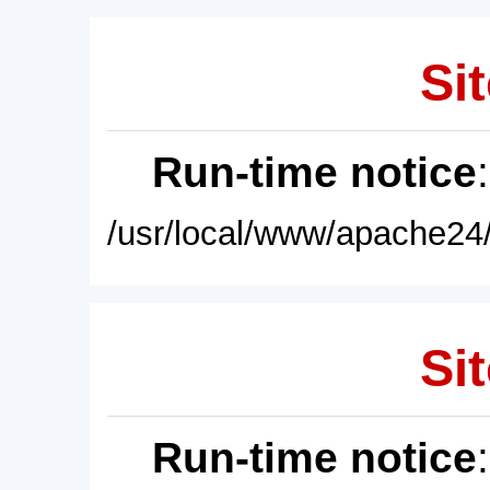
Sit
Run-time notice
/usr/local/www/apache24/
Sit
Run-time notice