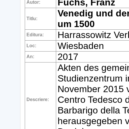
Fuchs, Franz
Autor:
Venedig und de
Titlu:
um 1500
Harrassowitz Ver
Editura:
Wiesbaden
Loc:
2017
An:
Akten des gemei
Studienzentrum i
November 2015 v
Centro Tedesco d
Descriere:
Barbarigo della T
herausgegeben v