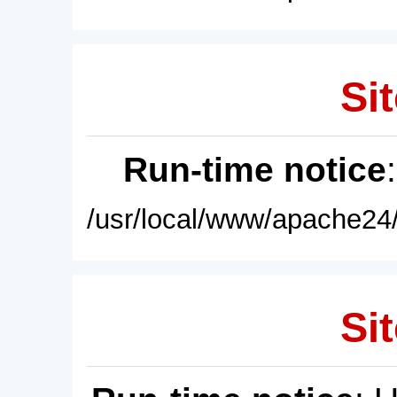
Sit
Run-time notice
/usr/local/www/apache24/
Sit