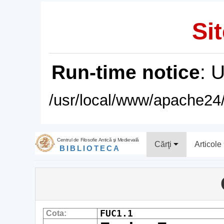
Sit
Run-time notice
: 
/usr/local/www/apache24/
Centrul de Filosofie Antică şi Medievală
Cărţi
Articole
BIBLIOTECA
FUC1.1
Cota: