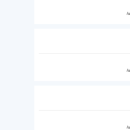
/
/
/