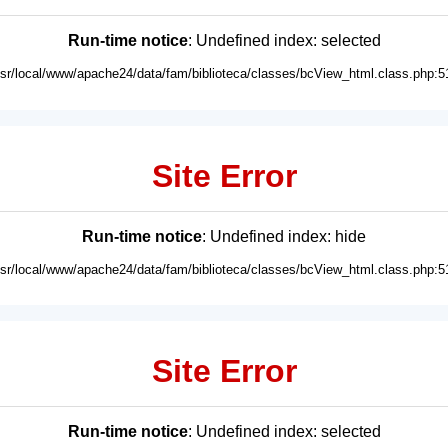
Run-time notice
: Undefined index: selected
usr/local/www/apache24/data/fam/biblioteca/classes/bcView_html.class.php:5
Site Error
Run-time notice
: Undefined index: hide
usr/local/www/apache24/data/fam/biblioteca/classes/bcView_html.class.php:5
Site Error
Run-time notice
: Undefined index: selected