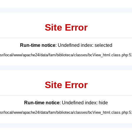
Site Error
Run-time notice
: Undefined index: selected
usr/local/www/apache24/data/fam/biblioteca/classes/bcView_html.class.php:5
Site Error
Run-time notice
: Undefined index: hide
usr/local/www/apache24/data/fam/biblioteca/classes/bcView_html.class.php:5