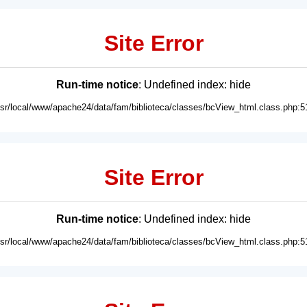
Site Error
Run-time notice
: Undefined index: hide
usr/local/www/apache24/data/fam/biblioteca/classes/bcView_html.class.php:5
Site Error
Run-time notice
: Undefined index: hide
usr/local/www/apache24/data/fam/biblioteca/classes/bcView_html.class.php:5