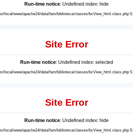
Run-time notice
: Undefined index: hide
usr/local/www/apache24/data/fam/biblioteca/classes/bcView_html.class.php:5
Site Error
Run-time notice
: Undefined index: selected
usr/local/www/apache24/data/fam/biblioteca/classes/bcView_html.class.php:5
Site Error
Run-time notice
: Undefined index: hide
usr/local/www/apache24/data/fam/biblioteca/classes/bcView_html.class.php:5