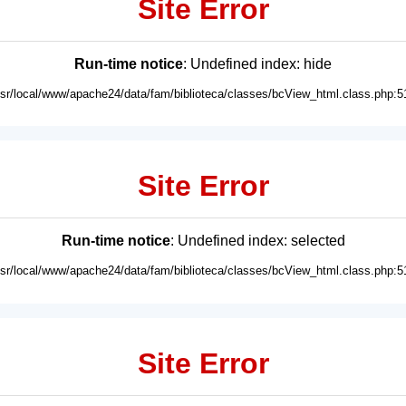
Site Error
Run-time notice
: Undefined index: hide
usr/local/www/apache24/data/fam/biblioteca/classes/bcView_html.class.php:5
Site Error
Run-time notice
: Undefined index: selected
usr/local/www/apache24/data/fam/biblioteca/classes/bcView_html.class.php:5
Site Error