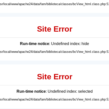
usr/local/www/apache24/data/fam/biblioteca/classes/bcView_html.class.php:5
Site Error
Run-time notice
: Undefined index: hide
usr/local/www/apache24/data/fam/biblioteca/classes/bcView_html.class.php:5
Site Error
Run-time notice
: Undefined index: selected
usr/local/www/apache24/data/fam/biblioteca/classes/bcView_html.class.php:5