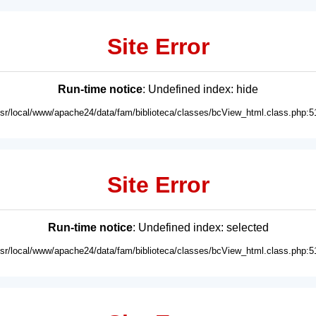
Site Error
Run-time notice
: Undefined index: hide
usr/local/www/apache24/data/fam/biblioteca/classes/bcView_html.class.php:5
Site Error
Run-time notice
: Undefined index: selected
usr/local/www/apache24/data/fam/biblioteca/classes/bcView_html.class.php:5