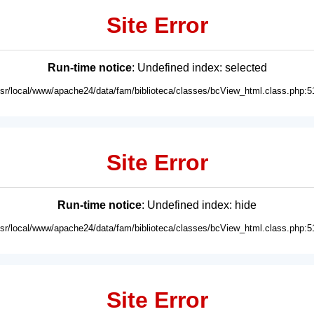
Site Error
Run-time notice
: Undefined index: selected
usr/local/www/apache24/data/fam/biblioteca/classes/bcView_html.class.php:5
Site Error
Run-time notice
: Undefined index: hide
usr/local/www/apache24/data/fam/biblioteca/classes/bcView_html.class.php:5
Site Error