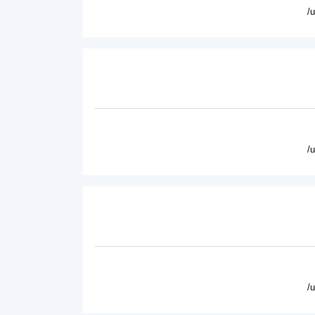
/
/
/