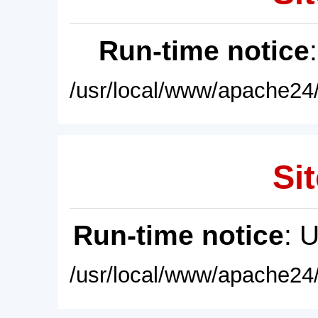
Run-time notice
/usr/local/www/apache24/
Sit
Run-time notice
: 
/usr/local/www/apache24/