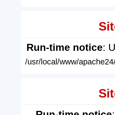
Sit
Run-time notice
: 
/usr/local/www/apache24/
Sit
Run-time notice