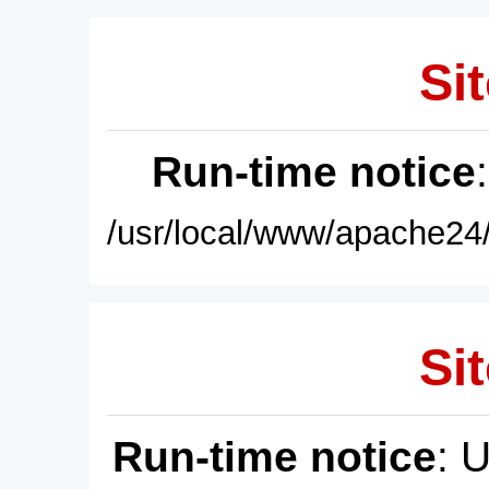
Sit
Run-time notice
/usr/local/www/apache24/
Sit
Run-time notice
: 