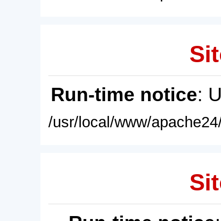
Sit
Run-time notice
: 
/usr/local/www/apache24/
Sit