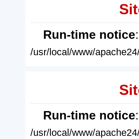
Sit
Run-time notice
/usr/local/www/apache24/
Sit
Run-time notice
/usr/local/www/apache24/