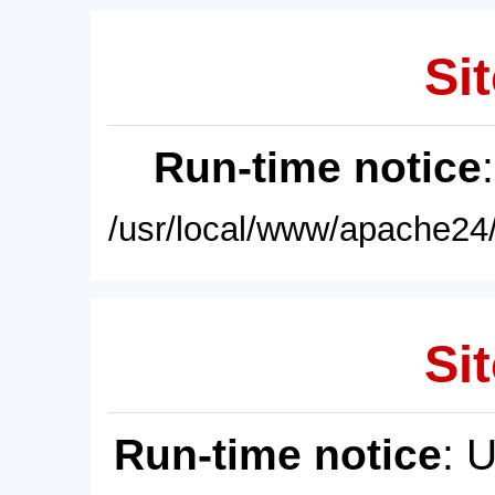
Sit
Run-time notice
/usr/local/www/apache24/
Sit
Run-time notice
: 