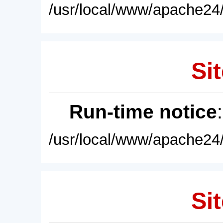
/usr/local/www/apache24/
Sit
Run-time notice
/usr/local/www/apache24/
Sit