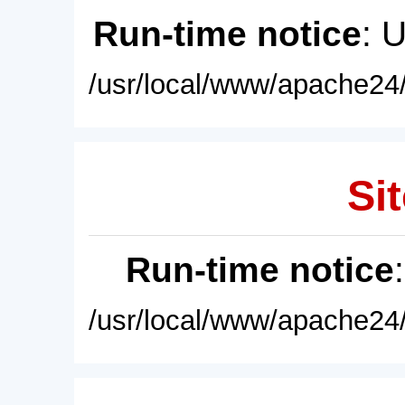
Run-time notice
: 
/usr/local/www/apache24/
Sit
Run-time notice
/usr/local/www/apache24/