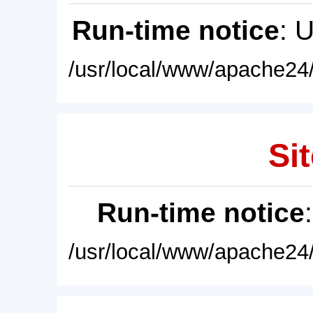
Run-time notice
: 
/usr/local/www/apache24/
Sit
Run-time notice
/usr/local/www/apache24/