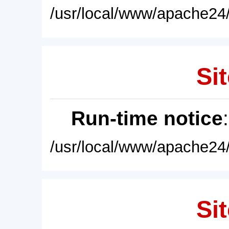
/usr/local/www/apache24/
Sit
Run-time notice
/usr/local/www/apache24/
Sit