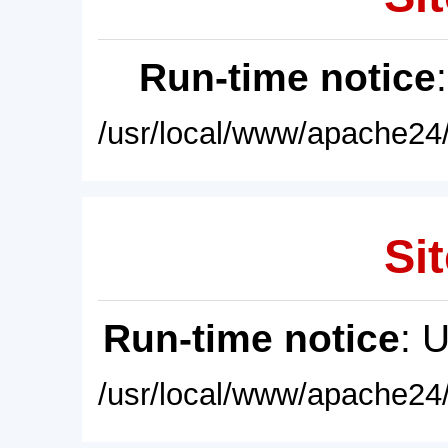
Run-time notice
/usr/local/www/apache24/
Sit
Run-time notice
: 
/usr/local/www/apache24/