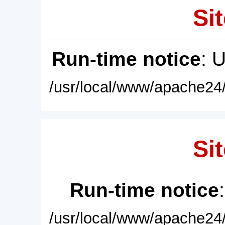
Sit
Run-time notice
: 
/usr/local/www/apache24/
Sit
Run-time notice
/usr/local/www/apache24/