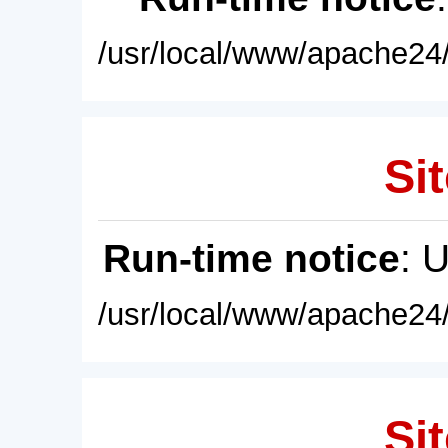
/usr/local/www/apache24/
Sit
Run-time notice
: 
/usr/local/www/apache24/
Sit