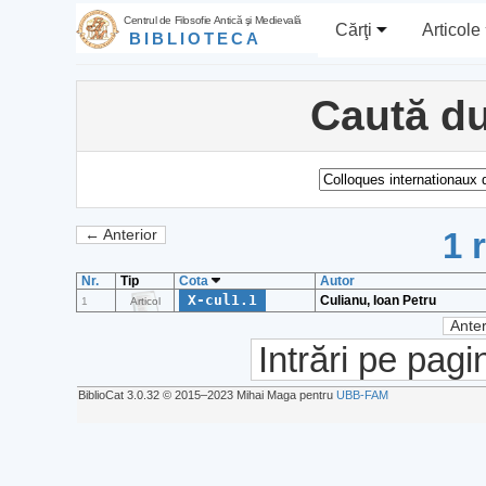
Centrul de Filosofie Antică şi Medievală
Cărţi
Articole
BIBLIOTECA
Caută du
1 
← Anterior
Nr.
Tip
Cota
Autor
X-cul1.1
Culianu, Ioan Petru
1
Articol
Anter
Intrări pe pagi
BiblioCat 3.0.32 © 2015‒2023 Mihai Maga pentru
UBB-FAM