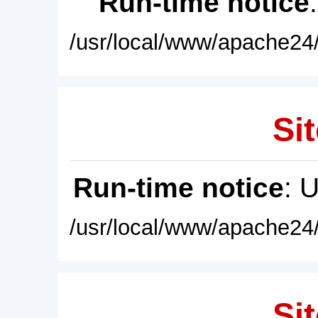
Run-time notice
/usr/local/www/apache24/
Sit
Run-time notice
: 
/usr/local/www/apache24/
Sit