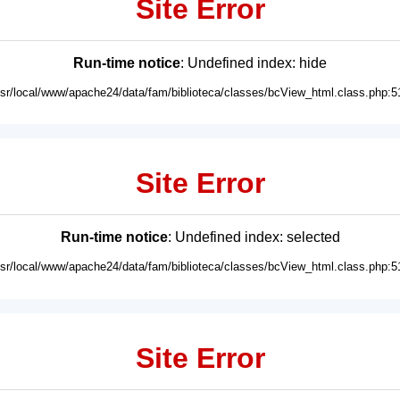
Site Error
Run-time notice
: Undefined index: hide
usr/local/www/apache24/data/fam/biblioteca/classes/bcView_html.class.php:5
Site Error
Run-time notice
: Undefined index: selected
usr/local/www/apache24/data/fam/biblioteca/classes/bcView_html.class.php:5
Site Error