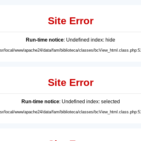
Site Error
Run-time notice
: Undefined index: hide
usr/local/www/apache24/data/fam/biblioteca/classes/bcView_html.class.php:5
Site Error
Run-time notice
: Undefined index: selected
usr/local/www/apache24/data/fam/biblioteca/classes/bcView_html.class.php:5