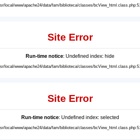
usr/local/www/apache24/data/fam/biblioteca/classes/bcView_html.class.php:5
Site Error
Run-time notice
: Undefined index: hide
usr/local/www/apache24/data/fam/biblioteca/classes/bcView_html.class.php:5
Site Error
Run-time notice
: Undefined index: selected
usr/local/www/apache24/data/fam/biblioteca/classes/bcView_html.class.php:5