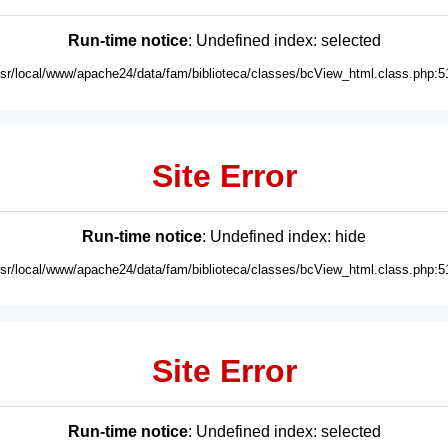
Run-time notice
: Undefined index: selected
usr/local/www/apache24/data/fam/biblioteca/classes/bcView_html.class.php:5
Site Error
Run-time notice
: Undefined index: hide
usr/local/www/apache24/data/fam/biblioteca/classes/bcView_html.class.php:5
Site Error
Run-time notice
: Undefined index: selected