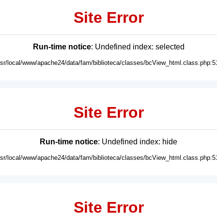
Site Error
Run-time notice
: Undefined index: selected
usr/local/www/apache24/data/fam/biblioteca/classes/bcView_html.class.php:5
Site Error
Run-time notice
: Undefined index: hide
usr/local/www/apache24/data/fam/biblioteca/classes/bcView_html.class.php:5
Site Error