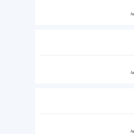
/
/
/