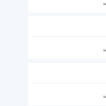
/
/
/