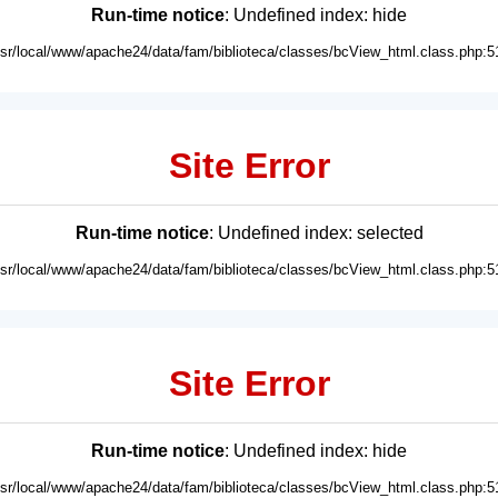
Run-time notice
: Undefined index: hide
usr/local/www/apache24/data/fam/biblioteca/classes/bcView_html.class.php:5
Site Error
Run-time notice
: Undefined index: selected
usr/local/www/apache24/data/fam/biblioteca/classes/bcView_html.class.php:5
Site Error
Run-time notice
: Undefined index: hide
usr/local/www/apache24/data/fam/biblioteca/classes/bcView_html.class.php:5