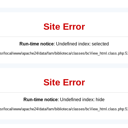
Site Error
Run-time notice
: Undefined index: selected
usr/local/www/apache24/data/fam/biblioteca/classes/bcView_html.class.php:5
Site Error
Run-time notice
: Undefined index: hide
usr/local/www/apache24/data/fam/biblioteca/classes/bcView_html.class.php:5