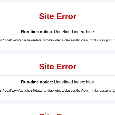
Site Error
Run-time notice
: Undefined index: hide
usr/local/www/apache24/data/fam/biblioteca/classes/bcView_html.class.php:5
Site Error
Run-time notice
: Undefined index: hide
usr/local/www/apache24/data/fam/biblioteca/classes/bcView_html.class.php:5