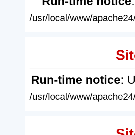
Run-time notice
/usr/local/www/apache24/
Sit
Run-time notice
: 
/usr/local/www/apache24/
Sit