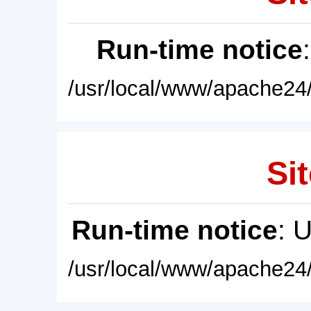
Run-time notice
/usr/local/www/apache24/
Sit
Run-time notice
: 
/usr/local/www/apache24/