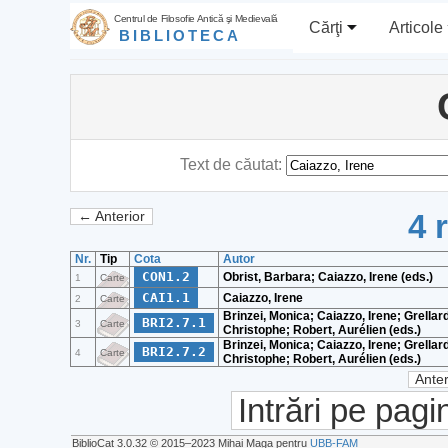
Centrul de Filosofie Antică şi Medievală
Cărţi
Articole
BIBLIOTECA
Text de căutat:
4 
← Anterior
Nr.
Tip
Cota
Autor
CON1.2
Obrist, Barbara; Caiazzo, Irene (eds.)
1
Carte
CAI1.1
Caiazzo, Irene
2
Carte
Brinzei, Monica; Caiazzo, Irene; Grellard
BRI2.7.1
3
Carte
Christophe; Robert, Aurélien (eds.)
Brinzei, Monica; Caiazzo, Irene; Grellard
BRI2.7.2
4
Carte
Christophe; Robert, Aurélien (eds.)
Anter
Intrări pe pagi
BiblioCat 3.0.32 © 2015‒2023 Mihai Maga pentru
UBB-FAM