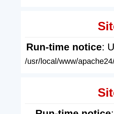
Sit
Run-time notice
: 
/usr/local/www/apache24/
Sit
Run-time notice