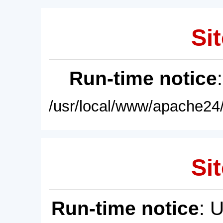
Sit
Run-time notice
/usr/local/www/apache24/
Sit
Run-time notice
: 