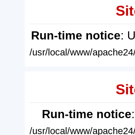
Sit
Run-time notice
: 
/usr/local/www/apache24/
Sit
Run-time notice
/usr/local/www/apache24/