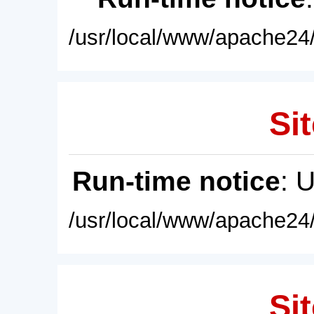
/usr/local/www/apache24/
Sit
Run-time notice
: 
/usr/local/www/apache24/
Sit