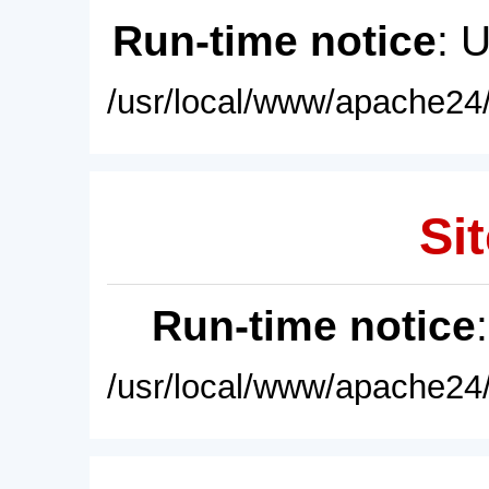
Run-time notice
: 
/usr/local/www/apache24/
Sit
Run-time notice
/usr/local/www/apache24/