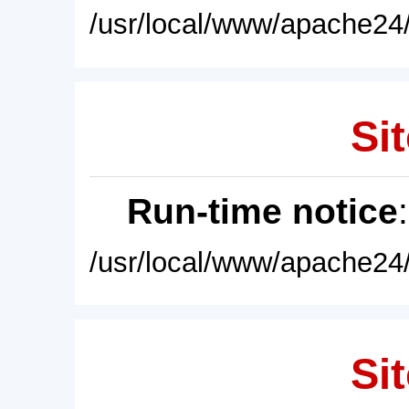
/usr/local/www/apache24/
Sit
Run-time notice
/usr/local/www/apache24/
Sit