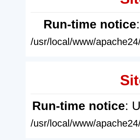
Run-time notice
/usr/local/www/apache24/
Sit
Run-time notice
: 
/usr/local/www/apache24/