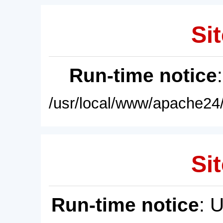
Sit
Run-time notice
/usr/local/www/apache24/
Sit
Run-time notice
: 