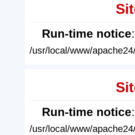
Sit
Run-time notice
/usr/local/www/apache24/
Sit
Run-time notice
/usr/local/www/apache24/