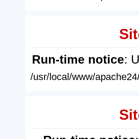
Sit
Run-time notice
: 
/usr/local/www/apache24/
Sit