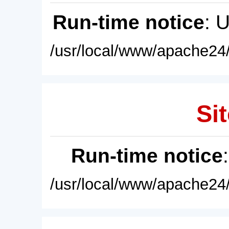
Run-time notice
: 
/usr/local/www/apache24/
Sit
Run-time notice
/usr/local/www/apache24/