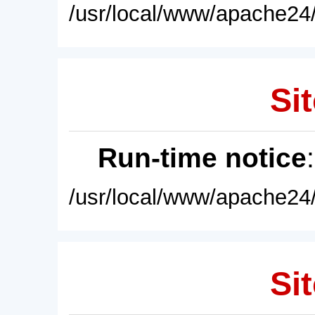
/usr/local/www/apache24/
Sit
Run-time notice
/usr/local/www/apache24/
Sit