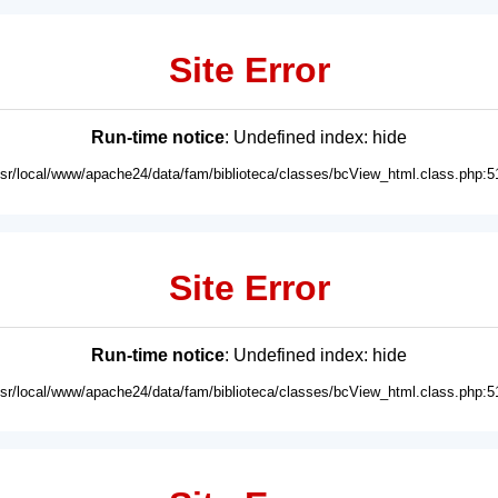
Site Error
Run-time notice
: Undefined index: hide
usr/local/www/apache24/data/fam/biblioteca/classes/bcView_html.class.php:5
Site Error
Run-time notice
: Undefined index: hide
usr/local/www/apache24/data/fam/biblioteca/classes/bcView_html.class.php:5