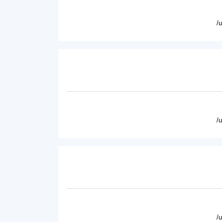
/
/
/