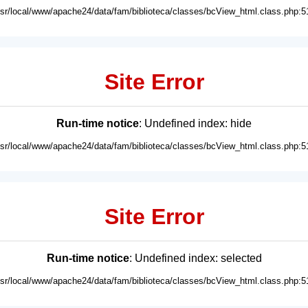
usr/local/www/apache24/data/fam/biblioteca/classes/bcView_html.class.php:5
Site Error
Run-time notice
: Undefined index: hide
usr/local/www/apache24/data/fam/biblioteca/classes/bcView_html.class.php:5
Site Error
Run-time notice
: Undefined index: selected
usr/local/www/apache24/data/fam/biblioteca/classes/bcView_html.class.php:5