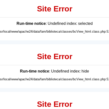
Site Error
Run-time notice
: Undefined index: selected
usr/local/www/apache24/data/fam/biblioteca/classes/bcView_html.class.php:5
Site Error
Run-time notice
: Undefined index: hide
usr/local/www/apache24/data/fam/biblioteca/classes/bcView_html.class.php:5
Site Error