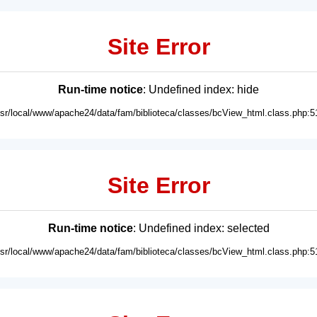
Site Error
Run-time notice
: Undefined index: hide
usr/local/www/apache24/data/fam/biblioteca/classes/bcView_html.class.php:5
Site Error
Run-time notice
: Undefined index: selected
usr/local/www/apache24/data/fam/biblioteca/classes/bcView_html.class.php:5