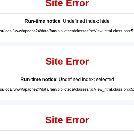
Site Error
Run-time notice
: Undefined index: hide
usr/local/www/apache24/data/fam/biblioteca/classes/bcView_html.class.php:5
Site Error
Run-time notice
: Undefined index: selected
usr/local/www/apache24/data/fam/biblioteca/classes/bcView_html.class.php:5
Site Error