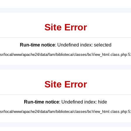
Site Error
Run-time notice
: Undefined index: selected
usr/local/www/apache24/data/fam/biblioteca/classes/bcView_html.class.php:5
Site Error
Run-time notice
: Undefined index: hide
usr/local/www/apache24/data/fam/biblioteca/classes/bcView_html.class.php:5