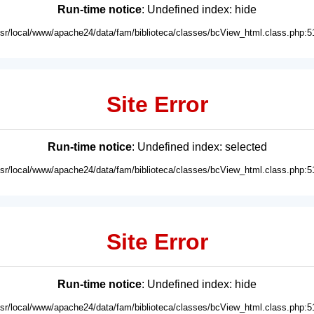
Run-time notice
: Undefined index: hide
usr/local/www/apache24/data/fam/biblioteca/classes/bcView_html.class.php:5
Site Error
Run-time notice
: Undefined index: selected
usr/local/www/apache24/data/fam/biblioteca/classes/bcView_html.class.php:5
Site Error
Run-time notice
: Undefined index: hide
usr/local/www/apache24/data/fam/biblioteca/classes/bcView_html.class.php:5