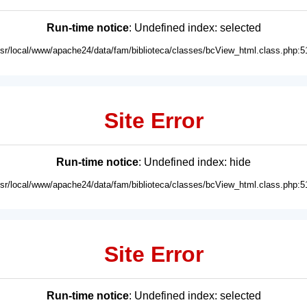
Run-time notice
: Undefined index: selected
usr/local/www/apache24/data/fam/biblioteca/classes/bcView_html.class.php:5
Site Error
Run-time notice
: Undefined index: hide
usr/local/www/apache24/data/fam/biblioteca/classes/bcView_html.class.php:5
Site Error
Run-time notice
: Undefined index: selected