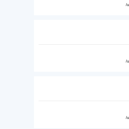
/
/
/