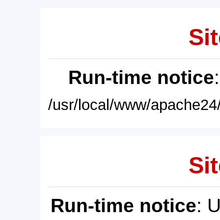
Sit
Run-time notice
/usr/local/www/apache24/
Sit
Run-time notice
: 