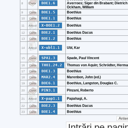
BOE1.6
Averroes; Siger din Brabant; Dietrich 
8
Carte
Ockham, William
BOE1.5
Boethius
9
Carte
BOE1.1
Boethius
10
Carte
X-BOE1.2
Boethius
11
Articol
BOE2.1
Boethius Dacus
12
Carte
BOE1.2
Boethius
13
Carte
X-ubl1.1
Ubl, Kar
14
Articol
SPA1.3
Spade, Paul Vincent
15
Carte
THO1.24.2
Thomas von Aquin; Schrödter, Herm
16
Carte
BOE1.3
Boethius
17
Carte
MAR2.4
Marenbon, John (ed.)
18
Carte
BOE6.1
Boethius, Langston, Douglas C.
19
Carte
PIN3.1
Pinzani, Roberto
20
Carte
X-pap1.1
Papahagi, A.
21
Articol
BOE2.3
Boethius Dacus
22
Carte
BOE1.4
Boethius
23
Carte
Anter
Intrări pe pagi