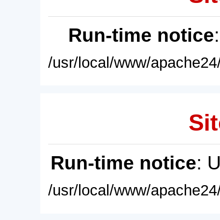
Run-time notice
/usr/local/www/apache24/
Sit
Run-time notice
: 
/usr/local/www/apache24/