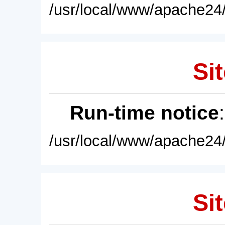
/usr/local/www/apache24/
Sit
Run-time notice
/usr/local/www/apache24/
Sit