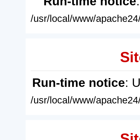
Run-time notice
/usr/local/www/apache24/
Sit
Run-time notice
: 
/usr/local/www/apache24/
Sit