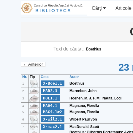
Centrul de Filosofie Antică şi Medievală
Cărţi
Articole
BIBLIOTECA
Text de căutat:
23 
← Anterior
Nr.
Tip
Cota
Autor
X-Boe1.1
Boethius
1
Articol
MAR2.3
Marenbon, John
2
Carte
HOE1.1
Hoenen, M. J. F. M.; Nauta, Lodi
3
Carte
MAG4.1
Magnano, Fiorella
4
Carte
MAG4.1#2
Magnano, Fiorella
5
Carte
X-wil2.1
Wilpert Paul von
6
Articol
X-mac2.1
MacDonald, Scott
7
Articol
Boethius; Gilbertus Porretanus; Avic