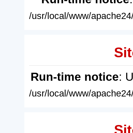
/usr/local/www/apache24/
Sit
Run-time notice
: 
/usr/local/www/apache24/
Sit