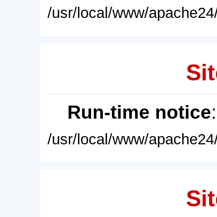
/usr/local/www/apache24/
Sit
Run-time notice
/usr/local/www/apache24/
Sit