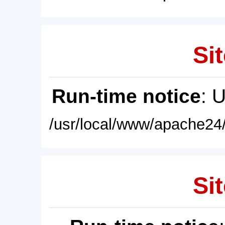
Sit
Run-time notice
: 
/usr/local/www/apache24/
Sit