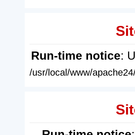
Sit
Run-time notice
: 
/usr/local/www/apache24/
Sit
Run-time notice