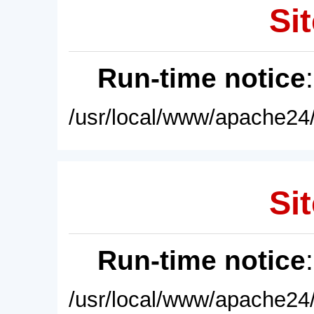
Sit
Run-time notice
/usr/local/www/apache24/
Sit
Run-time notice
/usr/local/www/apache24/