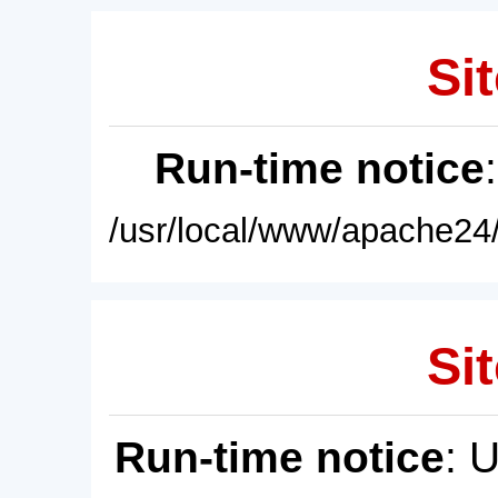
Sit
Run-time notice
/usr/local/www/apache24/
Sit
Run-time notice
: 