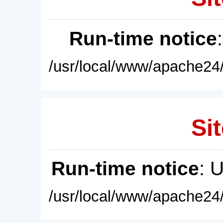
Run-time notice
/usr/local/www/apache24/
Sit
Run-time notice
: 
/usr/local/www/apache24/