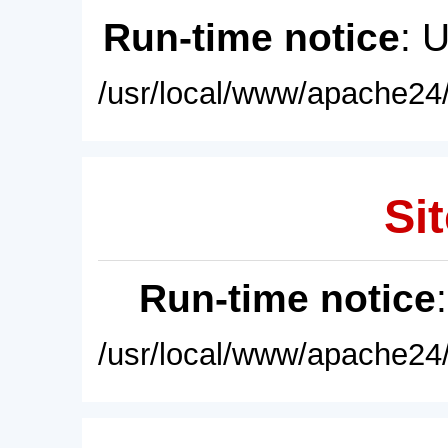
Run-time notice
: 
/usr/local/www/apache24/
Sit
Run-time notice
/usr/local/www/apache24/