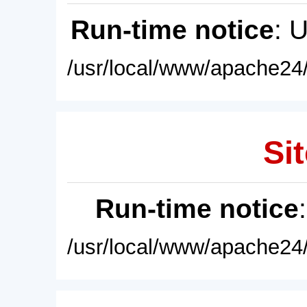
Run-time notice
: 
/usr/local/www/apache24/
Sit
Run-time notice
/usr/local/www/apache24/