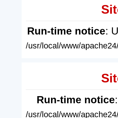
Sit
Run-time notice
: 
/usr/local/www/apache24/
Sit
Run-time notice
/usr/local/www/apache24/