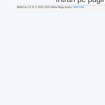
BiblioCat 3.0.32 © 2015‒2023 Mihai Maga pentru
UBB-FAM