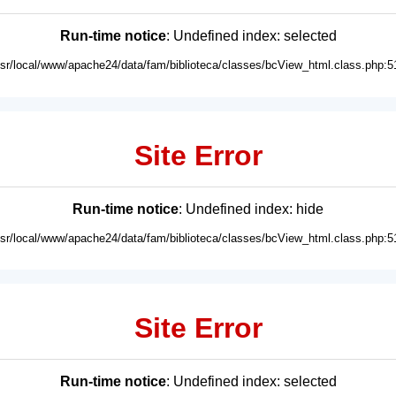
Run-time notice
: Undefined index: selected
usr/local/www/apache24/data/fam/biblioteca/classes/bcView_html.class.php:5
Site Error
Run-time notice
: Undefined index: hide
usr/local/www/apache24/data/fam/biblioteca/classes/bcView_html.class.php:5
Site Error
Run-time notice
: Undefined index: selected