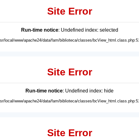
Site Error
Run-time notice
: Undefined index: selected
usr/local/www/apache24/data/fam/biblioteca/classes/bcView_html.class.php:5
Site Error
Run-time notice
: Undefined index: hide
usr/local/www/apache24/data/fam/biblioteca/classes/bcView_html.class.php:5
Site Error