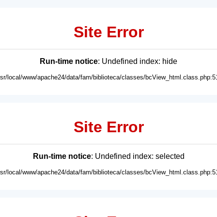
Site Error
Run-time notice
: Undefined index: hide
usr/local/www/apache24/data/fam/biblioteca/classes/bcView_html.class.php:5
Site Error
Run-time notice
: Undefined index: selected
usr/local/www/apache24/data/fam/biblioteca/classes/bcView_html.class.php:5