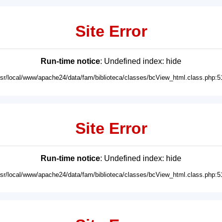
Site Error
Run-time notice
: Undefined index: hide
usr/local/www/apache24/data/fam/biblioteca/classes/bcView_html.class.php:5
Site Error
Run-time notice
: Undefined index: hide
usr/local/www/apache24/data/fam/biblioteca/classes/bcView_html.class.php:5