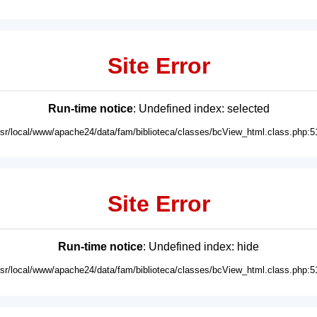
Site Error
Run-time notice
: Undefined index: selected
usr/local/www/apache24/data/fam/biblioteca/classes/bcView_html.class.php:5
Site Error
Run-time notice
: Undefined index: hide
usr/local/www/apache24/data/fam/biblioteca/classes/bcView_html.class.php:5