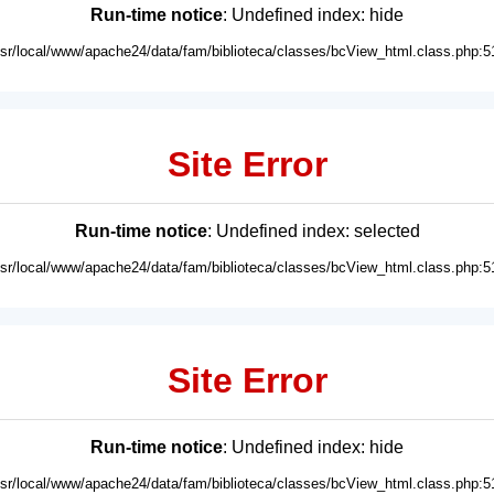
Run-time notice
: Undefined index: hide
usr/local/www/apache24/data/fam/biblioteca/classes/bcView_html.class.php:5
Site Error
Run-time notice
: Undefined index: selected
usr/local/www/apache24/data/fam/biblioteca/classes/bcView_html.class.php:5
Site Error
Run-time notice
: Undefined index: hide
usr/local/www/apache24/data/fam/biblioteca/classes/bcView_html.class.php:5