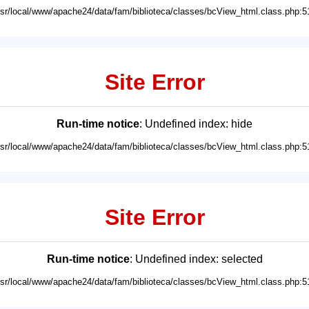
usr/local/www/apache24/data/fam/biblioteca/classes/bcView_html.class.php:5
Site Error
Run-time notice
: Undefined index: hide
usr/local/www/apache24/data/fam/biblioteca/classes/bcView_html.class.php:5
Site Error
Run-time notice
: Undefined index: selected
usr/local/www/apache24/data/fam/biblioteca/classes/bcView_html.class.php:5