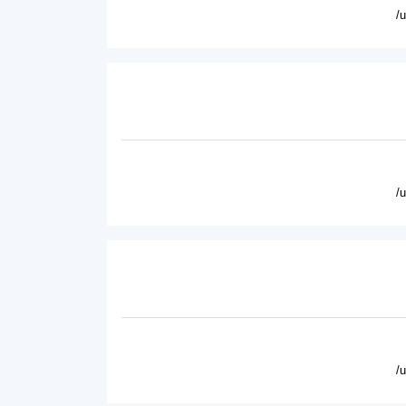
/
/
/