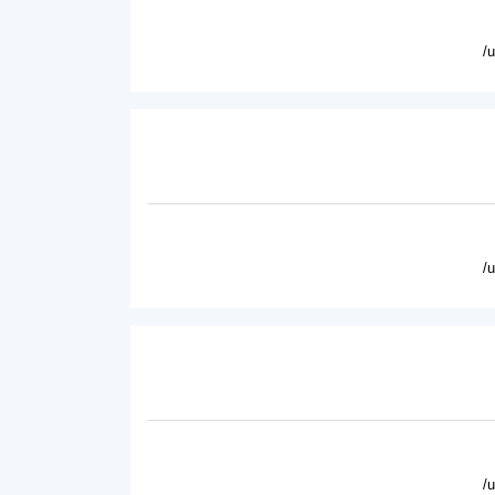
/
/
/