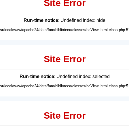
Site Error
Run-time notice
: Undefined index: hide
usr/local/www/apache24/data/fam/biblioteca/classes/bcView_html.class.php:5
Site Error
Run-time notice
: Undefined index: selected
usr/local/www/apache24/data/fam/biblioteca/classes/bcView_html.class.php:5
Site Error