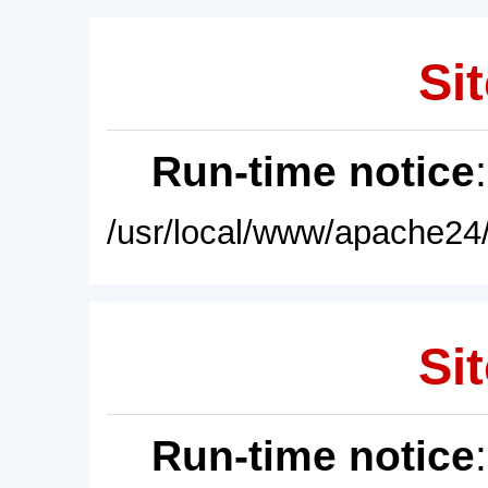
Sit
Run-time notice
/usr/local/www/apache24/
Sit
Run-time notice