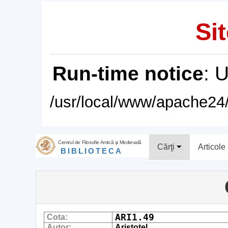
Sit
Run-time notice
: 
/usr/local/www/apache24/
Centrul de Filosofie Antică şi Medievală
Cărţi
Articole
BIBLIOTECA
ARI1.49
Cota:
Autor:
Aristotel