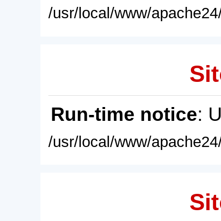
/usr/local/www/apache24/
Sit
Run-time notice
: 
/usr/local/www/apache24/
Sit