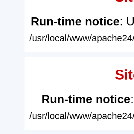
Run-time notice
: 
/usr/local/www/apache24/
Sit
Run-time notice
/usr/local/www/apache24/