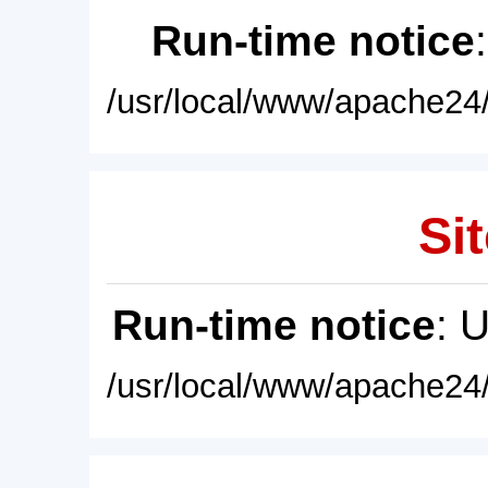
Run-time notice
/usr/local/www/apache24/
Sit
Run-time notice
: 
/usr/local/www/apache24/