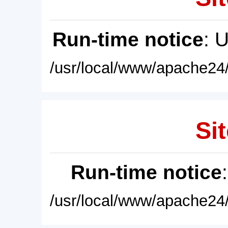
Run-time notice
: 
/usr/local/www/apache24/
Sit
Run-time notice
/usr/local/www/apache24/