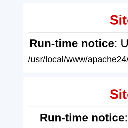
Sit
Run-time notice
: 
/usr/local/www/apache24/
Sit
Run-time notice