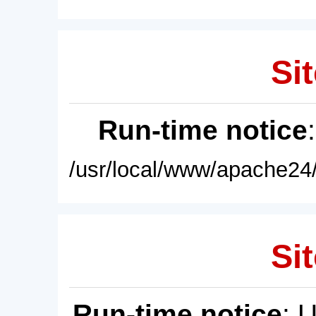
Sit
Run-time notice
/usr/local/www/apache24/
Sit
Run-time notice
: 