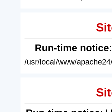
Sit
Run-time notice
/usr/local/www/apache24/
Sit