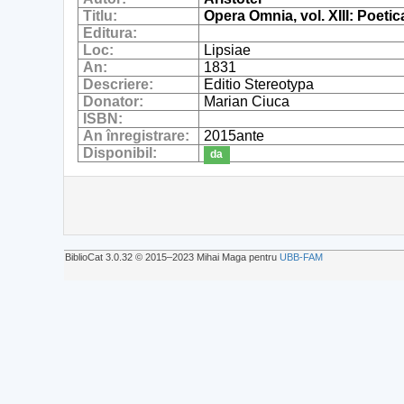
Titlu:
Opera Omnia, vol. XIII: Poeti
Editura:
Loc:
Lipsiae
An:
1831
Descriere:
Editio Stereotypa
Donator:
Marian Ciuca
ISBN:
An înregistrare:
2015ante
Disponibil:
da
BiblioCat 3.0.32 © 2015‒2023 Mihai Maga pentru
UBB-FAM