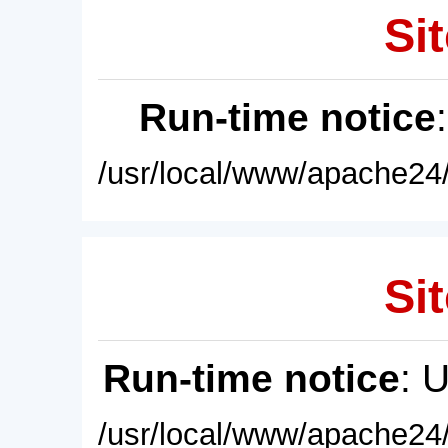
Sit
Run-time notice
/usr/local/www/apache24/
Sit
Run-time notice
: 
/usr/local/www/apache24/