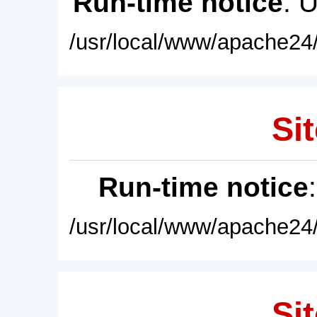
Run-time notice
: 
/usr/local/www/apache24/
Sit
Run-time notice
/usr/local/www/apache24/
Sit