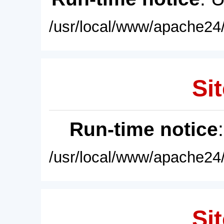
/usr/local/www/apache24/
Sit
Run-time notice
/usr/local/www/apache24/
Sit