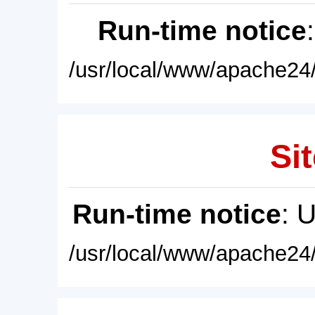
Run-time notice
/usr/local/www/apache24/
Sit
Run-time notice
: 
/usr/local/www/apache24/