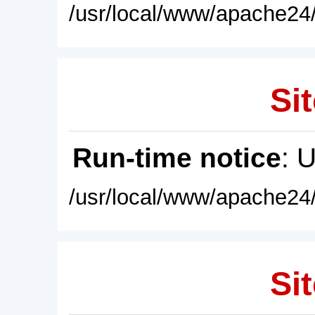
/usr/local/www/apache24/
Sit
Run-time notice
: 
/usr/local/www/apache24/
Sit