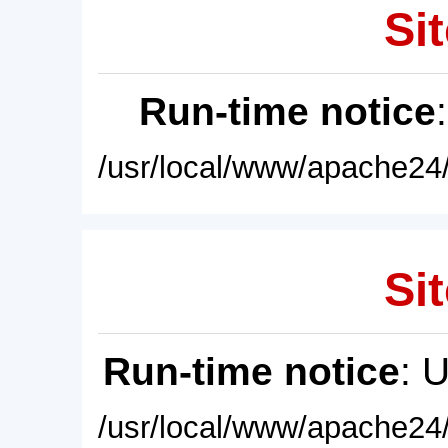
Sit
Run-time notice
/usr/local/www/apache24/
Sit
Run-time notice
: 
/usr/local/www/apache24/