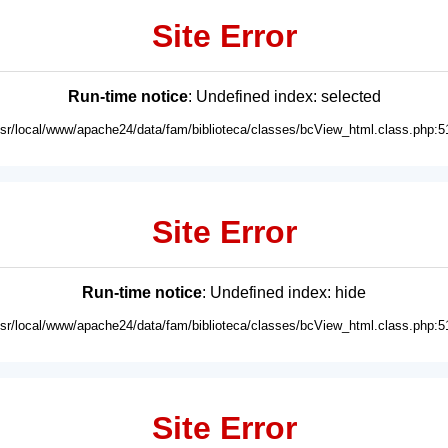
Site Error
Run-time notice
: Undefined index: selected
usr/local/www/apache24/data/fam/biblioteca/classes/bcView_html.class.php:5
Site Error
Run-time notice
: Undefined index: hide
usr/local/www/apache24/data/fam/biblioteca/classes/bcView_html.class.php:5
Site Error