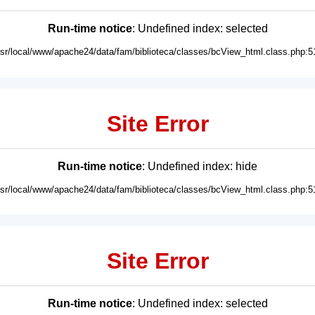
Run-time notice
: Undefined index: selected
usr/local/www/apache24/data/fam/biblioteca/classes/bcView_html.class.php:5
Site Error
Run-time notice
: Undefined index: hide
usr/local/www/apache24/data/fam/biblioteca/classes/bcView_html.class.php:5
Site Error
Run-time notice
: Undefined index: selected