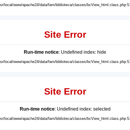
usr/local/www/apache24/data/fam/biblioteca/classes/bcView_html.class.php:5
Site Error
Run-time notice
: Undefined index: hide
usr/local/www/apache24/data/fam/biblioteca/classes/bcView_html.class.php:5
Site Error
Run-time notice
: Undefined index: selected
usr/local/www/apache24/data/fam/biblioteca/classes/bcView_html.class.php:5