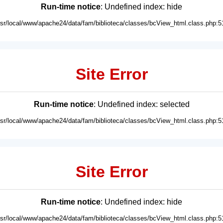
Run-time notice
: Undefined index: hide
usr/local/www/apache24/data/fam/biblioteca/classes/bcView_html.class.php:5
Site Error
Run-time notice
: Undefined index: selected
usr/local/www/apache24/data/fam/biblioteca/classes/bcView_html.class.php:5
Site Error
Run-time notice
: Undefined index: hide
usr/local/www/apache24/data/fam/biblioteca/classes/bcView_html.class.php:5