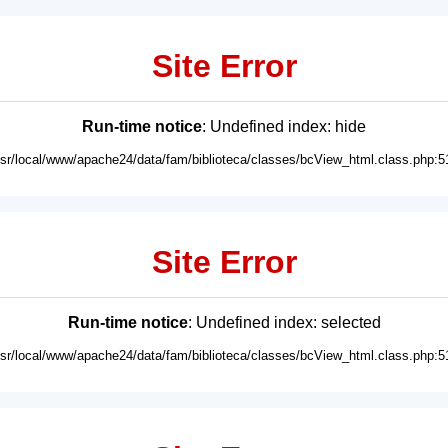
Site Error
Run-time notice
: Undefined index: hide
usr/local/www/apache24/data/fam/biblioteca/classes/bcView_html.class.php:5
Site Error
Run-time notice
: Undefined index: selected
usr/local/www/apache24/data/fam/biblioteca/classes/bcView_html.class.php:5