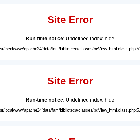
Site Error
Run-time notice
: Undefined index: hide
usr/local/www/apache24/data/fam/biblioteca/classes/bcView_html.class.php:5
Site Error
Run-time notice
: Undefined index: hide
usr/local/www/apache24/data/fam/biblioteca/classes/bcView_html.class.php:5