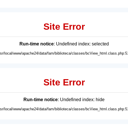
Site Error
Run-time notice
: Undefined index: selected
usr/local/www/apache24/data/fam/biblioteca/classes/bcView_html.class.php:5
Site Error
Run-time notice
: Undefined index: hide
usr/local/www/apache24/data/fam/biblioteca/classes/bcView_html.class.php:5