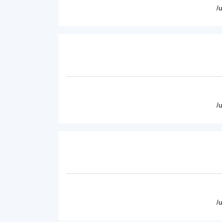
/
/
/