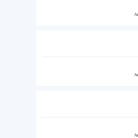
/
/
/