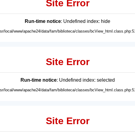
Site Error
Run-time notice
: Undefined index: hide
usr/local/www/apache24/data/fam/biblioteca/classes/bcView_html.class.php:5
Site Error
Run-time notice
: Undefined index: selected
usr/local/www/apache24/data/fam/biblioteca/classes/bcView_html.class.php:5
Site Error