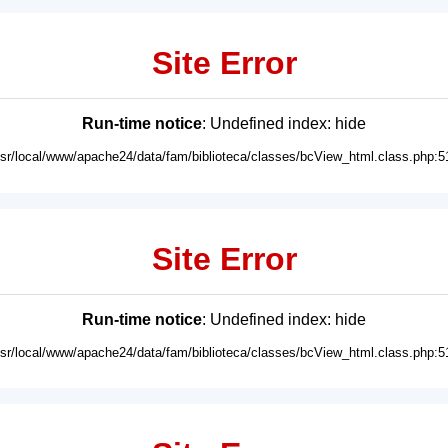
Site Error
Run-time notice
: Undefined index: hide
usr/local/www/apache24/data/fam/biblioteca/classes/bcView_html.class.php:5
Site Error
Run-time notice
: Undefined index: hide
usr/local/www/apache24/data/fam/biblioteca/classes/bcView_html.class.php:5