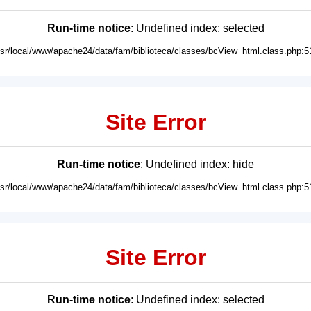
Run-time notice
: Undefined index: selected
usr/local/www/apache24/data/fam/biblioteca/classes/bcView_html.class.php:5
Site Error
Run-time notice
: Undefined index: hide
usr/local/www/apache24/data/fam/biblioteca/classes/bcView_html.class.php:5
Site Error
Run-time notice
: Undefined index: selected