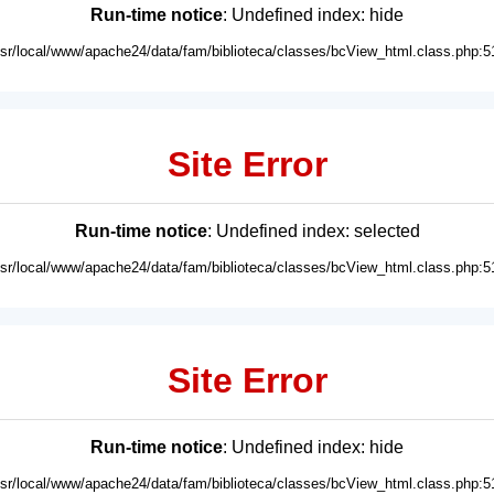
Run-time notice
: Undefined index: hide
usr/local/www/apache24/data/fam/biblioteca/classes/bcView_html.class.php:5
Site Error
Run-time notice
: Undefined index: selected
usr/local/www/apache24/data/fam/biblioteca/classes/bcView_html.class.php:5
Site Error
Run-time notice
: Undefined index: hide
usr/local/www/apache24/data/fam/biblioteca/classes/bcView_html.class.php:5