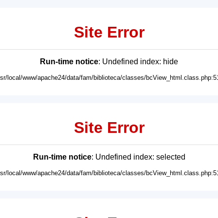
Site Error
Run-time notice
: Undefined index: hide
usr/local/www/apache24/data/fam/biblioteca/classes/bcView_html.class.php:5
Site Error
Run-time notice
: Undefined index: selected
usr/local/www/apache24/data/fam/biblioteca/classes/bcView_html.class.php:5