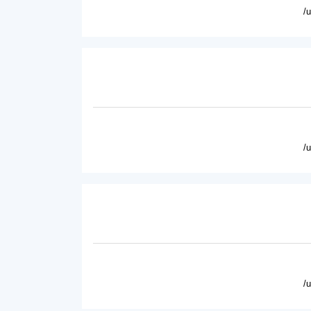
/
/
/