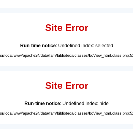
Site Error
Run-time notice
: Undefined index: selected
usr/local/www/apache24/data/fam/biblioteca/classes/bcView_html.class.php:5
Site Error
Run-time notice
: Undefined index: hide
usr/local/www/apache24/data/fam/biblioteca/classes/bcView_html.class.php:5