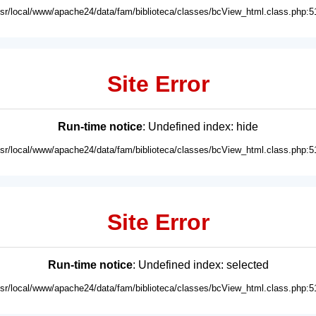
usr/local/www/apache24/data/fam/biblioteca/classes/bcView_html.class.php:5
Site Error
Run-time notice
: Undefined index: hide
usr/local/www/apache24/data/fam/biblioteca/classes/bcView_html.class.php:5
Site Error
Run-time notice
: Undefined index: selected
usr/local/www/apache24/data/fam/biblioteca/classes/bcView_html.class.php:5