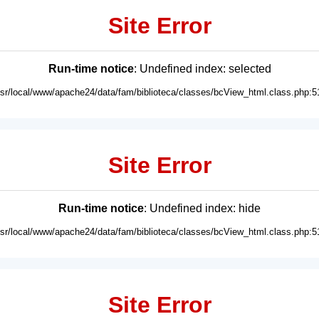
Site Error
Run-time notice
: Undefined index: selected
usr/local/www/apache24/data/fam/biblioteca/classes/bcView_html.class.php:5
Site Error
Run-time notice
: Undefined index: hide
usr/local/www/apache24/data/fam/biblioteca/classes/bcView_html.class.php:5
Site Error