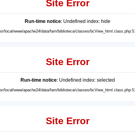
Site Error
Run-time notice
: Undefined index: hide
usr/local/www/apache24/data/fam/biblioteca/classes/bcView_html.class.php:5
Site Error
Run-time notice
: Undefined index: selected
usr/local/www/apache24/data/fam/biblioteca/classes/bcView_html.class.php:5
Site Error