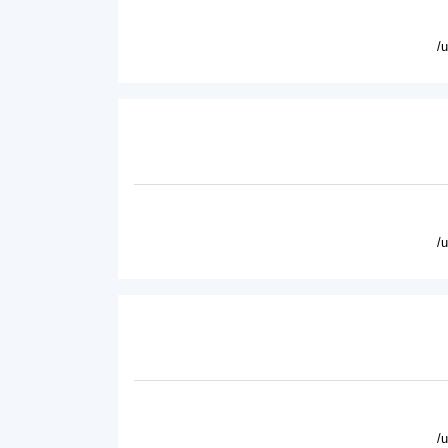
/
/
/