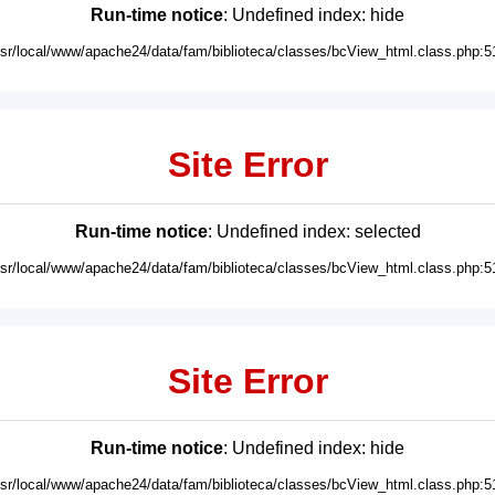
Run-time notice
: Undefined index: hide
usr/local/www/apache24/data/fam/biblioteca/classes/bcView_html.class.php:5
Site Error
Run-time notice
: Undefined index: selected
usr/local/www/apache24/data/fam/biblioteca/classes/bcView_html.class.php:5
Site Error
Run-time notice
: Undefined index: hide
usr/local/www/apache24/data/fam/biblioteca/classes/bcView_html.class.php:5