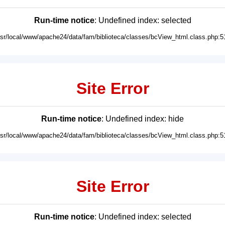
Run-time notice
: Undefined index: selected
usr/local/www/apache24/data/fam/biblioteca/classes/bcView_html.class.php:5
Site Error
Run-time notice
: Undefined index: hide
usr/local/www/apache24/data/fam/biblioteca/classes/bcView_html.class.php:5
Site Error
Run-time notice
: Undefined index: selected