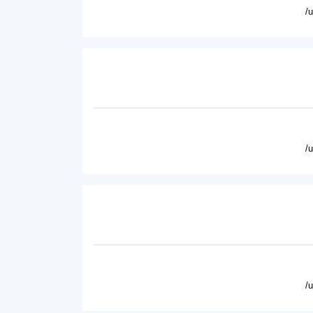
/
/
/