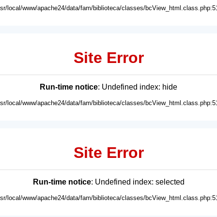
usr/local/www/apache24/data/fam/biblioteca/classes/bcView_html.class.php:5
Site Error
Run-time notice
: Undefined index: hide
usr/local/www/apache24/data/fam/biblioteca/classes/bcView_html.class.php:5
Site Error
Run-time notice
: Undefined index: selected
usr/local/www/apache24/data/fam/biblioteca/classes/bcView_html.class.php:5