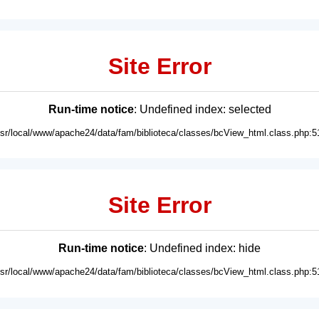
Site Error
Run-time notice
: Undefined index: selected
usr/local/www/apache24/data/fam/biblioteca/classes/bcView_html.class.php:5
Site Error
Run-time notice
: Undefined index: hide
usr/local/www/apache24/data/fam/biblioteca/classes/bcView_html.class.php:5