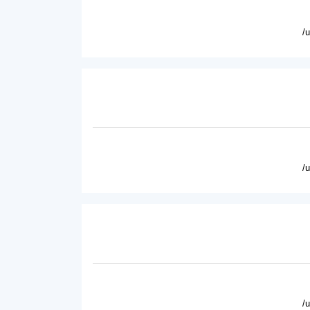
/
/
/