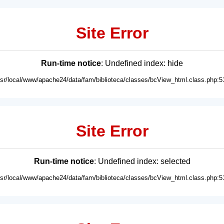
Site Error
Run-time notice
: Undefined index: hide
usr/local/www/apache24/data/fam/biblioteca/classes/bcView_html.class.php:5
Site Error
Run-time notice
: Undefined index: selected
usr/local/www/apache24/data/fam/biblioteca/classes/bcView_html.class.php:5