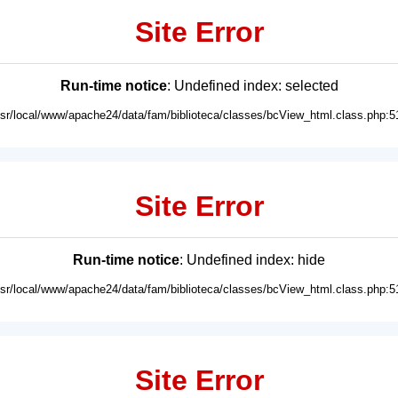
Site Error
Run-time notice
: Undefined index: selected
usr/local/www/apache24/data/fam/biblioteca/classes/bcView_html.class.php:5
Site Error
Run-time notice
: Undefined index: hide
usr/local/www/apache24/data/fam/biblioteca/classes/bcView_html.class.php:5
Site Error