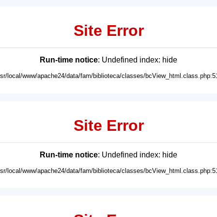
Site Error
Run-time notice
: Undefined index: hide
usr/local/www/apache24/data/fam/biblioteca/classes/bcView_html.class.php:5
Site Error
Run-time notice
: Undefined index: hide
usr/local/www/apache24/data/fam/biblioteca/classes/bcView_html.class.php:5