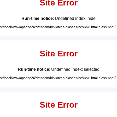
Site Error
Run-time notice
: Undefined index: hide
usr/local/www/apache24/data/fam/biblioteca/classes/bcView_html.class.php:5
Site Error
Run-time notice
: Undefined index: selected
usr/local/www/apache24/data/fam/biblioteca/classes/bcView_html.class.php:5
Site Error