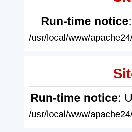
Run-time notice
/usr/local/www/apache24/
Sit
Run-time notice
: 
/usr/local/www/apache24/