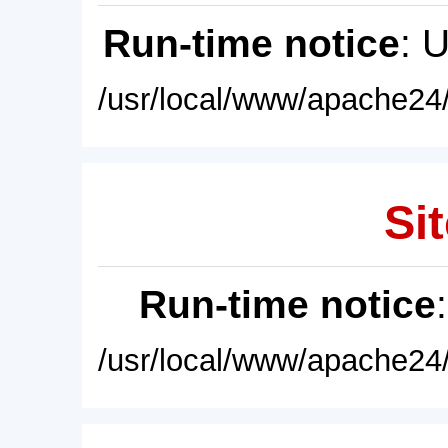
Run-time notice
: 
/usr/local/www/apache24/
Sit
Run-time notice
/usr/local/www/apache24/