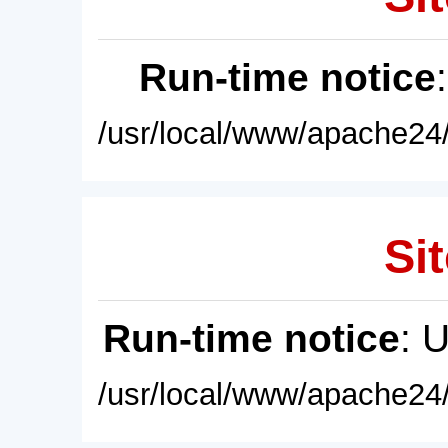
Run-time notice
/usr/local/www/apache24/
Sit
Run-time notice
: 
/usr/local/www/apache24/