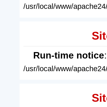
/usr/local/www/apache24/
Sit
Run-time notice
/usr/local/www/apache24/
Sit