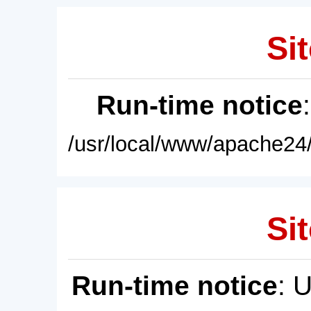
Sit
Run-time notice
/usr/local/www/apache24/
Sit
Run-time notice
: 