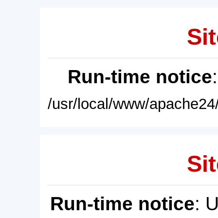
Sit
Run-time notice
/usr/local/www/apache24/
Sit
Run-time notice
: 