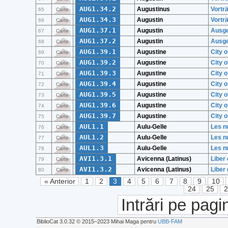
AUG1.34.2
Augustinus
Vortr
65
Carte
AUG1.34.3
Augustin
Vortr
66
Carte
AUG1.37.1
Augustin
Ausgew
67
Carte
AUG1.37.2
Augustin
Ausgew
68
Carte
AUG1.39.1
Augustine
City o
69
Carte
AUG1.39.2
Augustine
City o
70
Carte
AUG1.39.3
Augustine
City o
71
Carte
AUG1.39.4
Augustine
City o
72
Carte
AUG1.39.5
Augustine
City o
73
Carte
AUG1.39.6
Augustine
City o
74
Carte
AUG1.39.7
Augustine
City o
75
Carte
AUL1.1
Aulu-Gelle
Les nu
76
Carte
AUL1.2
Aulu-Gelle
Les nu
77
Carte
AUL1.3
Aulu-Gelle
Les nu
78
Carte
AVI1.3.1
Avicenna (Latinus)
Liber 
79
Carte
AVI1.3.2
Avicenna (Latinus)
Liber 
80
Carte
« Anterior
1
2
3
4
5
6
7
8
9
10
24
25
Intrări pe pagi
BiblioCat 3.0.32 © 2015‒2023 Mihai Maga pentru
UBB-FAM