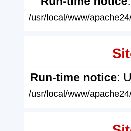
Run-time notice
/usr/local/www/apache24/
Sit
Run-time notice
: 
/usr/local/www/apache24/
Sit