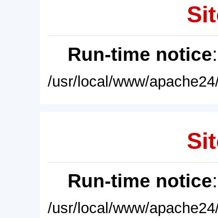
Sit
Run-time notice
/usr/local/www/apache24/
Sit
Run-time notice
/usr/local/www/apache24/