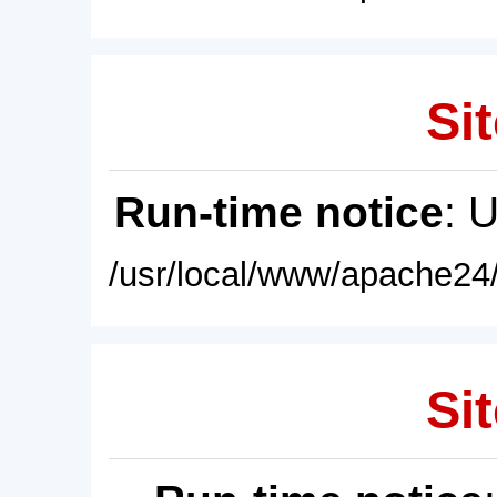
Sit
Run-time notice
: 
/usr/local/www/apache24/
Sit