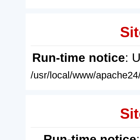
Sit
Run-time notice
: 
/usr/local/www/apache24/
Sit
Run-time notice