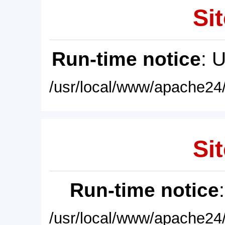
Sit
Run-time notice
: 
/usr/local/www/apache24/
Sit
Run-time notice
/usr/local/www/apache24/