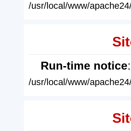
/usr/local/www/apache24/
Sit
Run-time notice
/usr/local/www/apache24/
Sit