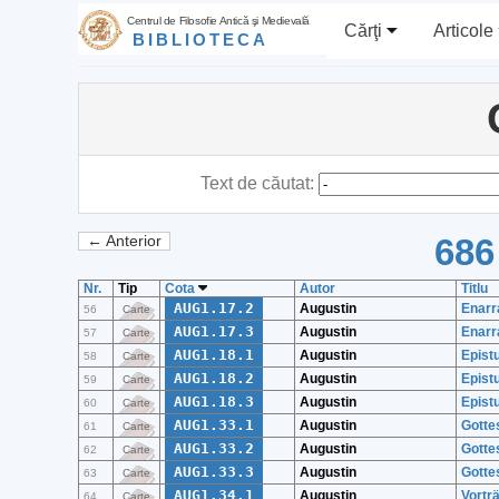
Centrul de Filosofie Antică şi Medievală
Cărţi
Articole
BIBLIOTECA
Text de căutat:
686
← Anterior
Nr.
Tip
Cota
Autor
Titlu
AUG1.17.2
Augustin
Enarr
56
Carte
AUG1.17.3
Augustin
Enarr
57
Carte
AUG1.18.1
Augustin
Epistu
58
Carte
AUG1.18.2
Augustin
Epistu
59
Carte
AUG1.18.3
Augustin
Epistu
60
Carte
AUG1.33.1
Augustin
Gottes
61
Carte
AUG1.33.2
Augustin
Gottes
62
Carte
AUG1.33.3
Augustin
Gottes
63
Carte
AUG1.34.1
Augustin
Vortr
64
Carte