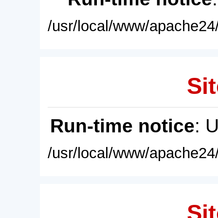
/usr/local/www/apache24/
Sit
Run-time notice
: 
/usr/local/www/apache24/
Sit