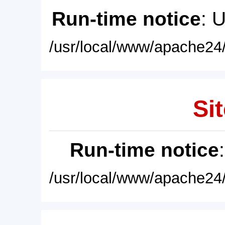
Run-time notice
: 
/usr/local/www/apache24/
Sit
Run-time notice
/usr/local/www/apache24/