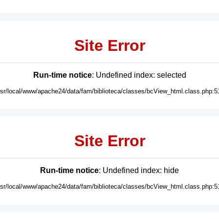
Site Error
Run-time notice
: Undefined index: selected
usr/local/www/apache24/data/fam/biblioteca/classes/bcView_html.class.php:5
Site Error
Run-time notice
: Undefined index: hide
usr/local/www/apache24/data/fam/biblioteca/classes/bcView_html.class.php:5