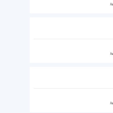
/
/
/