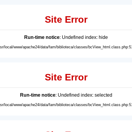
Site Error
Run-time notice
: Undefined index: hide
usr/local/www/apache24/data/fam/biblioteca/classes/bcView_html.class.php:5
Site Error
Run-time notice
: Undefined index: selected
usr/local/www/apache24/data/fam/biblioteca/classes/bcView_html.class.php:5