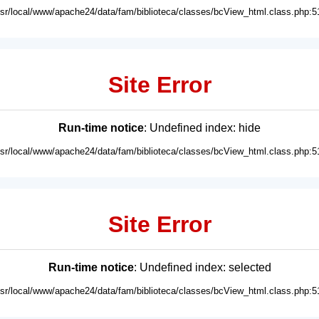
usr/local/www/apache24/data/fam/biblioteca/classes/bcView_html.class.php:5
Site Error
Run-time notice
: Undefined index: hide
usr/local/www/apache24/data/fam/biblioteca/classes/bcView_html.class.php:5
Site Error
Run-time notice
: Undefined index: selected
usr/local/www/apache24/data/fam/biblioteca/classes/bcView_html.class.php:5