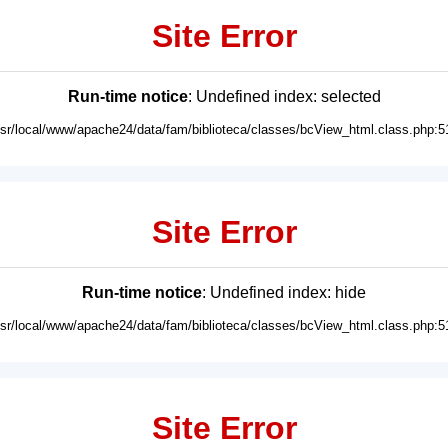
Site Error
Run-time notice
: Undefined index: selected
usr/local/www/apache24/data/fam/biblioteca/classes/bcView_html.class.php:5
Site Error
Run-time notice
: Undefined index: hide
usr/local/www/apache24/data/fam/biblioteca/classes/bcView_html.class.php:5
Site Error