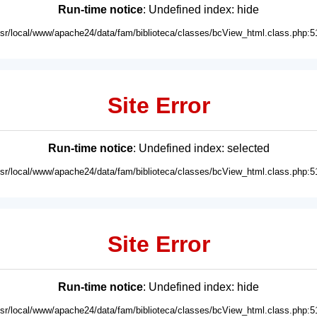
Run-time notice
: Undefined index: hide
usr/local/www/apache24/data/fam/biblioteca/classes/bcView_html.class.php:5
Site Error
Run-time notice
: Undefined index: selected
usr/local/www/apache24/data/fam/biblioteca/classes/bcView_html.class.php:5
Site Error
Run-time notice
: Undefined index: hide
usr/local/www/apache24/data/fam/biblioteca/classes/bcView_html.class.php:5