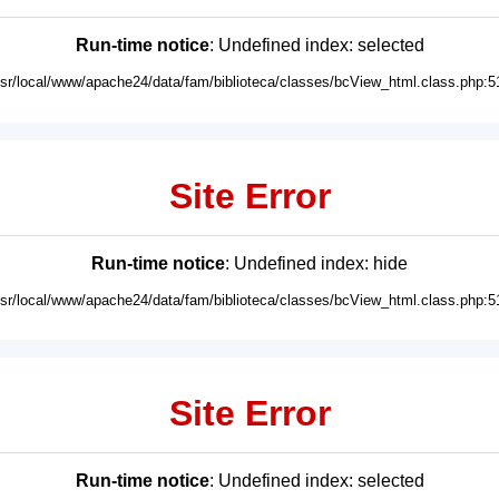
Run-time notice
: Undefined index: selected
usr/local/www/apache24/data/fam/biblioteca/classes/bcView_html.class.php:5
Site Error
Run-time notice
: Undefined index: hide
usr/local/www/apache24/data/fam/biblioteca/classes/bcView_html.class.php:5
Site Error
Run-time notice
: Undefined index: selected