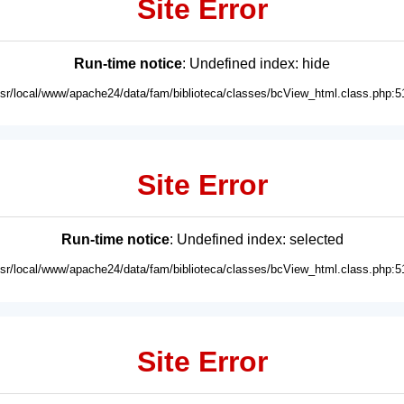
Site Error
Run-time notice
: Undefined index: hide
usr/local/www/apache24/data/fam/biblioteca/classes/bcView_html.class.php:5
Site Error
Run-time notice
: Undefined index: selected
usr/local/www/apache24/data/fam/biblioteca/classes/bcView_html.class.php:5
Site Error