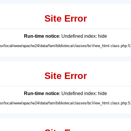
Site Error
Run-time notice
: Undefined index: hide
usr/local/www/apache24/data/fam/biblioteca/classes/bcView_html.class.php:5
Site Error
Run-time notice
: Undefined index: hide
usr/local/www/apache24/data/fam/biblioteca/classes/bcView_html.class.php:5