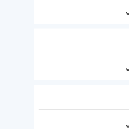
/
/
/