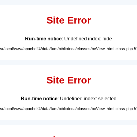
Site Error
Run-time notice
: Undefined index: hide
usr/local/www/apache24/data/fam/biblioteca/classes/bcView_html.class.php:5
Site Error
Run-time notice
: Undefined index: selected
usr/local/www/apache24/data/fam/biblioteca/classes/bcView_html.class.php:5