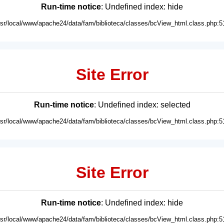
Run-time notice
: Undefined index: hide
usr/local/www/apache24/data/fam/biblioteca/classes/bcView_html.class.php:5
Site Error
Run-time notice
: Undefined index: selected
usr/local/www/apache24/data/fam/biblioteca/classes/bcView_html.class.php:5
Site Error
Run-time notice
: Undefined index: hide
usr/local/www/apache24/data/fam/biblioteca/classes/bcView_html.class.php:5