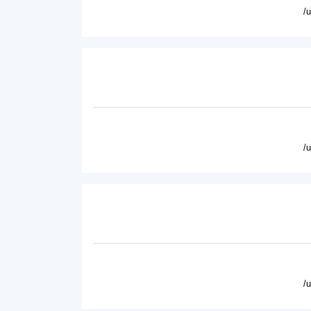
/
/
/