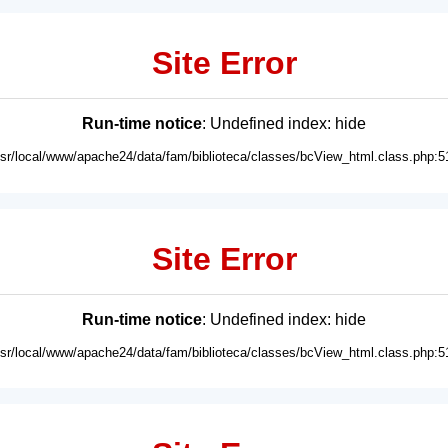
Site Error
Run-time notice
: Undefined index: hide
usr/local/www/apache24/data/fam/biblioteca/classes/bcView_html.class.php:5
Site Error
Run-time notice
: Undefined index: hide
usr/local/www/apache24/data/fam/biblioteca/classes/bcView_html.class.php:5