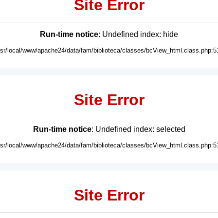
Site Error
Run-time notice
: Undefined index: hide
usr/local/www/apache24/data/fam/biblioteca/classes/bcView_html.class.php:5
Site Error
Run-time notice
: Undefined index: selected
usr/local/www/apache24/data/fam/biblioteca/classes/bcView_html.class.php:5
Site Error