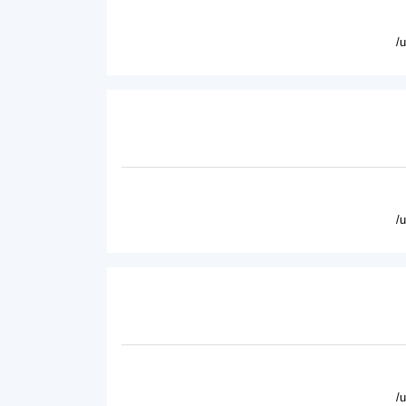
/
/
/