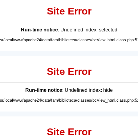
Site Error
Run-time notice
: Undefined index: selected
usr/local/www/apache24/data/fam/biblioteca/classes/bcView_html.class.php:5
Site Error
Run-time notice
: Undefined index: hide
usr/local/www/apache24/data/fam/biblioteca/classes/bcView_html.class.php:5
Site Error