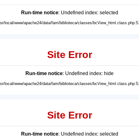
Run-time notice
: Undefined index: selected
usr/local/www/apache24/data/fam/biblioteca/classes/bcView_html.class.php:5
Site Error
Run-time notice
: Undefined index: hide
usr/local/www/apache24/data/fam/biblioteca/classes/bcView_html.class.php:5
Site Error
Run-time notice
: Undefined index: selected