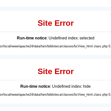
Site Error
Run-time notice
: Undefined index: selected
usr/local/www/apache24/data/fam/biblioteca/classes/bcView_html.class.php:5
Site Error
Run-time notice
: Undefined index: hide
usr/local/www/apache24/data/fam/biblioteca/classes/bcView_html.class.php:5