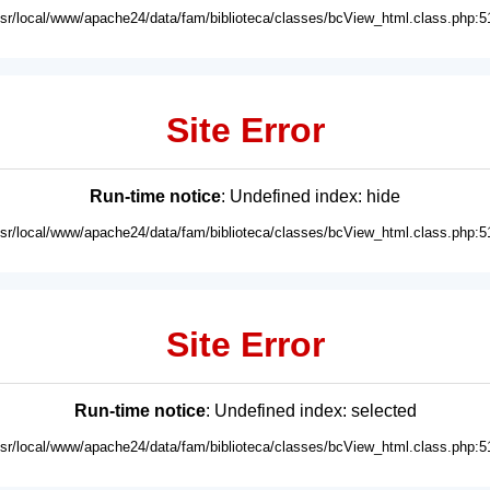
usr/local/www/apache24/data/fam/biblioteca/classes/bcView_html.class.php:5
Site Error
Run-time notice
: Undefined index: hide
usr/local/www/apache24/data/fam/biblioteca/classes/bcView_html.class.php:5
Site Error
Run-time notice
: Undefined index: selected
usr/local/www/apache24/data/fam/biblioteca/classes/bcView_html.class.php:5