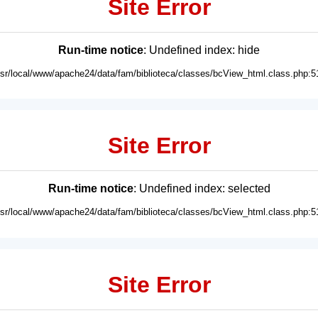
Site Error
Run-time notice
: Undefined index: hide
usr/local/www/apache24/data/fam/biblioteca/classes/bcView_html.class.php:5
Site Error
Run-time notice
: Undefined index: selected
usr/local/www/apache24/data/fam/biblioteca/classes/bcView_html.class.php:5
Site Error