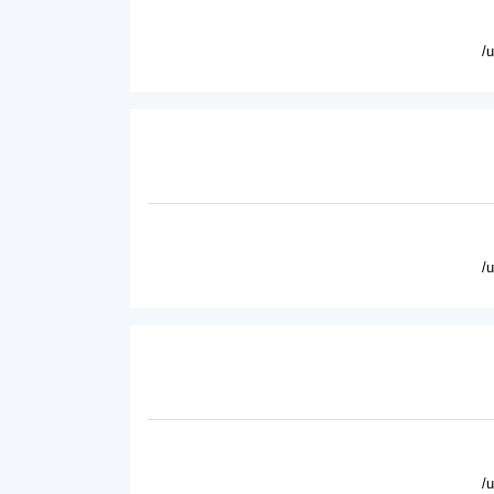
/
/
/