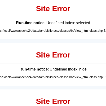
Site Error
Run-time notice
: Undefined index: selected
usr/local/www/apache24/data/fam/biblioteca/classes/bcView_html.class.php:5
Site Error
Run-time notice
: Undefined index: hide
usr/local/www/apache24/data/fam/biblioteca/classes/bcView_html.class.php:5
Site Error