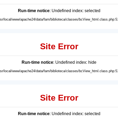
Run-time notice
: Undefined index: selected
usr/local/www/apache24/data/fam/biblioteca/classes/bcView_html.class.php:5
Site Error
Run-time notice
: Undefined index: hide
usr/local/www/apache24/data/fam/biblioteca/classes/bcView_html.class.php:5
Site Error
Run-time notice
: Undefined index: selected