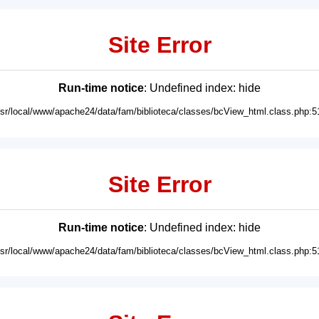
Site Error
Run-time notice
: Undefined index: hide
usr/local/www/apache24/data/fam/biblioteca/classes/bcView_html.class.php:5
Site Error
Run-time notice
: Undefined index: hide
usr/local/www/apache24/data/fam/biblioteca/classes/bcView_html.class.php:5