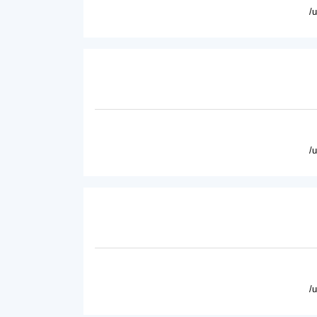
/
/
/