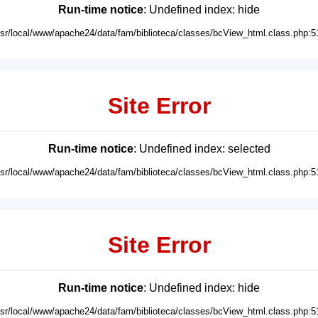
Run-time notice
: Undefined index: hide
usr/local/www/apache24/data/fam/biblioteca/classes/bcView_html.class.php:5
Site Error
Run-time notice
: Undefined index: selected
usr/local/www/apache24/data/fam/biblioteca/classes/bcView_html.class.php:5
Site Error
Run-time notice
: Undefined index: hide
usr/local/www/apache24/data/fam/biblioteca/classes/bcView_html.class.php:5