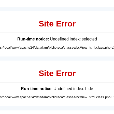
Site Error
Run-time notice
: Undefined index: selected
usr/local/www/apache24/data/fam/biblioteca/classes/bcView_html.class.php:5
Site Error
Run-time notice
: Undefined index: hide
usr/local/www/apache24/data/fam/biblioteca/classes/bcView_html.class.php:5