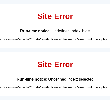
Site Error
Run-time notice
: Undefined index: hide
usr/local/www/apache24/data/fam/biblioteca/classes/bcView_html.class.php:5
Site Error
Run-time notice
: Undefined index: selected
usr/local/www/apache24/data/fam/biblioteca/classes/bcView_html.class.php:5