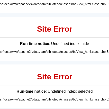
usr/local/www/apache24/data/fam/biblioteca/classes/bcView_html.class.php:5
Site Error
Run-time notice
: Undefined index: hide
usr/local/www/apache24/data/fam/biblioteca/classes/bcView_html.class.php:5
Site Error
Run-time notice
: Undefined index: selected
usr/local/www/apache24/data/fam/biblioteca/classes/bcView_html.class.php:5