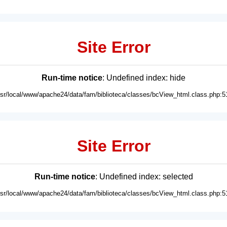
Site Error
Run-time notice
: Undefined index: hide
usr/local/www/apache24/data/fam/biblioteca/classes/bcView_html.class.php:5
Site Error
Run-time notice
: Undefined index: selected
usr/local/www/apache24/data/fam/biblioteca/classes/bcView_html.class.php:5