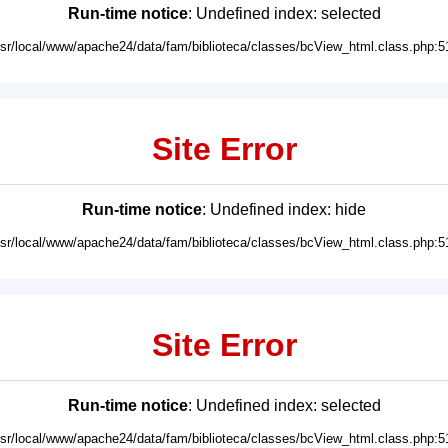
Run-time notice
: Undefined index: selected
usr/local/www/apache24/data/fam/biblioteca/classes/bcView_html.class.php:5
Site Error
Run-time notice
: Undefined index: hide
usr/local/www/apache24/data/fam/biblioteca/classes/bcView_html.class.php:5
Site Error
Run-time notice
: Undefined index: selected
usr/local/www/apache24/data/fam/biblioteca/classes/bcView_html.class.php:5