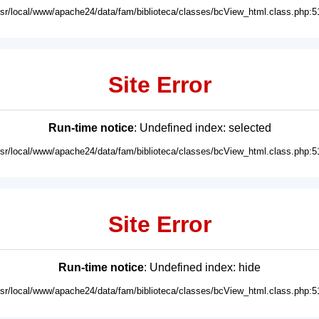
usr/local/www/apache24/data/fam/biblioteca/classes/bcView_html.class.php:5
Site Error
Run-time notice
: Undefined index: selected
usr/local/www/apache24/data/fam/biblioteca/classes/bcView_html.class.php:5
Site Error
Run-time notice
: Undefined index: hide
usr/local/www/apache24/data/fam/biblioteca/classes/bcView_html.class.php:5