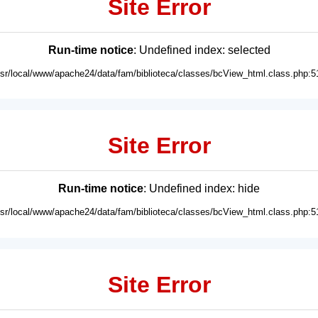
Site Error
Run-time notice
: Undefined index: selected
usr/local/www/apache24/data/fam/biblioteca/classes/bcView_html.class.php:5
Site Error
Run-time notice
: Undefined index: hide
usr/local/www/apache24/data/fam/biblioteca/classes/bcView_html.class.php:5
Site Error