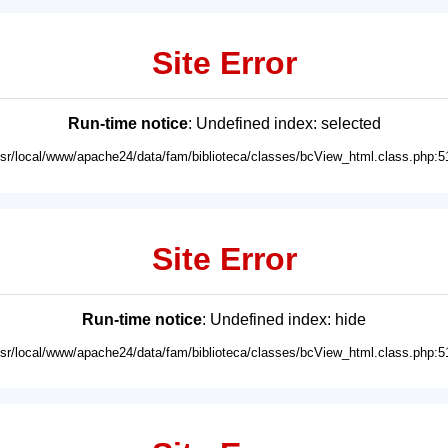
Site Error
Run-time notice
: Undefined index: selected
usr/local/www/apache24/data/fam/biblioteca/classes/bcView_html.class.php:5
Site Error
Run-time notice
: Undefined index: hide
usr/local/www/apache24/data/fam/biblioteca/classes/bcView_html.class.php:5