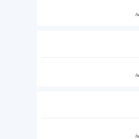
/
/
/