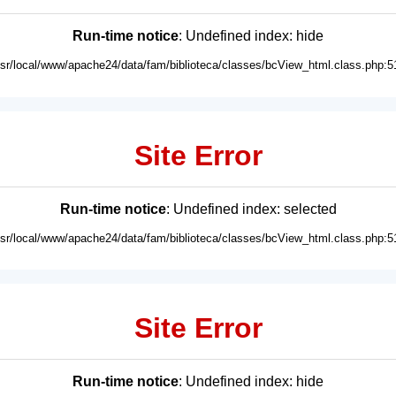
Run-time notice
: Undefined index: hide
usr/local/www/apache24/data/fam/biblioteca/classes/bcView_html.class.php:5
Site Error
Run-time notice
: Undefined index: selected
usr/local/www/apache24/data/fam/biblioteca/classes/bcView_html.class.php:5
Site Error
Run-time notice
: Undefined index: hide