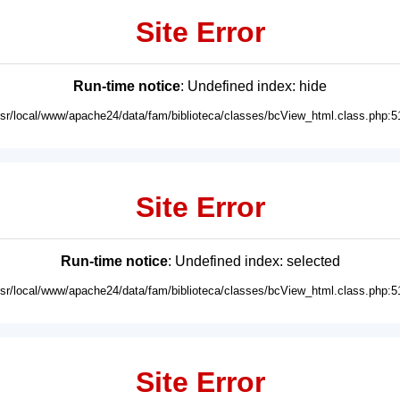
Site Error
Run-time notice
: Undefined index: hide
usr/local/www/apache24/data/fam/biblioteca/classes/bcView_html.class.php:5
Site Error
Run-time notice
: Undefined index: selected
usr/local/www/apache24/data/fam/biblioteca/classes/bcView_html.class.php:5
Site Error