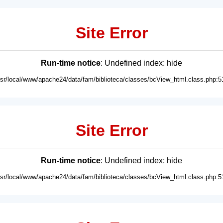
Site Error
Run-time notice
: Undefined index: hide
usr/local/www/apache24/data/fam/biblioteca/classes/bcView_html.class.php:5
Site Error
Run-time notice
: Undefined index: hide
usr/local/www/apache24/data/fam/biblioteca/classes/bcView_html.class.php:5