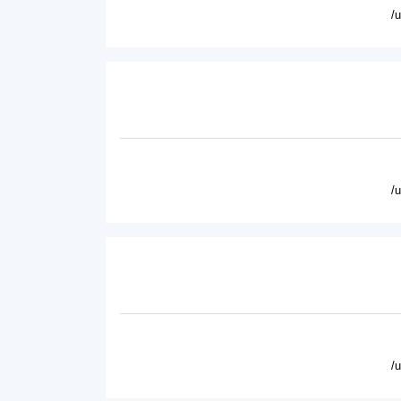
/
/
/