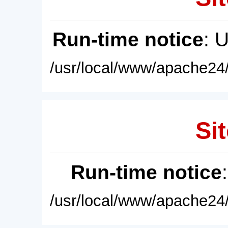
Run-time notice
: 
/usr/local/www/apache24/
Sit
Run-time notice
/usr/local/www/apache24/