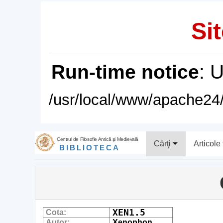
Sit
Run-time notice
: 
/usr/local/www/apache24/
Centrul de Filosofie Antică şi Medievală
Cărţi
Articole
BIBLIOTECA
XEN1.5
Cota:
Autor:
Xenophon