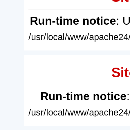
Run-time notice
: 
/usr/local/www/apache24/
Sit
Run-time notice
/usr/local/www/apache24/