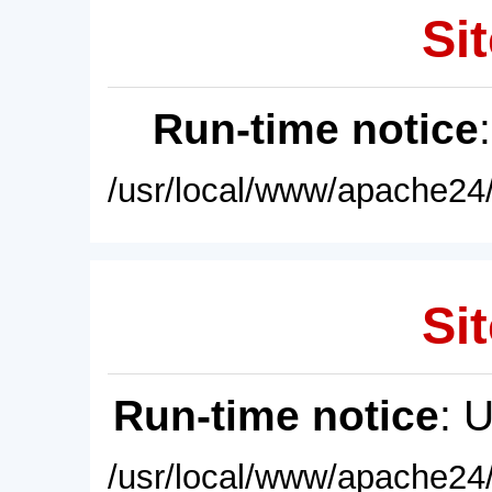
Sit
Run-time notice
/usr/local/www/apache24/
Sit
Run-time notice
: 
/usr/local/www/apache24/