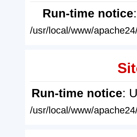
Run-time notice
/usr/local/www/apache24/
Sit
Run-time notice
: 
/usr/local/www/apache24/