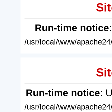
Sit
Run-time notice
/usr/local/www/apache24/
Sit
Run-time notice
: 
/usr/local/www/apache24/