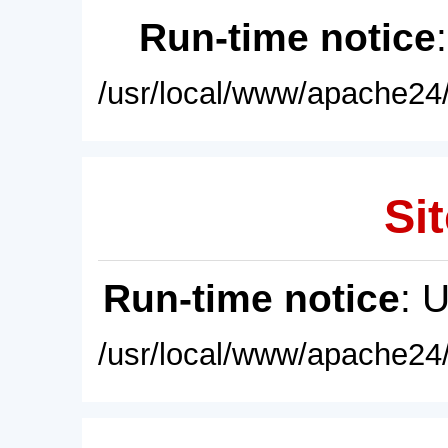
Run-time notice
/usr/local/www/apache24/
Sit
Run-time notice
: 
/usr/local/www/apache24/