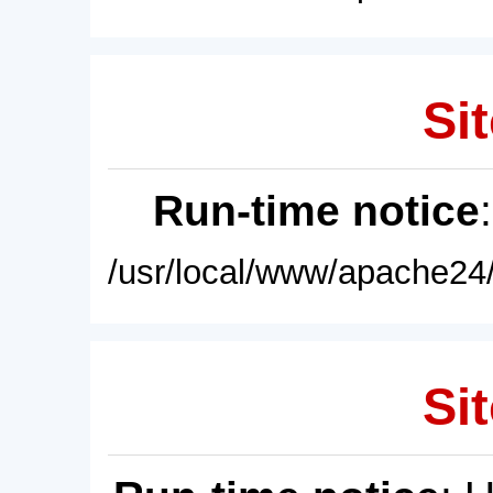
Sit
Run-time notice
/usr/local/www/apache24/
Sit