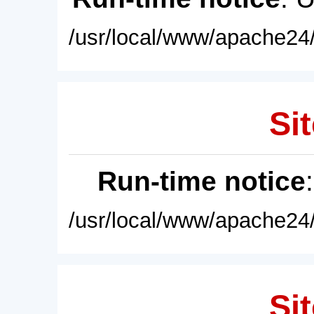
/usr/local/www/apache24/
Sit
Run-time notice
/usr/local/www/apache24/
Sit