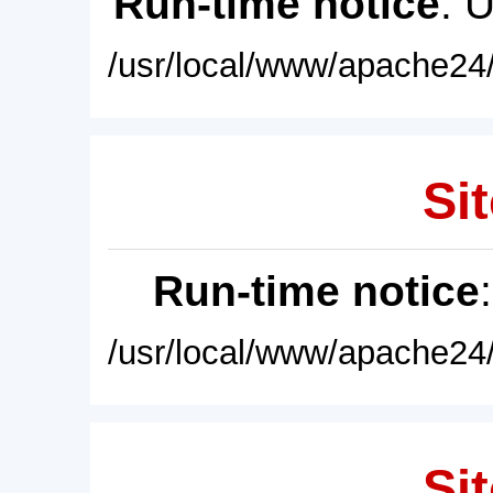
Run-time notice
: 
/usr/local/www/apache24/
Sit
Run-time notice
/usr/local/www/apache24/
Sit