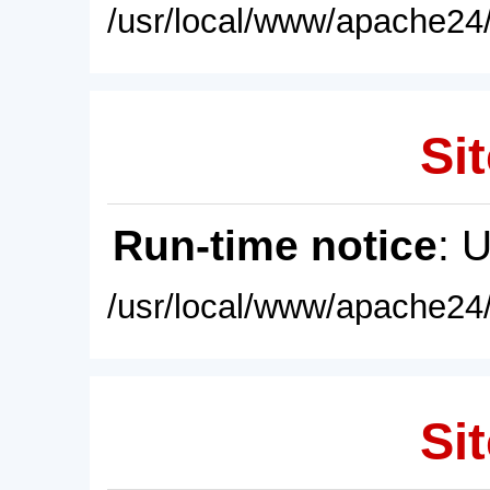
/usr/local/www/apache24/
Sit
Run-time notice
: 
/usr/local/www/apache24/
Sit