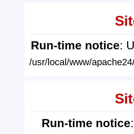
Sit
Run-time notice
: 
/usr/local/www/apache24/
Sit
Run-time notice