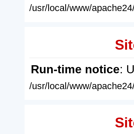
/usr/local/www/apache24/
Sit
Run-time notice
: 
/usr/local/www/apache24/
Sit