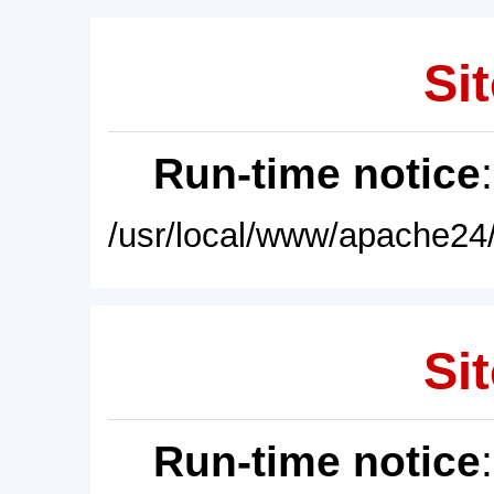
Sit
Run-time notice
/usr/local/www/apache24/
Sit
Run-time notice