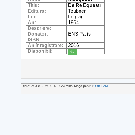
Titlu:
De Re Equestri
Editura:
Teubner
Loc:
Leipzig
An:
1964
Descriere:
Donator:
ENS Paris
ISBN:
An înregistrare:
2016
Disponibil:
da
BiblioCat 3.0.32 © 2015‒2023 Mihai Maga pentru
UBB-FAM