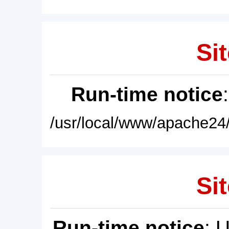
Sit
Run-time notice
/usr/local/www/apache24/
Sit
Run-time notice
: 