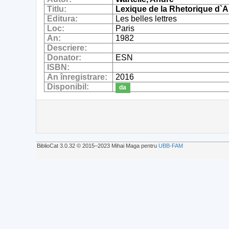
Titlu:
Lexique de la Rhetorique d`A
Editura:
Les belles lettres
Loc:
Paris
An:
1982
Descriere:
Donator:
ESN
ISBN:
An înregistrare:
2016
Disponibil:
da
BiblioCat 3.0.32 © 2015‒2023 Mihai Maga pentru
UBB-FAM