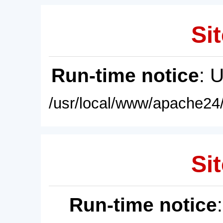
Sit
Run-time notice
: 
/usr/local/www/apache24/
Sit
Run-time notice