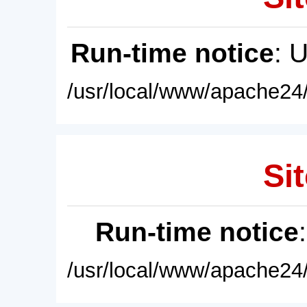
Run-time notice
: 
/usr/local/www/apache24/
Sit
Run-time notice
/usr/local/www/apache24/