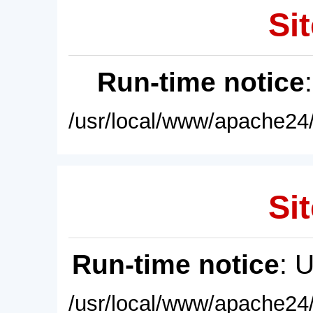
Sit
Run-time notice
/usr/local/www/apache24/
Sit
Run-time notice
: 
/usr/local/www/apache24/