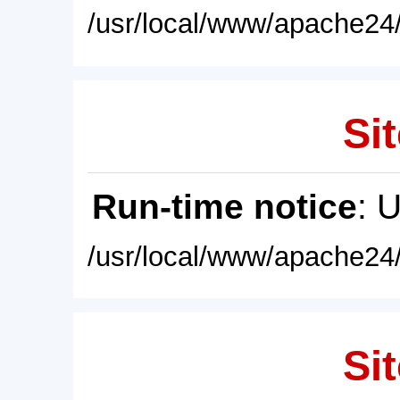
/usr/local/www/apache24/
Sit
Run-time notice
: 
/usr/local/www/apache24/
Sit