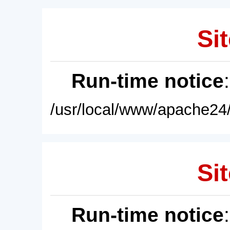
Sit
Run-time notice
/usr/local/www/apache24/
Sit
Run-time notice