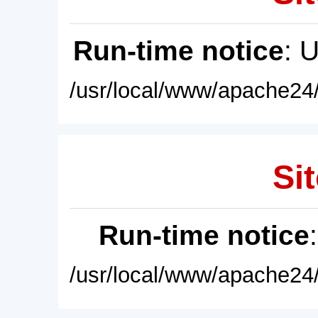
Run-time notice
: 
/usr/local/www/apache24/
Sit
Run-time notice
/usr/local/www/apache24/