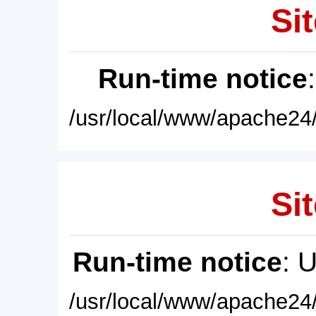
Sit
Run-time notice
/usr/local/www/apache24/
Sit
Run-time notice
: 
/usr/local/www/apache24/