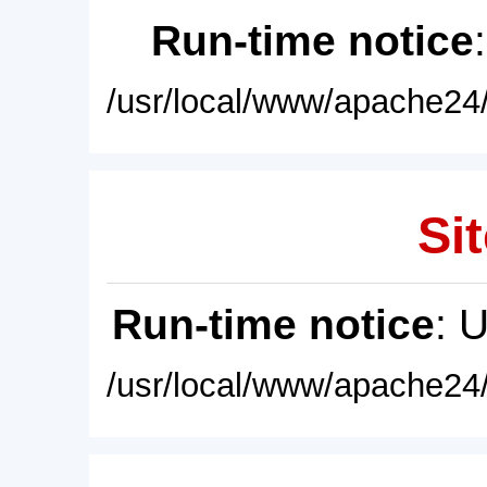
Run-time notice
/usr/local/www/apache24/
Sit
Run-time notice
: 
/usr/local/www/apache24/