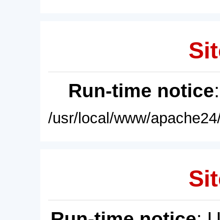
Sit
Run-time notice
/usr/local/www/apache24/
Sit
Run-time notice
: 