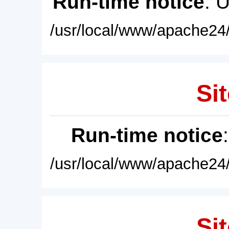
Run-time notice
: 
/usr/local/www/apache24/
Sit
Run-time notice
/usr/local/www/apache24/
Sit