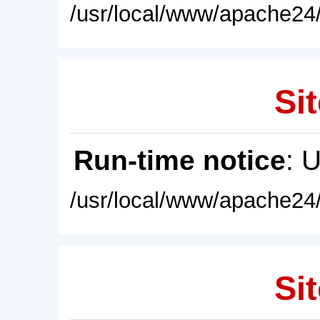
/usr/local/www/apache24/
Sit
Run-time notice
: 
/usr/local/www/apache24/
Sit