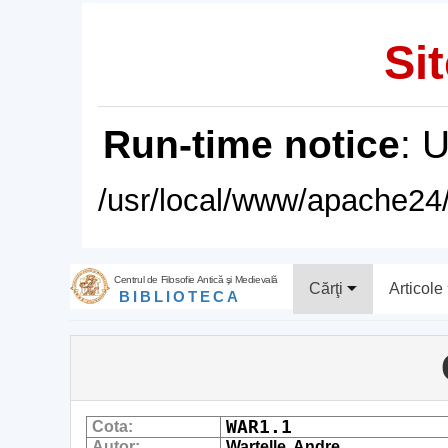
Sit
Run-time notice
: 
/usr/local/www/apache24/
Centrul de Filosofie Antică şi Medievală
Cărţi
Articole
BIBLIOTECA
WAR1.1
Cota:
Autor:
Wartelle, Andre