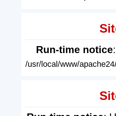
Sit
Run-time notice
/usr/local/www/apache24/
Sit