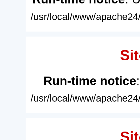
/usr/local/www/apache24/
Sit
Run-time notice
/usr/local/www/apache24/
Sit