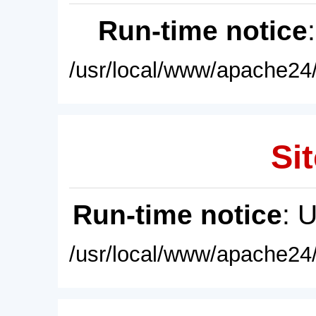
Run-time notice
/usr/local/www/apache24/
Sit
Run-time notice
: 
/usr/local/www/apache24/