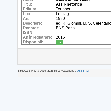
Titlu:
Ars Rhetorica
Editura:
Teubner
Loc:
Leipzig
An:
1980
Descriere:
ed. R. Giomini, M. S. Celentan
Donator:
ENS Paris
ISBN:
An înregistrare:
2016
Disponibil:
da
BiblioCat 3.0.32 © 2015‒2023 Mihai Maga pentru
UBB-FAM