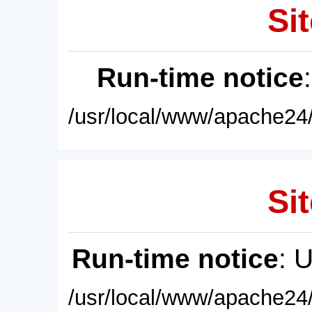
Sit
Run-time notice
/usr/local/www/apache24/
Sit
Run-time notice
: 
/usr/local/www/apache24/