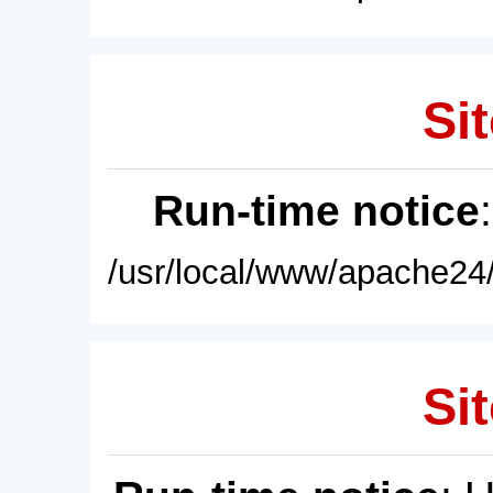
Sit
Run-time notice
/usr/local/www/apache24/
Sit