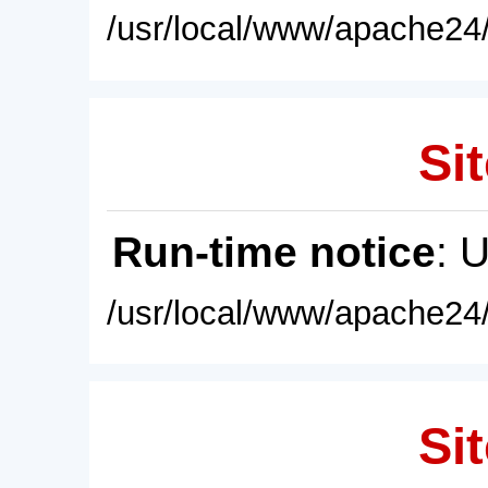
/usr/local/www/apache24/
Sit
Run-time notice
: 
/usr/local/www/apache24/
Sit