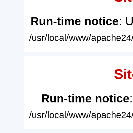
Run-time notice
: 
/usr/local/www/apache24/
Sit
Run-time notice
/usr/local/www/apache24/