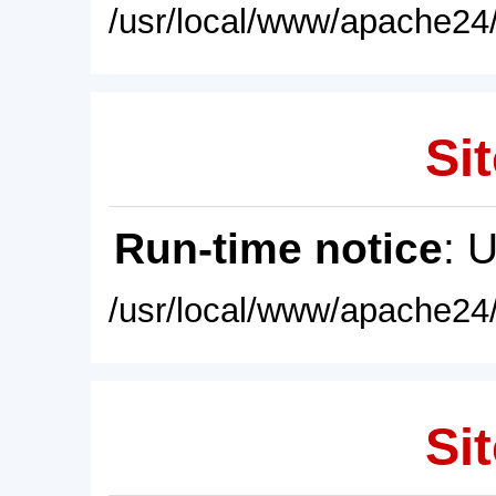
/usr/local/www/apache24/
Sit
Run-time notice
: 
/usr/local/www/apache24/
Sit