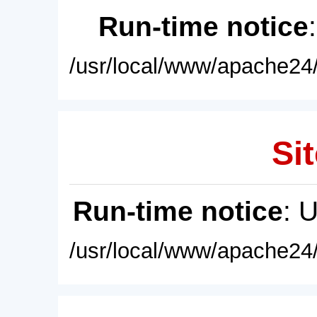
Run-time notice
/usr/local/www/apache24/
Sit
Run-time notice
: 
/usr/local/www/apache24/