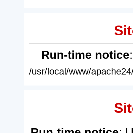
Sit
Run-time notice
/usr/local/www/apache24/
Sit
Run-time notice
: 