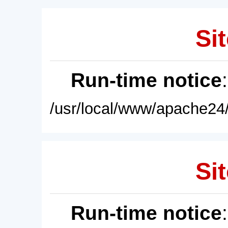
Sit
Run-time notice
/usr/local/www/apache24/
Sit
Run-time notice