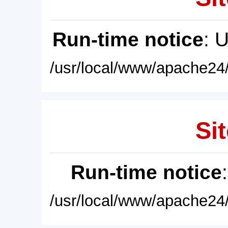
Run-time notice
: 
/usr/local/www/apache24/
Sit
Run-time notice
/usr/local/www/apache24/