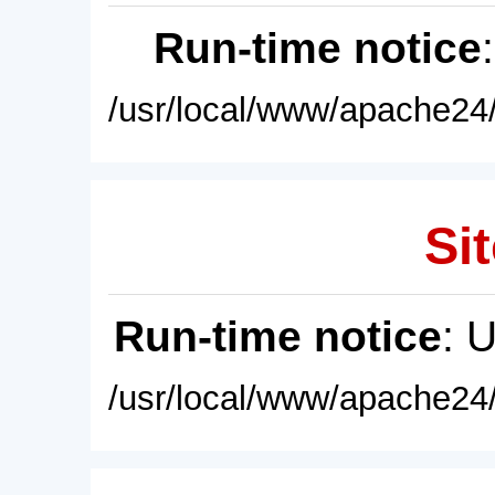
Run-time notice
/usr/local/www/apache24/
Sit
Run-time notice
: 
/usr/local/www/apache24/