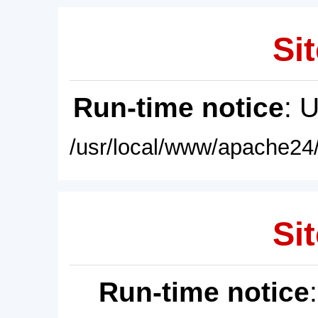
Sit
Run-time notice
: 
/usr/local/www/apache24/
Sit
Run-time notice