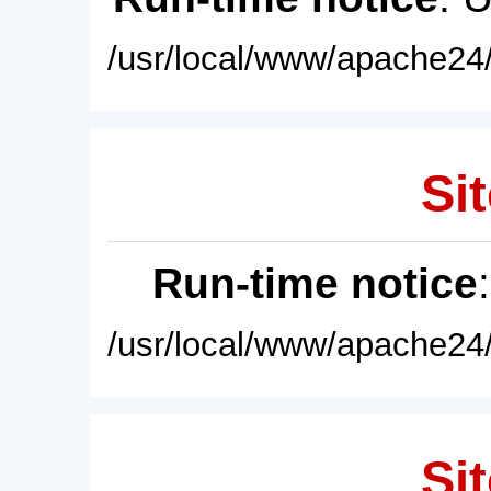
/usr/local/www/apache24/
Sit
Run-time notice
/usr/local/www/apache24/
Sit