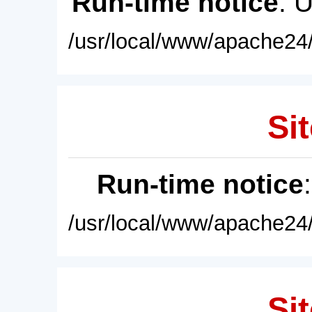
Run-time notice
: 
/usr/local/www/apache24/
Sit
Run-time notice
/usr/local/www/apache24/
Sit