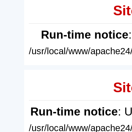
Sit
Run-time notice
/usr/local/www/apache24/
Sit
Run-time notice
: 
/usr/local/www/apache24/