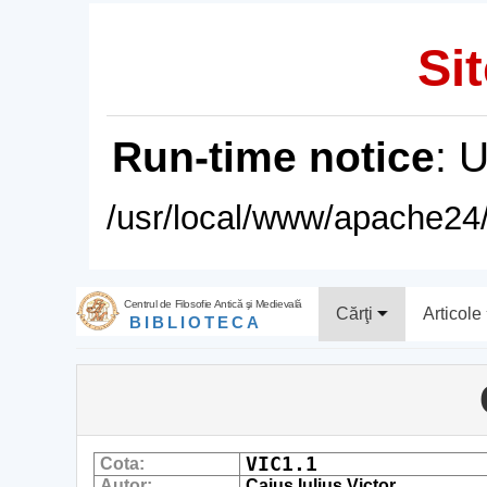
Sit
Run-time notice
: 
/usr/local/www/apache24/
Centrul de Filosofie Antică şi Medievală
Cărţi
Articole
BIBLIOTECA
VIC1.1
Cota:
Autor:
Caius Iulius Victor