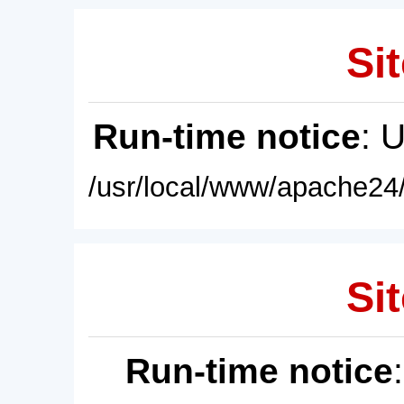
Sit
Run-time notice
: 
/usr/local/www/apache24/
Sit
Run-time notice