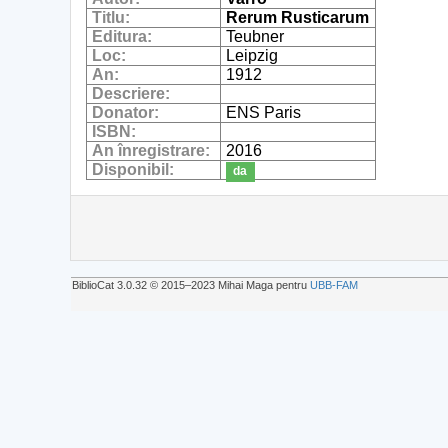
Titlu:
Rerum Rusticarum
Editura:
Teubner
Loc:
Leipzig
An:
1912
Descriere:
Donator:
ENS Paris
ISBN:
An înregistrare:
2016
Disponibil:
da
BiblioCat 3.0.32 © 2015‒2023 Mihai Maga pentru
UBB-FAM