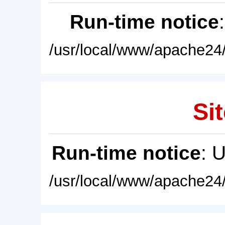
Run-time notice
/usr/local/www/apache24/
Sit
Run-time notice
: 
/usr/local/www/apache24/