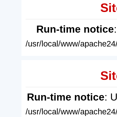
Sit
Run-time notice
/usr/local/www/apache24/
Sit
Run-time notice
: 
/usr/local/www/apache24/