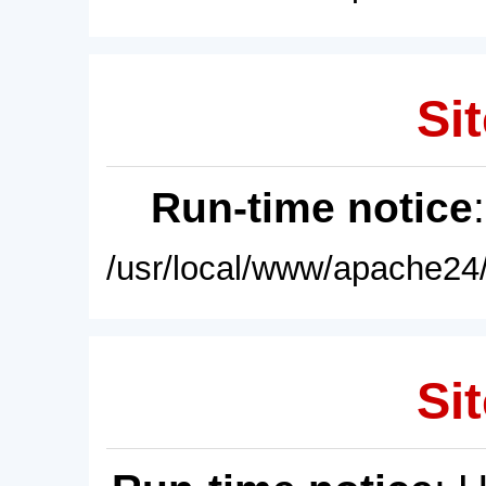
Sit
Run-time notice
/usr/local/www/apache24/
Sit