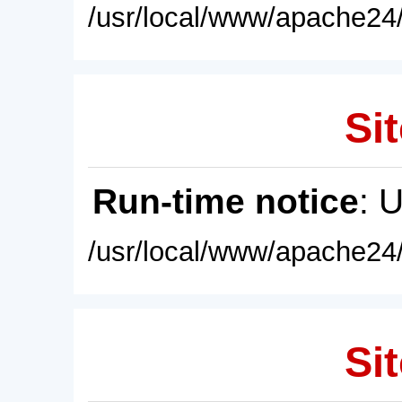
/usr/local/www/apache24/
Sit
Run-time notice
: 
/usr/local/www/apache24/
Sit