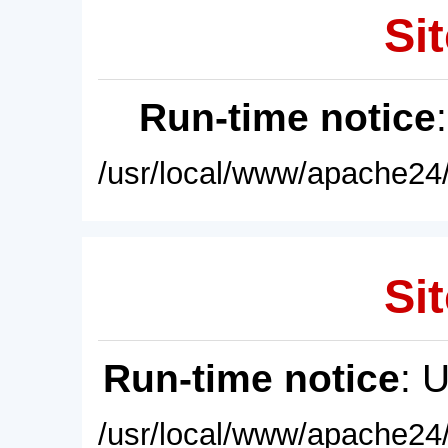
Sit
Run-time notice
/usr/local/www/apache24/
Sit
Run-time notice
: 
/usr/local/www/apache24/