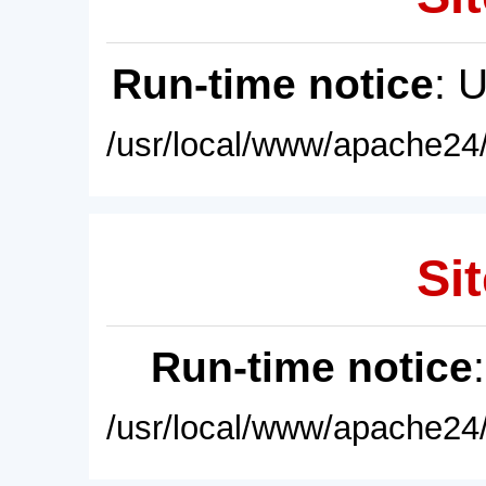
Run-time notice
: 
/usr/local/www/apache24/
Sit
Run-time notice
/usr/local/www/apache24/