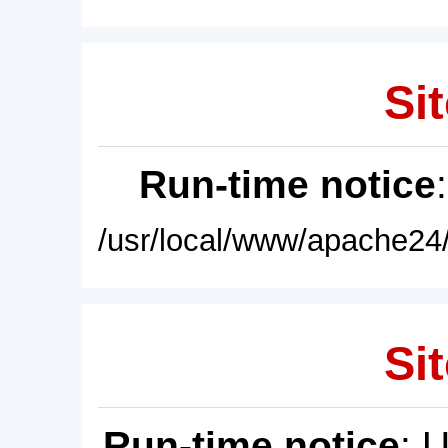
Sit
Run-time notice
/usr/local/www/apache24/
Sit
Run-time notice
: 