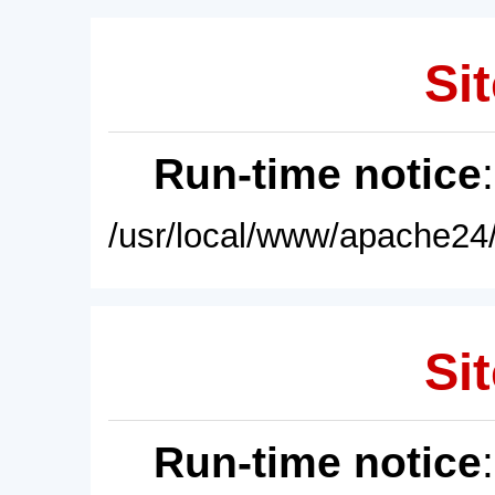
Sit
Run-time notice
/usr/local/www/apache24/
Sit
Run-time notice