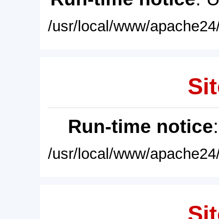
/usr/local/www/apache24/
Sit
Run-time notice
/usr/local/www/apache24/
Sit