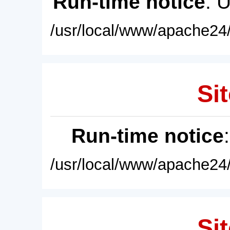
Run-time notice
: 
/usr/local/www/apache24/
Sit
Run-time notice
/usr/local/www/apache24/
Sit