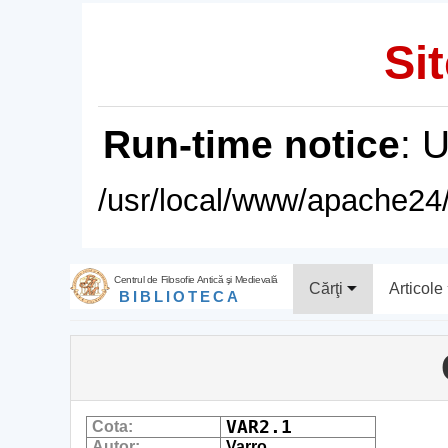
Sit
Run-time notice
: 
/usr/local/www/apache24/
Centrul de Filosofie Antică şi Medievală
Cărţi
Articole
BIBLIOTECA
VAR2.1
Cota:
Autor:
Varro