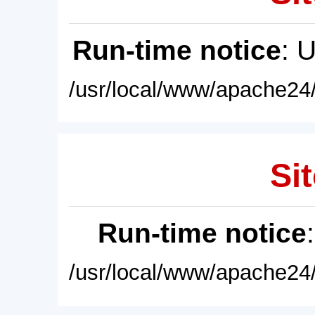
Run-time notice
: 
/usr/local/www/apache24/
Sit
Run-time notice
/usr/local/www/apache24/