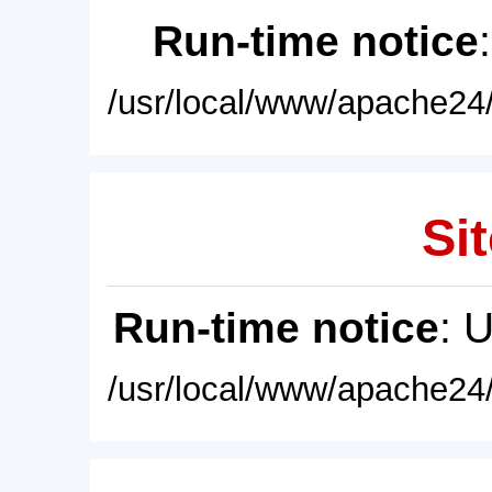
Run-time notice
/usr/local/www/apache24/
Sit
Run-time notice
: 
/usr/local/www/apache24/