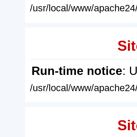
/usr/local/www/apache24/
Sit
Run-time notice
: 
/usr/local/www/apache24/
Sit