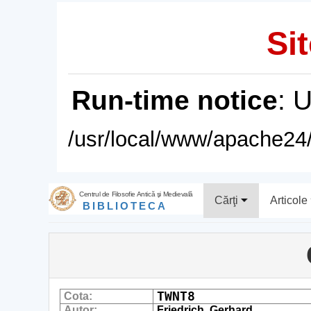
Sit
Run-time notice
: 
/usr/local/www/apache24/
Centrul de Filosofie Antică şi Medievală
Cărţi
Articole
BIBLIOTECA
TWNT8
Cota:
Autor:
Friedrich, Gerhard