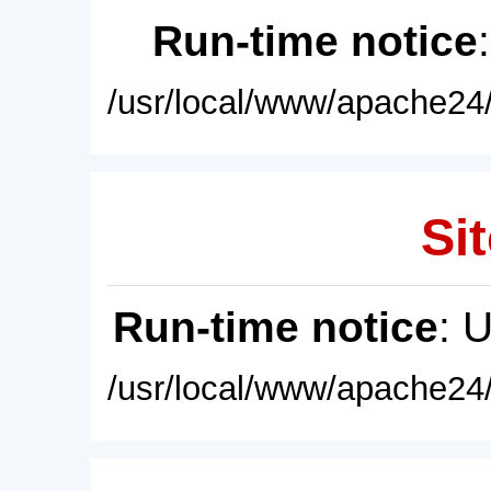
Run-time notice
/usr/local/www/apache24/
Sit
Run-time notice
: 
/usr/local/www/apache24/