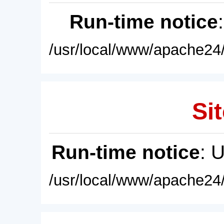
Run-time notice
/usr/local/www/apache24/
Sit
Run-time notice
: 
/usr/local/www/apache24/