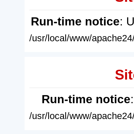
Run-time notice
: 
/usr/local/www/apache24/
Sit
Run-time notice
/usr/local/www/apache24/