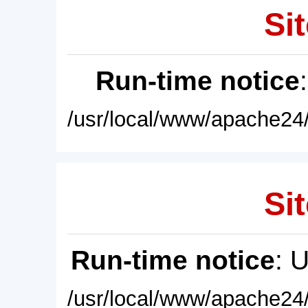
Sit
Run-time notice
/usr/local/www/apache24/
Sit
Run-time notice
: 
/usr/local/www/apache24/