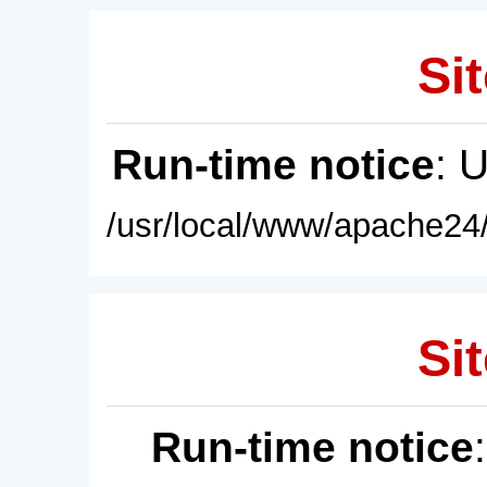
Sit
Run-time notice
: 
/usr/local/www/apache24/
Sit
Run-time notice