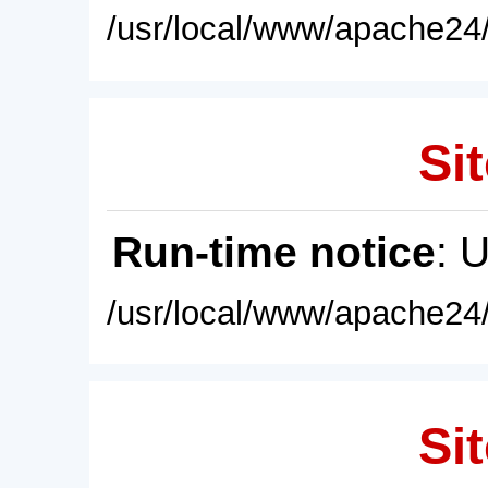
/usr/local/www/apache24/
Sit
Run-time notice
: 
/usr/local/www/apache24/
Sit