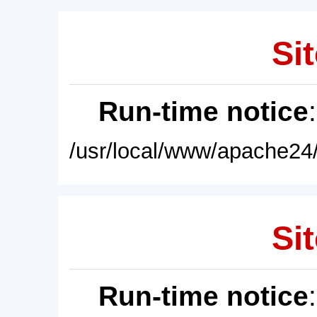
Sit
Run-time notice
/usr/local/www/apache24/
Sit
Run-time notice