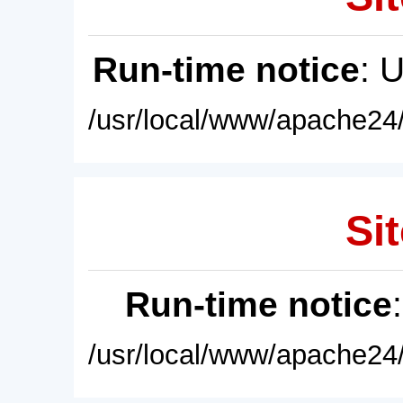
Run-time notice
: 
/usr/local/www/apache24/
Sit
Run-time notice
/usr/local/www/apache24/