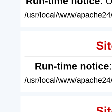
Run-time notice
: 
/usr/local/www/apache24/
Sit
Run-time notice
/usr/local/www/apache24/
Sit