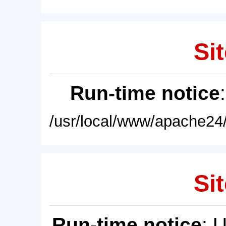
Sit
Run-time notice
/usr/local/www/apache24/
Sit
Run-time notice
: 