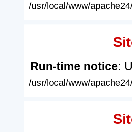
/usr/local/www/apache24/
Sit
Run-time notice
: 
/usr/local/www/apache24/
Sit