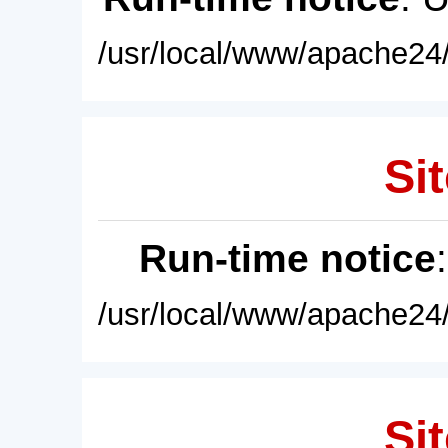
/usr/local/www/apache24/
Sit
Run-time notice
/usr/local/www/apache24/
Sit