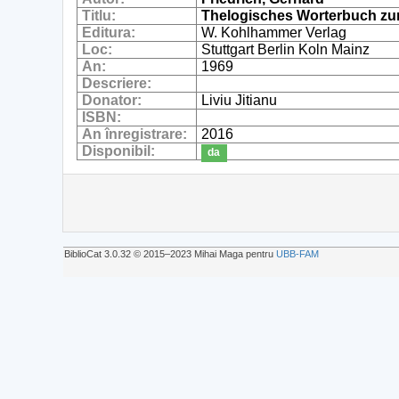
Titlu:
Thelogisches Worterbuch zu
Editura:
W. Kohlhammer Verlag
Loc:
Stuttgart Berlin Koln Mainz
An:
1969
Descriere:
Donator:
Liviu Jitianu
ISBN:
An înregistrare:
2016
Disponibil:
da
BiblioCat 3.0.32 © 2015‒2023 Mihai Maga pentru
UBB-FAM