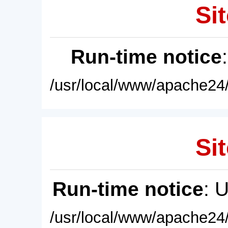
Sit
Run-time notice
/usr/local/www/apache24/
Sit
Run-time notice
: 
/usr/local/www/apache24/