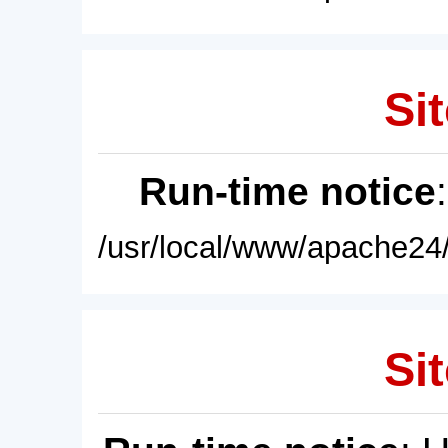
Sit
Run-time notice
/usr/local/www/apache24/
Sit