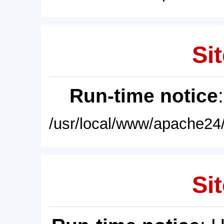
Sit
Run-time notice
/usr/local/www/apache24/
Sit