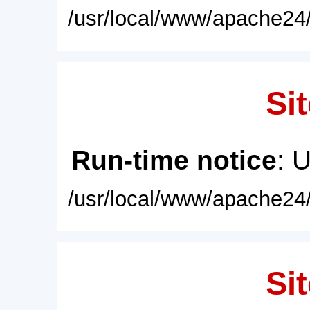
/usr/local/www/apache24/
Sit
Run-time notice
: 
/usr/local/www/apache24/
Sit