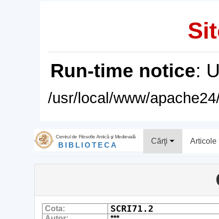
Sit
Run-time notice
: 
/usr/local/www/apache24/
Centrul de Filosofie Antică şi Medievală
Cărţi
Articole
BIBLIOTECA
SCRI71.2
Cota:
Autor:
***