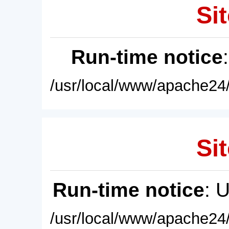
Sit
Run-time notice
/usr/local/www/apache24/
Sit
Run-time notice
: 
/usr/local/www/apache24/