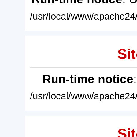
/usr/local/www/apache24/
Sit
Run-time notice
/usr/local/www/apache24/
Sit