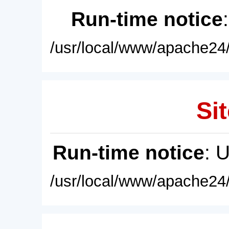
Run-time notice
/usr/local/www/apache24/
Sit
Run-time notice
: 
/usr/local/www/apache24/