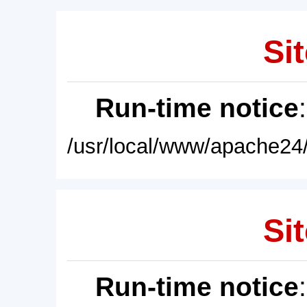
Sit
Run-time notice
/usr/local/www/apache24/
Sit
Run-time notice