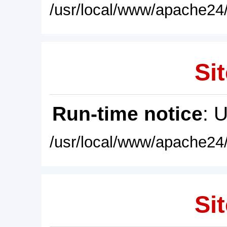
/usr/local/www/apache24/
Sit
Run-time notice
: 
/usr/local/www/apache24/
Sit