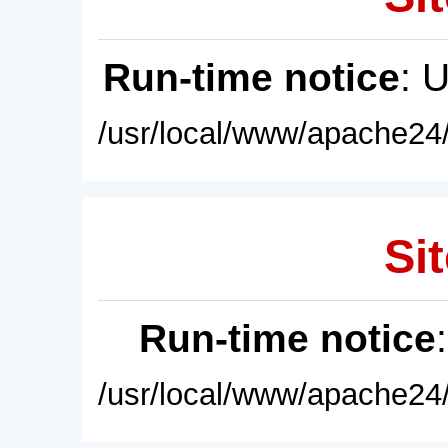
Run-time notice
: 
/usr/local/www/apache24/
Sit
Run-time notice
/usr/local/www/apache24/