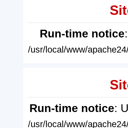
Sit
Run-time notice
/usr/local/www/apache24/
Sit
Run-time notice
: 
/usr/local/www/apache24/