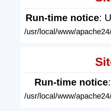
Run-time notice
: 
/usr/local/www/apache24/
Sit
Run-time notice
/usr/local/www/apache24/