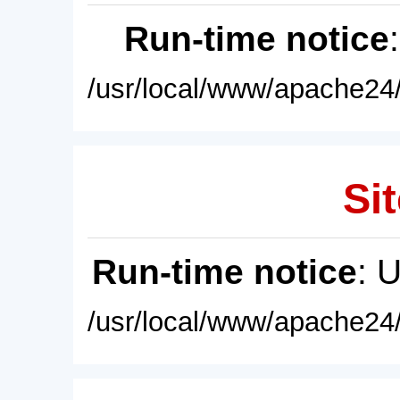
Run-time notice
/usr/local/www/apache24/
Sit
Run-time notice
: 
/usr/local/www/apache24/