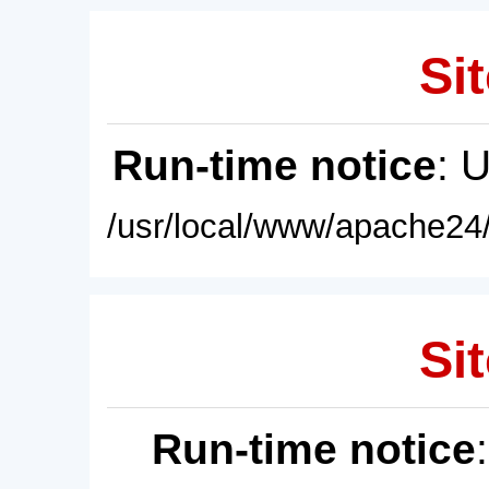
Sit
Run-time notice
: 
/usr/local/www/apache24/
Sit
Run-time notice