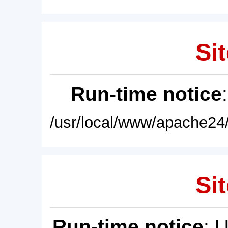
Sit
Run-time notice
/usr/local/www/apache24/
Sit
Run-time notice
: 