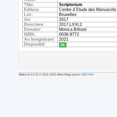
Titlu:
Scriptorium
Editura:
Centre d`Etude des Manuscrits
Loc:
Bruxelles
An:
2017
Descriere:
2017.LXXI.2
Donator:
Monica Brînzei
ISBN:
0036-9772
An înregistrare:
2021
Disponibil:
da
BiblioCat 3.0.32 © 2015‒2023 Mihai Maga pentru
UBB-FAM