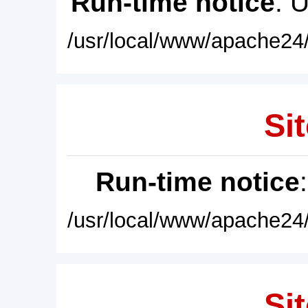
Run-time notice
: 
/usr/local/www/apache24/
Sit
Run-time notice
/usr/local/www/apache24/
Sit