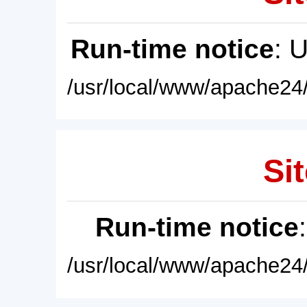
Run-time notice
: 
/usr/local/www/apache24/
Sit
Run-time notice
/usr/local/www/apache24/