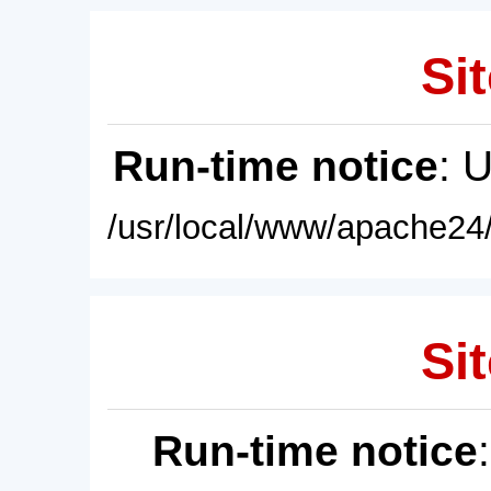
Sit
Run-time notice
: 
/usr/local/www/apache24/
Sit
Run-time notice