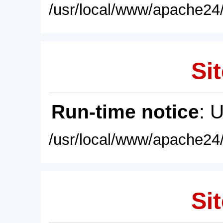
/usr/local/www/apache24/
Sit
Run-time notice
: 
/usr/local/www/apache24/
Sit