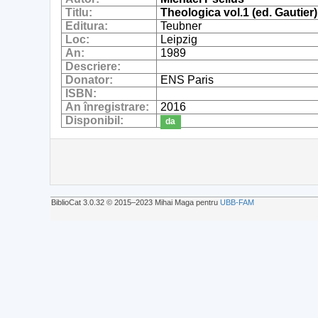
Titlu:
Theologica vol.1 (ed. Gautier)
Editura:
Teubner
Loc:
Leipzig
An:
1989
Descriere:
Donator:
ENS Paris
ISBN:
An înregistrare:
2016
Disponibil:
da
BiblioCat 3.0.32 © 2015‒2023 Mihai Maga pentru
UBB-FAM