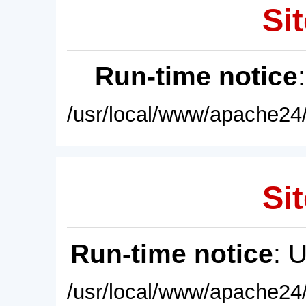
Sit
Run-time notice
/usr/local/www/apache24/
Sit
Run-time notice
: 
/usr/local/www/apache24/