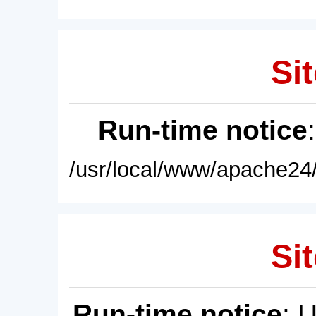
Sit
Run-time notice
/usr/local/www/apache24/
Sit
Run-time notice
: 