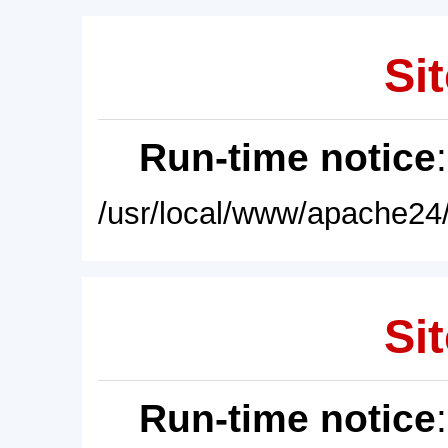
Sit
Run-time notice
/usr/local/www/apache24/
Sit
Run-time notice