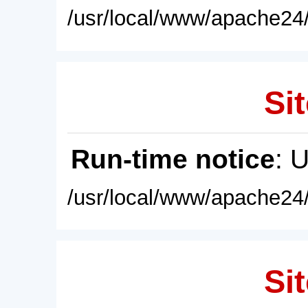
/usr/local/www/apache24/
Sit
Run-time notice
: 
/usr/local/www/apache24/
Sit