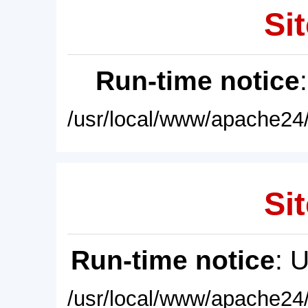
Sit
Run-time notice
/usr/local/www/apache24/
Sit
Run-time notice
: 
/usr/local/www/apache24/