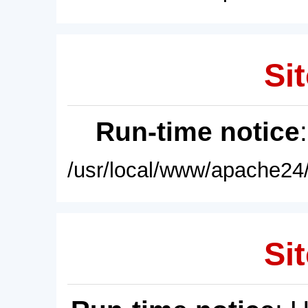
Sit
Run-time notice
/usr/local/www/apache24/
Sit