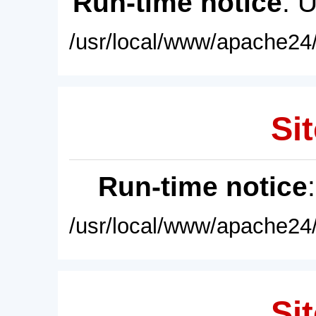
Run-time notice
: 
/usr/local/www/apache24/
Sit
Run-time notice
/usr/local/www/apache24/
Sit