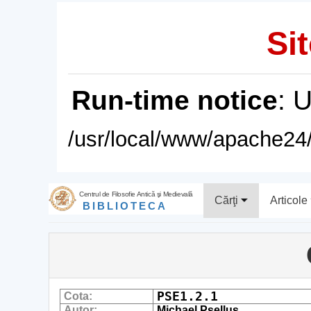
Sit
Run-time notice
: 
/usr/local/www/apache24/
Centrul de Filosofie Antică şi Medievală
Cărţi
Articole
BIBLIOTECA
PSE1.2.1
Cota:
Autor:
Michael Psellus