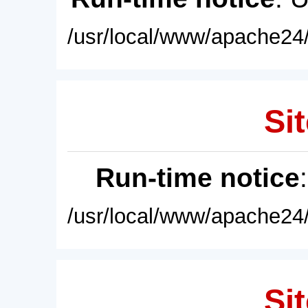
/usr/local/www/apache24/
Sit
Run-time notice
/usr/local/www/apache24/
Sit