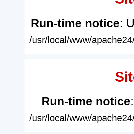
Run-time notice
: 
/usr/local/www/apache24/
Sit
Run-time notice
/usr/local/www/apache24/