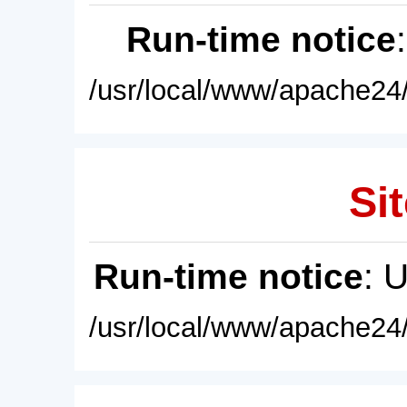
Run-time notice
/usr/local/www/apache24/
Sit
Run-time notice
: 
/usr/local/www/apache24/