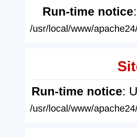
Run-time notice
/usr/local/www/apache24/
Sit
Run-time notice
: 
/usr/local/www/apache24/